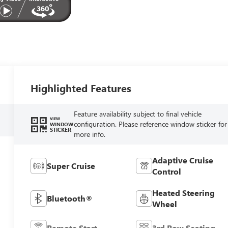
Highlighted Features
Feature availability subject to final vehicle
VIEW
configuration. Please reference window sticker for
WINDOW
STICKER
more info.
Adaptive Cruise
Super Cruise
Control
Heated Steering
Bluetooth®
Wheel
Remote Start
3rd Row Seating