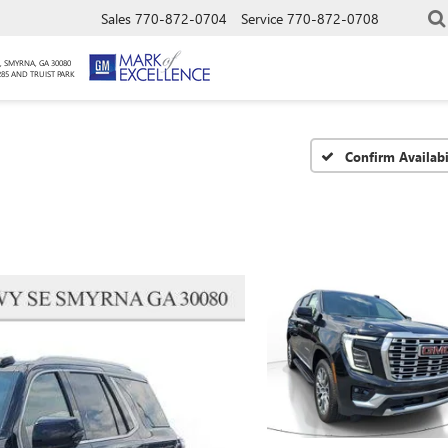
Sales
770-872-0704
Service
770-872-0708
, SMYRNA, GA 30080
285 AND TRUIST PARK
Confirm Availabi