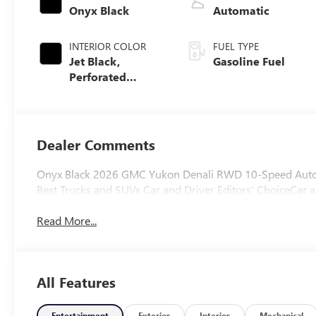
Onyx Black
Automatic
INTERIOR COLOR
FUEL TYPE
Jet Black,
Gasoline Fuel
Perforated
Leather Seating
Surfaces
Dealer Comments
Onyx Black 2026 GMC Yukon Denali RWD 10-Speed Automa
Best Trucks and SUVs Car and Driver Editors' ChoiceCar a
Read More...
All Features
Entertainment
Exterior
Interior
Mechanical