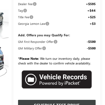
+$595
Dealer Fee
+$44
Tag
+$25
Title Fee
+$3
Georgia Lemon Law
Add. Offers you may Qualify For:
-$500
GM First Responder Offer
-$500
GM Military Offer
*
Please Note:
We turn our inventory daily, please
check with the dealer to confirm vehicle availability.