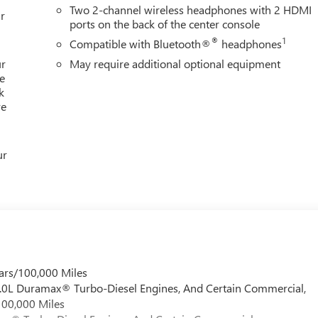
Two 2-channel wireless headphones with 2 HDMI
r
ports on the back of the center console
®
1
Compatible with Bluetooth®
headphones
ur
May require additional optional equipment
e
k
re
ur
ars/100,000 Miles
 6.0L Duramax® Turbo-Diesel Engines, And Certain Commercial,
100,000 Miles