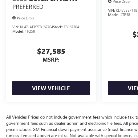
Price Drop
PREFERRED
VIN:
KL47LBEP1TB
Model:
4TR58
Price Drop
VIN:
KL47LAEP7TB167704
Stock:
TB167704
Model:
4TQ58
$
$27,585
MSRP:
VIEW VEHICLE
VIE
All Vehicles Prices do not include government fees which include tax, t
government fees such as dealer admin and electronic file fees. All price
price includes GM Financial down payment assistance (must finance with
(unless itemized above) are extra. Not available with special finance, l