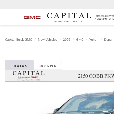
2150 COBB PKWY SE
1 MILE NORTH OF I-
Capital Buick GMC
New Vehicles
2026
GMC
Yukon
Denali
PHOTOS
360 SPIN