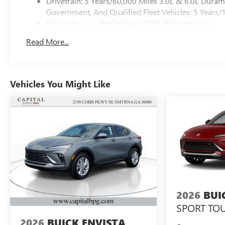
Drivetrain: 5 Years/60,000 Miles 3.0L & 6.0L Dura
Government, And Qualified Fleet Vehicles: 5 Years/
Warranty: <<< Preliminary 2026 Warranty >>>
Basic: 3 Years/36,000 Miles
Read More...
Maintenance: First Visit: 12 Months/12,000 Miles
Vehicles You Might Like
2026
BUI
SPORT TO
2026
BUICK ENVISTA