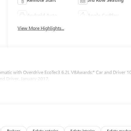
Android Auto
Apple CarPlay
View More Highlights...
tic with Overdrive EcoTec3 6.2L V8Awards:* Car and Driver 1
nd Driver, January 2017.
Package
Safety-exterior
Safety-interior
Safety-mechan