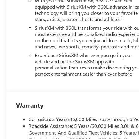
With your trial subscription, new GM vehicles
equipped with SiriusXM with 360L advance in-ca
technology will bring you closer to your favorite
1
stars, artists, creators, hosts and athletes
SiriusXM with 360L transforms your ride with o
most extensive and personalized radio experienc
on the road that lets you enjoy ad-free music, tal
and news, live sports, comedy, podcasts and mo
Experience SiriusXM wherever you go in your
vehicle and on the SiriusXM app with
personalization features to make discovering yo
perfect entertainment easier than ever before
Warranty
Corrosion: 3 Years/36,000 Miles Rust-Through 6 Ye
Roadside Assistance: 5 Years/60,000 Miles 3.0L &
Government, And Qualified Fleet Vehicles: 5 Years/