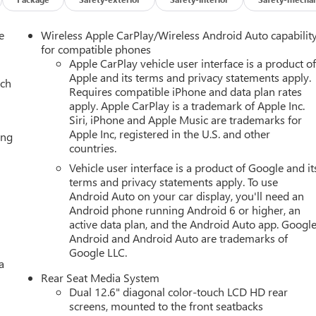
e
Wireless Apple CarPlay/Wireless Android Auto capabilit
for compatible phones
Apple CarPlay vehicle user interface is a product o
Apple and its terms and privacy statements apply.
ach
Requires compatible iPhone and data plan rates
apply. Apple CarPlay is a trademark of Apple Inc.
Siri, iPhone and Apple Music are trademarks for
Apple Inc, registered in the U.S. and other
ing
countries.
Vehicle user interface is a product of Google and it
terms and privacy statements apply. To use
Android Auto on your car display, you'll need an
Android phone running Android 6 or higher, an
active data plan, and the Android Auto app. Google
Android and Android Auto are trademarks of
Google LLC.
a
Rear Seat Media System
Dual 12.6" diagonal color-touch LCD HD rear
screens, mounted to the front seatbacks