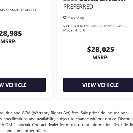
PREFERRED
145980
Stock:
TB145980C
Price Drop
VIN:
KL47LAEP5TB249138
Stock:
TB249138
Model:
4TQ58
28,985
MSRP:
$28,025
MSRP:
W VEHICLE
VIEW VEHICLE
ag, title and WRA (Warranty Rights Act) fees. Sale prices do include non-
s, specifications and availability subject to change without notice. Discou
 GM Financial). Contact dealer for most current information. Tax, title, li
ease and some other offers.