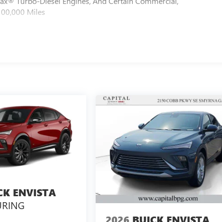
max® Turbo-Diesel Engines, And Certain Commercial,
100,000 Miles
CK ENVISTA
URING
2026
BUICK ENVISTA