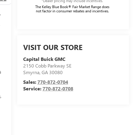
*Dealer pricing may include incentives.
The Kelley Blue Book® Fair Market Range does
not factor in consumer rebates and incentives.
y
f
VISIT OUR STORE
Capital Buick GMC
2150 Cobb Parkway SE
s
Smyrna
,
GA
30080
Sales:
770-872-0704
Service:
770-872-0708
,