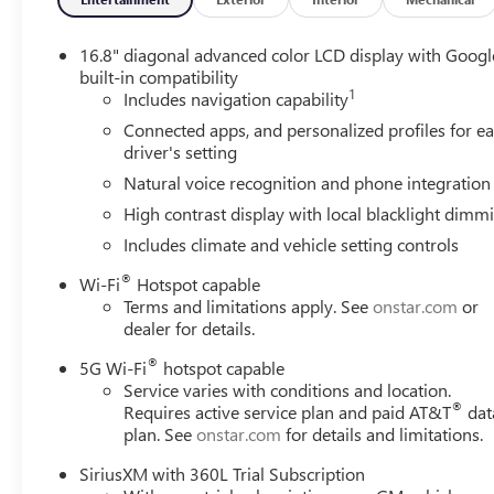
16.8" diagonal advanced color LCD display with Googl
built-in compatibility
1
Includes navigation capability
Connected apps, and personalized profiles for e
driver's setting
Natural voice recognition and phone integration
High contrast display with local blacklight dimm
Includes climate and vehicle setting controls
®
Wi-Fi
Hotspot capable
Terms and limitations apply. See
onstar.com
or
dealer for details.
®
5G Wi-Fi
hotspot capable
Service varies with conditions and location.
®
Requires active service plan and paid AT&T
dat
plan. See
onstar.com
for details and limitations.
SiriusXM with 360L Trial Subscription