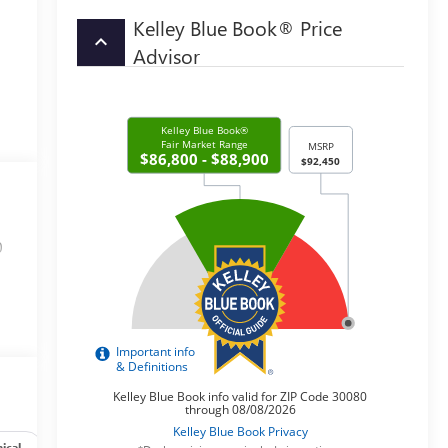
Kelley Blue Book® Price
keyboard_arrow_up
Advisor
0
ical
Options
Specs