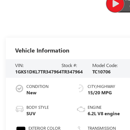
Vehicle Information
VIN:
Stock #:
Model Code:
1GKS1DKL7TR347964
TR347964
TC10706
CONDITION
CITY/HIGHWAY
New
15/20 MPG
BODY STYLE
ENGINE
SUV
6.2L V8 engine
EXTERIOR COLOR
TRANSMISSION