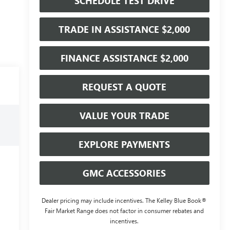
SCHEDULE TEST DRIVE
TRADE IN ASSISTANCE $2,000
FINANCE ASSISTANCE $2,000
REQUEST A QUOTE
VALUE YOUR TRADE
EXPLORE PAYMENTS
GMC ACCESSORIES
Dealer pricing may include incentives. The Kelley Blue Book®
Fair Market Range does not factor in consumer rebates and
incentives.