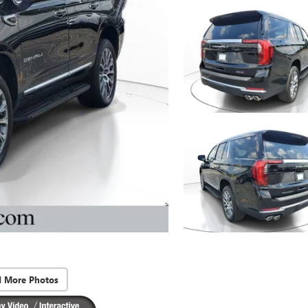
d More Photos