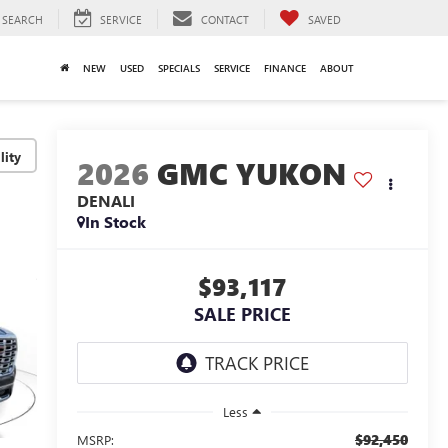
SEARCH
SERVICE
CONTACT
SAVED
NEW
USED
SPECIALS
SERVICE
FINANCE
ABOUT
lity
2026
GMC YUKON
DENALI
In Stock
$93,117
SALE PRICE
Less
$92,450
MSRP: