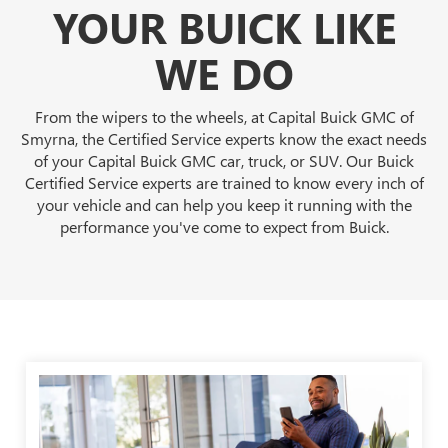
YOUR BUICK LIKE
WE DO
From the wipers to the wheels, at Capital Buick GMC of
Smyrna, the Certified Service experts know the exact needs
of your Capital Buick GMC car, truck, or SUV. Our Buick
Certified Service experts are trained to know every inch of
your vehicle and can help you keep it running with the
performance you've come to expect from Buick.