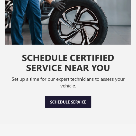
SCHEDULE CERTIFIED
SERVICE NEAR YOU
Set up a time for our expert technicians to assess your
vehicle.
SCHEDULE SERVICE