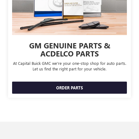
GM GENUINE PARTS &
ACDELCO PARTS
At Capital Buick GMC we're your one-stop shop for auto parts.
Let us find the right part for your vehicle.
ORDER PARTS