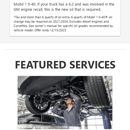
Mobil 1 0-40. If your truck has a 6.2 and was involved in the
GM engine recall, this is the new oil that is required.
*Tax and more than 6 quarts of oil extra. 6 quarts of Mobil 1 0-40® oil
change may be required on 2021-2024. Excludes diesel engines and
Corvettes. See owner's manual for specific oil grades recommended by
vehicle model. Offer ends 12/15/2025
FEATURED SERVICES