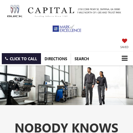
2150 COBB PKWY SE, SMYRNA, GA 30080
1 MILE NORTH OF I-285 AND TRUIST PARK
SAVED
CLICK TO CALL
DIRECTIONS
SEARCH
NOBODY KNOWS