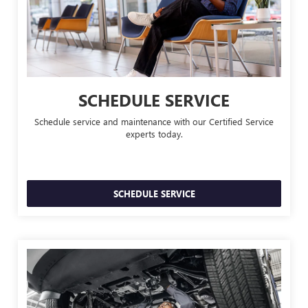
SCHEDULE SERVICE
Schedule service and maintenance with our Certified Service
experts today.
SCHEDULE SERVICE