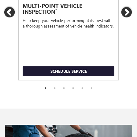
MULTI-POINT VEHICLE
OI
*
INSPECTION
Previous
Ne
Regu
func
Help keep your vehicle performing at its best with
a thorough assessment of vehicle health indicators.
SCHEDULE SERVICE