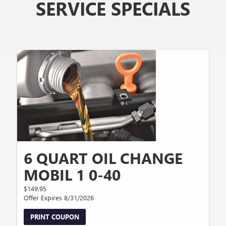
SERVICE SPECIALS
6 QUART OIL CHANGE
MOBIL 1 0-40
$149.95
Offer Expires 8/31/2026
PRINT COUPON