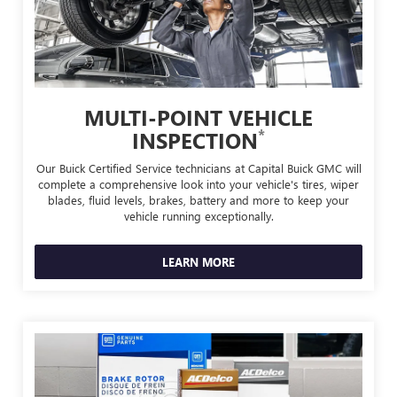
MULTI-POINT VEHICLE
*
INSPECTION
Our Buick Certified Service technicians at Capital Buick GMC will
complete a comprehensive look into your vehicle's tires, wiper
blades, fluid levels, brakes, battery and more to keep your
vehicle running exceptionally.
LEARN MORE