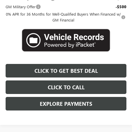
GM Military Offer
-$500
0% APR for 36 Months for Well-Qualified Buyers When Financed w/
GM Financial
CLICK TO GET BEST DEAL
CLICK TO CALL
EXPLORE PAYMENTS