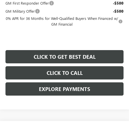
GM First Responder Offer
-$500
GM Military Offer
-$500
0% APR for 36 Months for Well-Qualified Buyers When Financed w/
GM Financial
CLICK TO GET BEST DEAL
CLICK TO CALL
EXPLORE PAYMENTS
Compare Vehicle