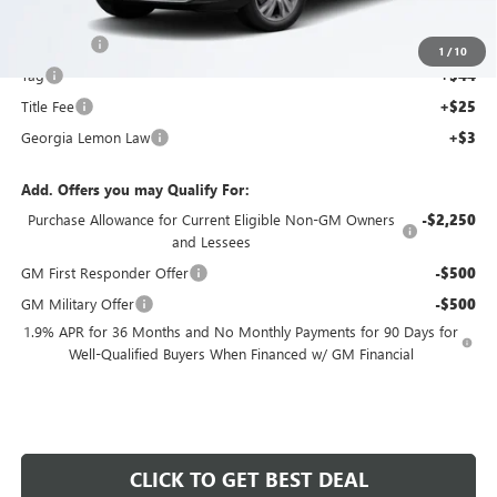
Ext.
Int.
MSRP:
$27,730
Courtesy Transportation Unit
Dealer Fee
+$595
1
/
10
Tag
+$44
Title Fee
+$25
Georgia Lemon Law
+$3
Add. Offers you may Qualify For:
Purchase Allowance for Current Eligible Non-GM Owners
-$2,250
and Lessees
GM First Responder Offer
-$500
GM Military Offer
-$500
1.9% APR for 36 Months and No Monthly Payments for 90 Days for
Well-Qualified Buyers When Financed w/ GM Financial
CLICK TO GET BEST DEAL