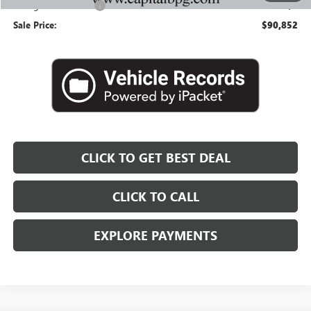
Georgia Lemon Law
+$3
Sale Price:
$90,852
CLICK TO GET BEST DEAL
CLICK TO CALL
EXPLORE PAYMENTS