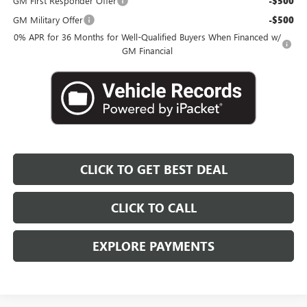
GM First Responder Offer
-$500
GM Military Offer
-$500
0% APR for 36 Months for Well-Qualified Buyers When Financed w/
GM Financial
CLICK TO GET BEST DEAL
CLICK TO CALL
EXPLORE PAYMENTS