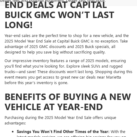
dealer fees and optional equipment. Dealer sets final price.
END DEALS AT CAPITAL
BUICK GMC WON’T LAST
LONG!
Year-end sales are the perfect time to shop for a new vehicle, and the
2025 Model Year End Sale at Capital Buick GMC is no exception. Take
advantage of 2025 GMC discounts and 2025 Buick specials, all
designed to help you save big without sacrificing quality.
Our impressive inventory features a range of 2025 models, ensuring
you’ll find what you’re looking for. Explore sleek SUVs and rugged
trucks—and save! These discounts won't last long. Shopping during this
event means you get access to great new car deals near Marietta
before this year’s inventory is gone.
BENEFITS OF BUYING A NEW
VEHICLE AT YEAR-END
Purchasing during the 2025 Model Year End Sale offers unique
advantages:
Savings You Won’t Find Other Times of the Year:
With the
latest models arriving, we are offering big savings for you on