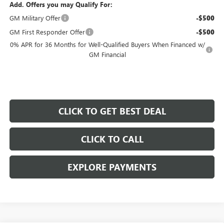
Add. Offers you may Qualify For:
GM Military Offer
-$500
GM First Responder Offer
-$500
0% APR for 36 Months for Well-Qualified Buyers When Financed w/
GM Financial
CLICK TO GET BEST DEAL
CLICK TO CALL
EXPLORE PAYMENTS