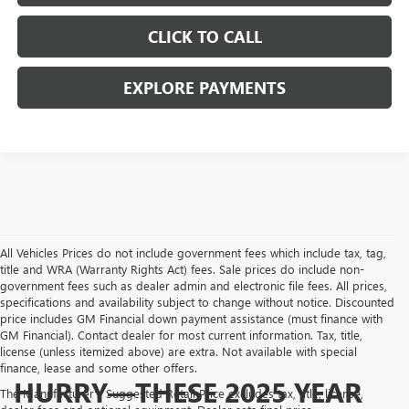
CLICK TO CALL
EXPLORE PAYMENTS
All Vehicles Prices do not include government fees which include tax, tag,
title and WRA (Warranty Rights Act) fees. Sale prices do include non-
government fees such as dealer admin and electronic file fees. All prices,
specifications and availability subject to change without notice. Discounted
price includes GM Financial down payment assistance (must finance with
GM Financial). Contact dealer for most current information. Tax, title,
license (unless itemized above) are extra. Not available with special
finance, lease and some other offers.
HURRY—THESE 2025 YEAR
The Manufacturer's Suggested Retail Price excludes tax, title, license,