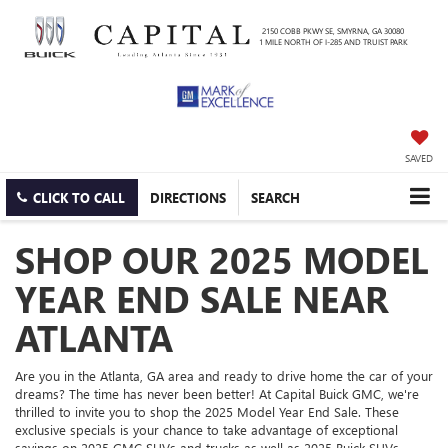
2150 COBB PKWY SE, SMYRNA, GA 30080
1 MILE NORTH OF I-285 AND TRUIST PARK
SAVED
CLICK TO CALL
DIRECTIONS
SEARCH
SHOP OUR 2025 MODEL
YEAR END SALE NEAR
ATLANTA
Are you in the Atlanta, GA area and ready to drive home the car of your
dreams? The time has never been better! At Capital Buick GMC, we're
thrilled to invite you to shop the 2025 Model Year End Sale. These
exclusive specials is your chance to take advantage of exceptional
savings on 2025 GMC SUVs and trucks as well as 2025 Buick SUVs.