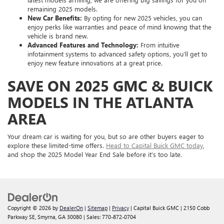
remaining 2025 models.
New Car Benefits:
By opting for new 2025 vehicles, you can
enjoy perks like warranties and peace of mind knowing that the
vehicle is brand new.
Advanced Features and Technology:
From intuitive
infotainment systems to advanced safety options, you’ll get to
enjoy new feature innovations at a great price.
SAVE ON 2025 GMC & BUICK
MODELS IN THE ATLANTA
AREA
Your dream car is waiting for you, but so are other buyers eager to
explore these limited-time offers.
Head to Capital Buick GMC today
,
and shop the 2025 Model Year End Sale before it’s too late.
Copyright © 2026
by
DealerOn
|
Sitemap
|
Privacy
| Capital Buick GMC
|
2150 Cobb
Parkway SE,
Smyrna,
GA
30080
| Sales:
770-872-0704