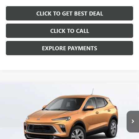
CLICK TO GET BEST DEAL
CLICK TO CALL
EXPLORE PAYMENTS
Compare Vehicle
$28,397
SALE PRICE
NEW
2025
BUICK ENCORE GX
PREFERRED
Price Drop
VIN:
KL4AMBSP2SB095225
Stock:
SB095225C
Model:
4TR26
Less