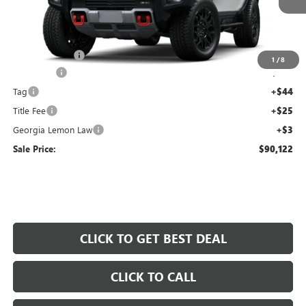
Less
MSRP:
$100,455
Capital Savings
-$11,000
1
/
8
Dealer Fee
+$595
Tag
+$44
Title Fee
+$25
Georgia Lemon Law
+$3
Sale Price:
$90,122
CLICK TO GET BEST DEAL
CLICK TO CALL