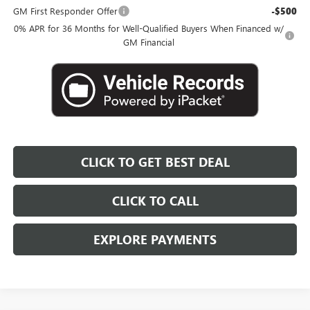
GM First Responder Offer
-$500
0% APR for 36 Months for Well-Qualified Buyers When Financed w/
GM Financial
CLICK TO GET BEST DEAL
CLICK TO CALL
EXPLORE PAYMENTS