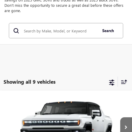
Don’t miss the opportunity to secure a great deal before these offers
are gone.
Search
Showing all 9 vehicles
Compare Vehicle
$90,122
$11,000
NEW
2025
GMC HUMMER EV PICKUP
2X
SALE PRICE
SAVINGS
Price Drop
VIN:
1GT10BDD4SU104497
Stock:
SU104497
Model:
TT35743
Ext.
In Stock