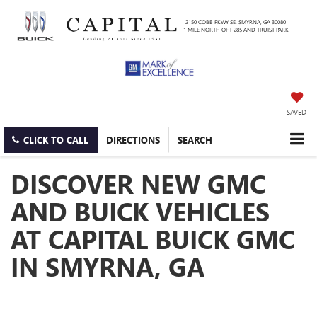
2150 COBB PKWY SE, SMYRNA, GA 30080
1 MILE NORTH OF I-285 AND TRUIST PARK
SAVED
CLICK TO CALL
DIRECTIONS
SEARCH
DISCOVER NEW GMC
AND BUICK VEHICLES
AT CAPITAL BUICK GMC
IN SMYRNA, GA