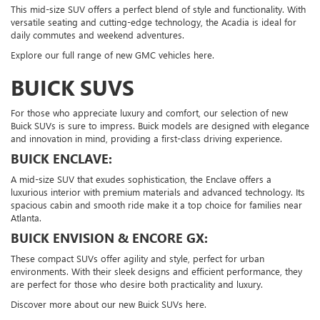
This mid-size SUV offers a perfect blend of style and functionality. With
versatile seating and cutting-edge technology, the Acadia is ideal for
daily commutes and weekend adventures.
Explore our full range of new GMC vehicles here.
BUICK SUVS
For those who appreciate luxury and comfort, our selection of new
Buick SUVs is sure to impress. Buick models are designed with elegance
and innovation in mind, providing a first-class driving experience.
BUICK ENCLAVE:
A mid-size SUV that exudes sophistication, the Enclave offers a
luxurious interior with premium materials and advanced technology. Its
spacious cabin and smooth ride make it a top choice for families near
Atlanta.
BUICK ENVISION & ENCORE GX:
These compact SUVs offer agility and style, perfect for urban
environments. With their sleek designs and efficient performance, they
are perfect for those who desire both practicality and luxury.
Discover more about our new Buick SUVs here.