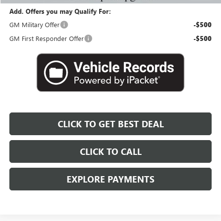
Add. Offers you may Qualify For:
GM Military Offer
-$500
GM First Responder Offer
-$500
CLICK TO GET BEST DEAL
CLICK TO CALL
EXPLORE PAYMENTS