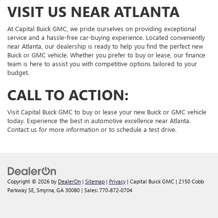
VISIT US NEAR ATLANTA
At Capital Buick GMC, we pride ourselves on providing exceptional
service and a hassle-free car-buying experience. Located conveniently
near Atlanta, our dealership is ready to help you find the perfect new
Buick or GMC vehicle. Whether you prefer to buy or lease, our finance
team is here to assist you with competitive options tailored to your
budget.
CALL TO ACTION:
Visit Capital Buick GMC to buy or lease your new Buick or GMC vehicle
today. Experience the best in automotive excellence near Atlanta.
Contact us for more information or to schedule a test drive.
Copyright © 2026
by
DealerOn
|
Sitemap
|
Privacy
| Capital Buick GMC
|
2150 Cobb
Parkway SE,
Smyrna,
GA
30080
| Sales:
770-872-0704