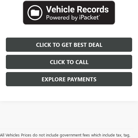
CLICK TO GET BEST DEAL
CLICK TO CALL
EXPLORE PAYMENTS
All Vehicles Prices do not include government fees which include tax, tag,