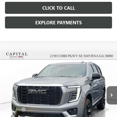
CLICK TO CALL
EXPLORE PAYMENTS
Compare Vehicle
$101,707
SALE PRICE
NEW
2026
GMC YUKON
DENALI
VIN:
1GKS2DKL5TR358927
Stock:
TR358927
Model:
TK10706
Less
Ext.
Int.
In Stock
MSRP:
$101,040
Dealer Fee
+$595
Tag
+$44