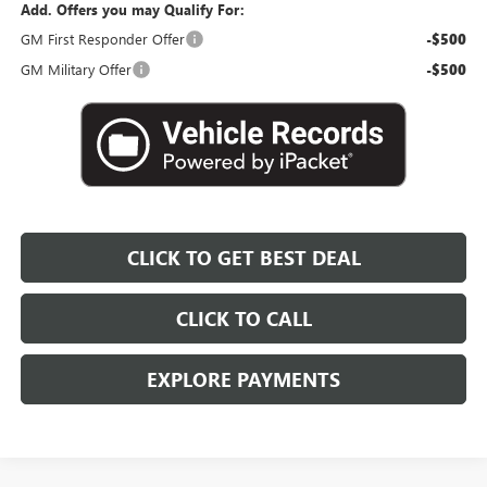
Add. Offers you may Qualify For:
GM First Responder Offer
-$500
GM Military Offer
-$500
CLICK TO GET BEST DEAL
CLICK TO CALL
EXPLORE PAYMENTS