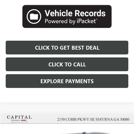
CLICK TO GET BEST DEAL
CLICK TO CALL
EXPLORE PAYMENTS
Compare Vehicle
$91,197
SALE PRICE