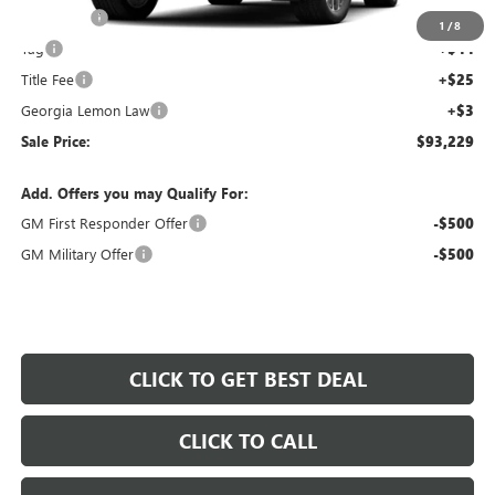
Dealer Fee
+$595
1
/
8
Tag
+$44
Title Fee
+$25
Georgia Lemon Law
+$3
Sale Price:
$93,229
Add. Offers you may Qualify For:
GM First Responder Offer
-$500
GM Military Offer
-$500
CLICK TO GET BEST DEAL
CLICK TO CALL