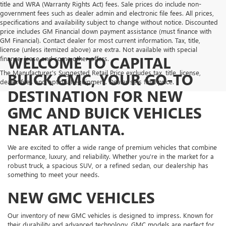
title and WRA (Warranty Rights Act) fees. Sale prices do include non-
government fees such as dealer admin and electronic file fees. All prices,
specifications and availability subject to change without notice. Discounted
price includes GM Financial down payment assistance (must finance with
GM Financial). Contact dealer for most current information. Tax, title,
license (unless itemized above) are extra. Not available with special
WELCOME TO CAPITAL
finance, lease and some other offers.
The Manufacturer's Suggested Retail Price excludes tax, title, license,
BUICK GMC, YOUR GO-TO
dealer fees and optional equipment. Dealer sets final price.
DESTINATION FOR NEW
GMC AND BUICK VEHICLES
NEAR ATLANTA.
We are excited to offer a wide range of premium vehicles that combine
performance, luxury, and reliability. Whether you're in the market for a
robust truck, a spacious SUV, or a refined sedan, our dealership has
something to meet your needs.
NEW GMC VEHICLES
Our inventory of new GMC vehicles is designed to impress. Known for
their durability and advanced technology, GMC models are perfect for