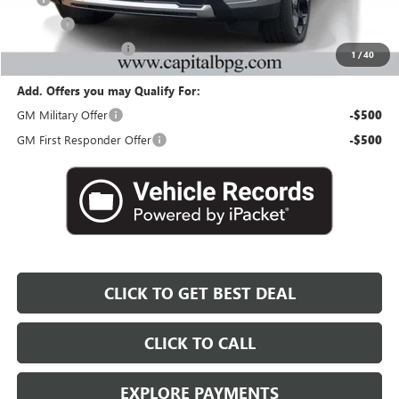
Title Fee
+$25
Georgia Lemon Law
+$3
1
/
40
Add. Offers you may Qualify For:
GM Military Offer
-$500
GM First Responder Offer
-$500
CLICK TO GET BEST DEAL
CLICK TO CALL
EXPLORE PAYMENTS