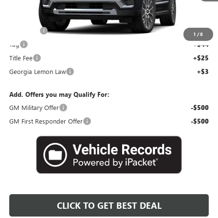
Less
MSRP:
$92,450
Dealer Fee
+$595
1
/
8
Tag
+$44
Title Fee
+$25
Georgia Lemon Law
+$3
Add. Offers you may Qualify For:
GM Military Offer
-$500
GM First Responder Offer
-$500
CLICK TO GET BEST DEAL