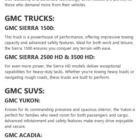
those who demand more from their vehicles.
GMC TRUCKS:
GMC SIERRA 1500:
This truck is a powerhouse of performance, offering impressive towing
capacity and advanced safety features. Ideal for both work and leisure,
the Sierra 1500 ensures you conquer any terrain with ease.
GMC SIERRA 2500 HD & 3500 HD:
For even more power, the Sierra HD models deliver exceptional
capabilities for heavy-duty tasks. Whether you're towing heavy loads or
navigating rough roads, these trucks are built to perform.
GMC SUVS:
GMC YUKON:
Known for its commanding presence and spacious interior, the Yukon is
perfect for families who need room for both passengers and cargo.
Advanced infotainment and safety features make every drive enjoyable
and secure.
GMC ACADIA: