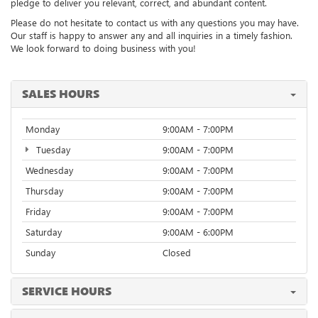
pledge to deliver you relevant, correct, and abundant content.
Please do not hesitate to contact us with any questions you may have.
Our staff is happy to answer any and all inquiries in a timely fashion.
We look forward to doing business with you!
SALES HOURS
Monday
9:00AM - 7:00PM
Tuesday
9:00AM - 7:00PM
Wednesday
9:00AM - 7:00PM
Thursday
9:00AM - 7:00PM
Friday
9:00AM - 7:00PM
Saturday
9:00AM - 6:00PM
Sunday
Closed
SERVICE HOURS