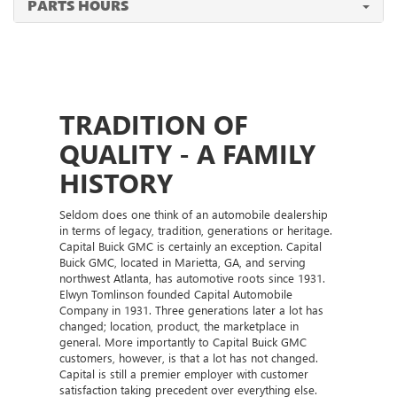
PARTS HOURS
TRADITION OF
QUALITY - A FAMILY
HISTORY
Seldom does one think of an automobile dealership
in terms of legacy, tradition, generations or heritage.
Capital Buick GMC is certainly an exception. Capital
Buick GMC, located in Marietta, GA, and serving
northwest Atlanta, has automotive roots since 1931.
Elwyn Tomlinson founded Capital Automobile
Company in 1931. Three generations later a lot has
changed; location, product, the marketplace in
general. More importantly to Capital Buick GMC
customers, however, is that a lot has not changed.
Capital is still a premier employer with customer
satisfaction taking precedent over everything else.