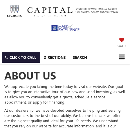
2150 COBB PKWY SE, SMYRNA, GA 30080
1 MILE NORTH OF I-285 AND TRUIST PARK
SAVED
CLICK TO CALL
DIRECTIONS
SEARCH
ABOUT US
We appreciate you taking the time today to visit our website. Our goal
is to give you an interactive tour of our new and used inventory, as well
as allow you to conveniently get a quote, schedule a service
appointment, or apply for financing.
At our dealership, we have devoted ourselves to helping and serving
our customers to the best of our ability. We believe the cars we offer
are the highest quality and ideal for your life needs. We understand
that you rely on our website for accurate information, and it is our