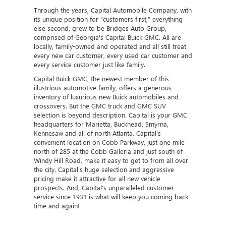
Through the years, Capital Automobile Company, with
its unique position for “customers first,” everything
else second, grew to be Bridges Auto Group,
comprised of Georgia's Capital Buick GMC. All are
locally, family-owned and operated and all still treat
every new car customer, every used car customer and
every service customer just like family.
Capital Buick GMC, the newest member of this
illustrious automotive family, offers a generous
inventory of luxurious new Buick automobiles and
crossovers. But the GMC truck and GMC SUV
selection is beyond description. Capital is your GMC
headquarters for Marietta, Buckhead, Smyrna,
Kennesaw and all of north Atlanta. Capital's
convenient location on Cobb Parkway, just one mile
north of 285 at the Cobb Galleria and just south of
Windy Hill Road, make it easy to get to from all over
the city. Capital's huge selection and aggressive
pricing make it attractive for all new vehicle
prospects. And, Capital's unparalleled customer
service since 1931 is what will keep you coming back
time and again!