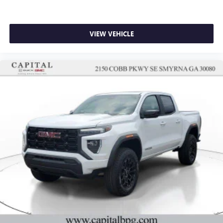
VIEW VEHICLE