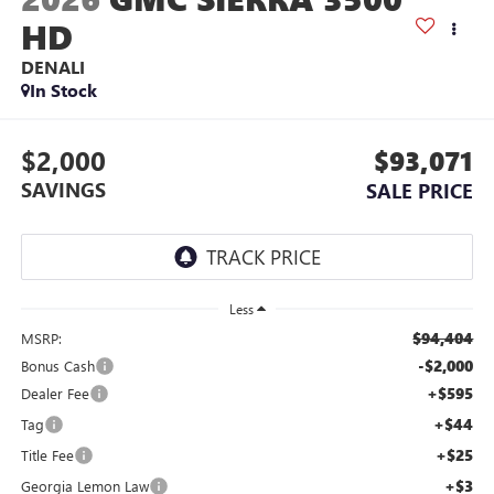
HD
DENALI
In Stock
$2,000
$93,071
SAVINGS
SALE PRICE
Less
$94,404
MSRP:
-$2,000
Bonus Cash
+$595
Dealer Fee
+$44
Tag
+$25
Title Fee
+$3
Georgia Lemon Law