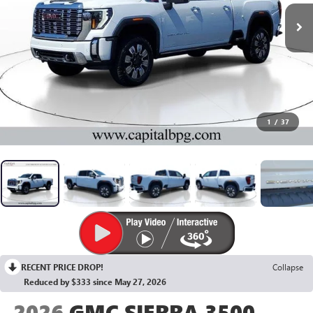
1
/
37
RECENT PRICE DROP!
Collapse
Reduced by $333 since May 27, 2026
2026
GMC SIERRA 3500