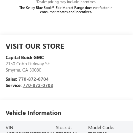
*Dealer pricing may include incentives.
The Kelley Blue Book® Fair Market Range does not factor in
consumer rebates and incentives.
VISIT OUR STORE
Capital Buick GMC
2150 Cobb Parkway SE
Smyrna
,
GA
30080
Sales:
770-872-0704
Service:
770-872-0708
Vehicle Information
VIN:
Stock #:
Model Code: