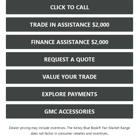
CLICK TO CALL
TRADE IN ASSISTANCE $2,000
FINANCE ASSISTANCE $2,000
REQUEST A QUOTE
VALUE YOUR TRADE
EXPLORE PAYMENTS
GMC ACCESSORIES
Dealer pricing may include incentives. The Kelley Blue Book® Fair Market Range
does not factor in consumer rebates and incentives.