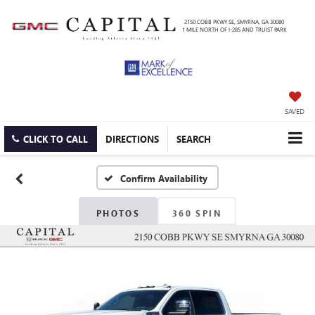
2150 COBB PKWY SE, SMYRNA, GA 30080
1 MILE NORTH OF I-285 AND TRUIST PARK
SAVED
CLICK TO CALL
DIRECTIONS
SEARCH
Confirm Availability
PHOTOS
360 SPIN