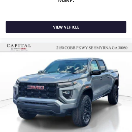
For Apple CarPlay
and Android Auto
VIEW VEHICLE