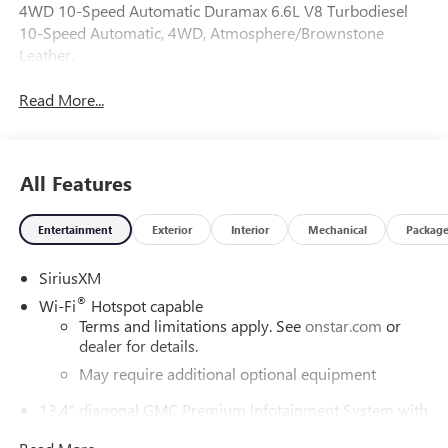
4WD 10-Speed Automatic Duramax 6.6L V8 Turbodiesel
10-Speed Automatic, 4WD, Atmosphere/Brownstone
Leather.
Read More...
All Features
Entertainment
Exterior
Interior
Mechanical
Packag
SiriusXM
®
Wi-Fi
Hotspot capable
Terms and limitations apply. See
onstar.com
or
dealer for details.
May require additional optional equipment
13.4" diagonal GMC Premium Infotainment System with
Google built-in