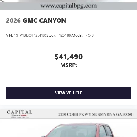
2026
GMC CANYON
VIN:
1GTP1BEK3T1254186
Stock:
T1254186
Model:
T4C43
$41,490
MSRP:
VIEW VEHICLE