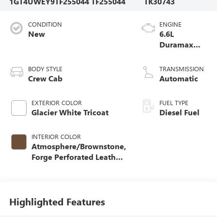
1GT4UWEY9TF255044
TF255044
TK30743
CONDITION
ENGINE
New
6.6L
Duramax
Turbo-Diesel
V8 engine
BODY STYLE
TRANSMISSION
Crew Cab
Automatic
EXTERIOR COLOR
FUEL TYPE
Glacier White Tricoat
Diesel Fuel
INTERIOR COLOR
Atmosphere/Brownstone,
Forge Perforated Leather
Seating Surfaces
Highlighted Features