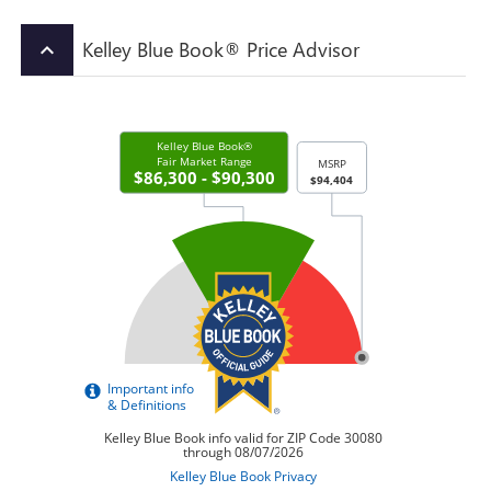
Kelley Blue Book® Price Advisor
keyboard_arrow_up