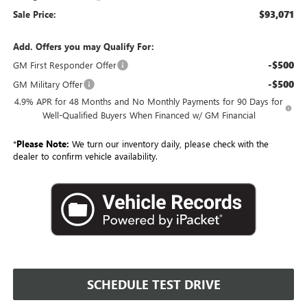
$93,071
Sale Price:
Add. Offers you may Qualify For:
-$500
GM First Responder Offer
-$500
GM Military Offer
4.9% APR for 48 Months and No Monthly Payments for 90 Days for
Well-Qualified Buyers When Financed w/ GM Financial
*
Please Note:
We turn our inventory daily, please check with the
dealer to confirm vehicle availability.
SCHEDULE TEST DRIVE