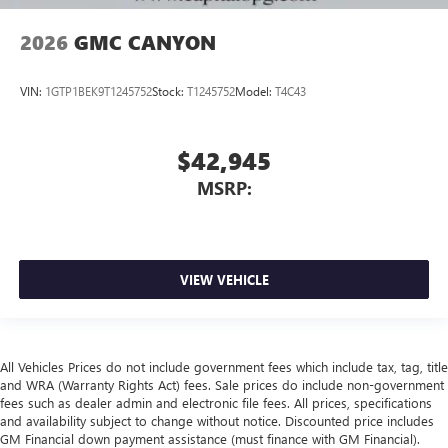
2026
GMC CANYON
VIN:
1GTP1BEK9T1245752
Stock:
T1245752
Model:
T4C43
$42,945
MSRP:
VIEW VEHICLE
All Vehicles Prices do not include government fees which include tax, tag, title
and WRA (Warranty Rights Act) fees. Sale prices do include non-government
fees such as dealer admin and electronic file fees. All prices, specifications
and availability subject to change without notice. Discounted price includes
GM Financial down payment assistance (must finance with GM Financial).