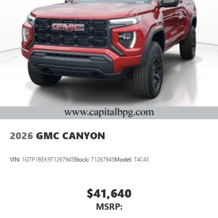
2026
GMC CANYON
VIN:
1GTP1BEK9T1267945
Stock:
T1267945
Model:
T4C43
$41,640
MSRP: