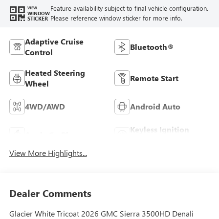
Feature availability subject to final vehicle configuration.
VIEW
WINDOW
Please reference window sticker for more info.
STICKER
Adaptive Cruise
Bluetooth®
Control
Heated Steering
Remote Start
Wheel
4WD/AWD
Android Auto
Keyless Ignition
Apple CarPlay
System
View More Highlights...
Dealer Comments
Glacier White Tricoat 2026 GMC Sierra 3500HD Denali