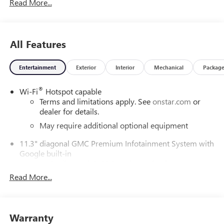
Read More...
All Features
Entertainment
Exterior
Interior
Mechanical
Packag
®
Wi-Fi
Hotspot capable
Terms and limitations apply. See
onstar.com
or
dealer for details.
May require additional optional equipment
11.3" diagonal GMC Premium Infotainment System with
Google built-in
11.3" diagonal GMC Premium Infotainment
System with Google built-in, includes multi-touch
Read More...
1
display, AM/FM/SiriusXM
radio capable
®2
Bluetooth®
streaming audio for music and
select phones
Warranty
™
Wireless Apple CarPlay
capability for compatible