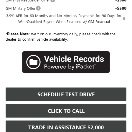
-$500
GM Military Offer
3.9% APR for 60 Months and No Monthly Payments for 90 Days for
Well-Qualified Buyers When Financed w/ GM Financial
*
Please Note:
We turn our inventory daily, please check with the
dealer to confirm vehicle availability.
SCHEDULE TEST DRIVE
CLICK TO CALL
TRADE IN ASSISTANCE $2,000