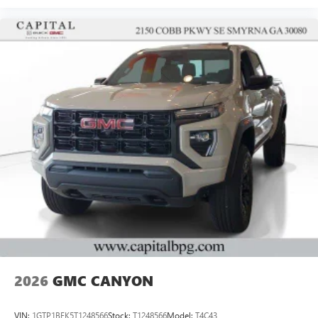
2026
GMC CANYON
VIN:
1GTP1BEK5T1248566
Stock:
T1248566
Model:
T4C43