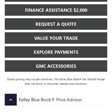
FINANCE ASSISTANCE $2,000
REQUEST A QUOTE
VALUE YOUR TRADE
EXPLORE PAYMENTS
GMC ACCESSORIES
Dealer pricing may include incentives. The Kelley Blue Book® Fair Market Range
does not factor in consumer rebates and incentives.
Kelley Blue Book® Price Advisor
keyboard_arrow_up