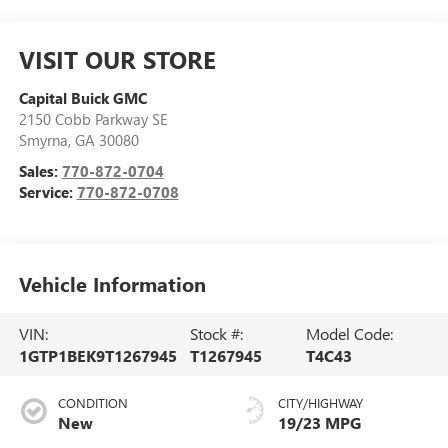
VISIT OUR STORE
Capital Buick GMC
2150 Cobb Parkway SE
Smyrna
,
GA
30080
Sales:
770-872-0704
Service:
770-872-0708
Vehicle Information
VIN:
Stock #:
Model Code:
1GTP1BEK9T1267945
T1267945
T4C43
CONDITION
CITY/HIGHWAY
New
19/23 MPG