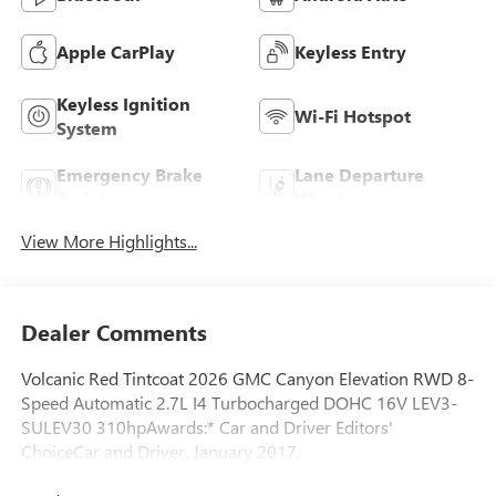
Apple CarPlay
Keyless Entry
Keyless Ignition
Wi-Fi Hotspot
System
Emergency Brake
Lane Departure
Assist
Warning
View More Highlights...
Dealer Comments
Volcanic Red Tintcoat 2026 GMC Canyon Elevation RWD 8-
Speed Automatic 2.7L I4 Turbocharged DOHC 16V LEV3-
SULEV30 310hpAwards:* Car and Driver Editors'
ChoiceCar and Driver, January 2017.