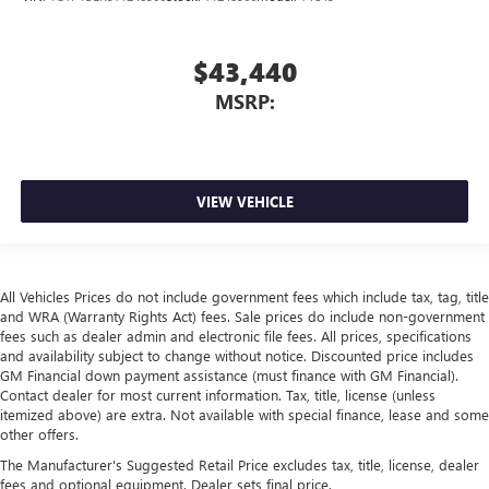
$43,440
MSRP:
VIEW VEHICLE
All Vehicles Prices do not include government fees which include tax, tag, title
and WRA (Warranty Rights Act) fees. Sale prices do include non-government
fees such as dealer admin and electronic file fees. All prices, specifications
and availability subject to change without notice. Discounted price includes
GM Financial down payment assistance (must finance with GM Financial).
Contact dealer for most current information. Tax, title, license (unless
itemized above) are extra. Not available with special finance, lease and some
other offers.
The Manufacturer's Suggested Retail Price excludes tax, title, license, dealer
fees and optional equipment. Dealer sets final price.