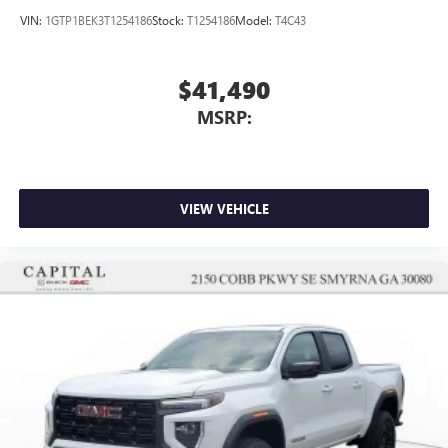
VIN:
1GTP1BEK3T1254186
Stock:
T1254186
Model:
T4C43
$41,490
MSRP:
VIEW VEHICLE