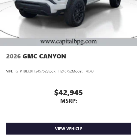
2026
GMC CANYON
VIN:
1GTP1BEK9T1245752
Stock:
T1245752
Model:
T4C43
$42,945
MSRP:
VIEW VEHICLE