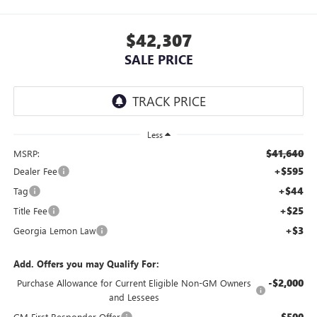
$42,307
SALE PRICE
Less
$41,640
MSRP:
+$595
Dealer Fee
+$44
Tag
+$25
Title Fee
+$3
Georgia Lemon Law
Add. Offers you may Qualify For:
-$2,000
Purchase Allowance for Current Eligible Non-GM Owners
and Lessees
-$500
GM First Responder Offer