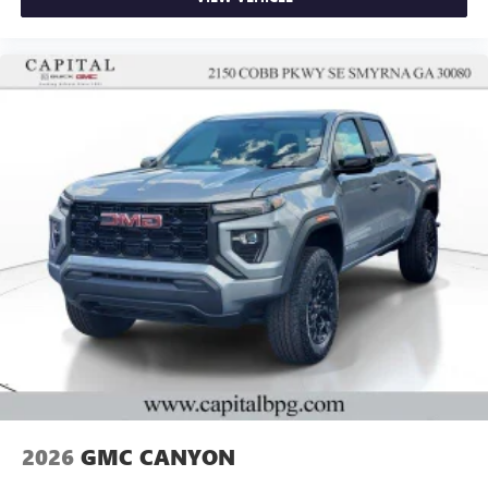
2026
GMC CANYON