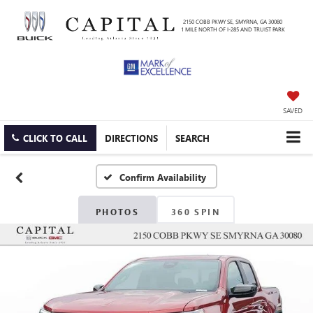
2150 COBB PKWY SE, SMYRNA, GA 30080
1 MILE NORTH OF I-285 AND TRUIST PARK
SAVED
CLICK TO CALL
DIRECTIONS
SEARCH
Confirm Availability
PHOTOS
360 SPIN