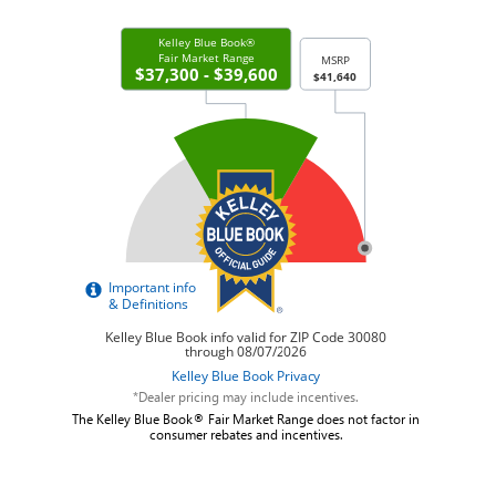
*Dealer pricing may include incentives.
The Kelley Blue Book® Fair Market Range does not factor in
consumer rebates and incentives.