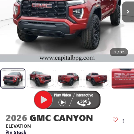
1
/
37
2026
GMC CANYON
ELEVATION
In Stock