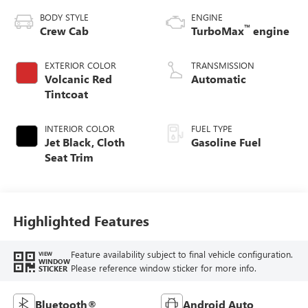
BODY STYLE
ENGINE
™
Crew Cab
TurboMax
engine
EXTERIOR COLOR
TRANSMISSION
Volcanic Red
Automatic
Tintcoat
INTERIOR COLOR
FUEL TYPE
Jet Black, Cloth
Gasoline Fuel
Seat Trim
Highlighted Features
Feature availability subject to final vehicle configuration.
VIEW
WINDOW
Please reference window sticker for more info.
STICKER
Bluetooth®
Android Auto