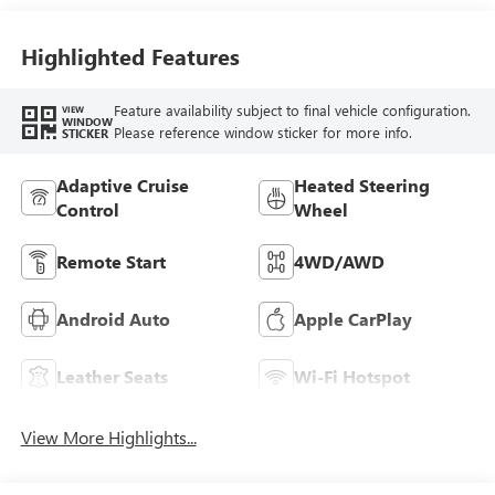
Accents,
Perforated
Leather-Appointed
Highlighted Features
Seat Trim
Feature availability subject to final vehicle configuration.
VIEW
WINDOW
Please reference window sticker for more info.
STICKER
Adaptive Cruise
Heated Steering
Control
Wheel
Remote Start
4WD/AWD
Android Auto
Apple CarPlay
Leather Seats
Wi-Fi Hotspot
View More Highlights...