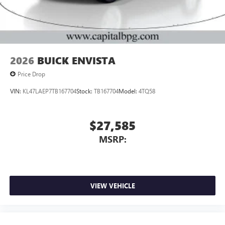
Noise control system, active noise cancellation
Wireless Apple CarPlay/Wireless Android Auto
capability for compatible phones
1
2
Can use Apple CarPlay
and Android Auto
wirelessly
2026
BUICK ENVISTA
Price Drop
VIN:
KL47LAEP7TB167704
Stock:
TB167704
Model:
4TQ58
$27,585
MSRP:
VIEW VEHICLE