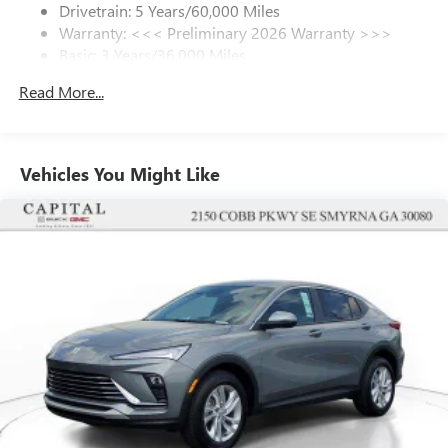
Drivetrain: 5 Years/60,000 Miles
Warranty: <<< Preliminary 2026 Warranty >>>
SiriusXM Trial Subscription
Basic: 3 Years/36,000 Miles
With your trial subscription, get access to all of
your favorite entertainment from SiriusXM to
Maintenance: First Visit: 12 Months/12,000 Miles
Read More...
enjoy in your vehicle and on the SiriusXM app -
from ad-free music, talk and sports, to comedy,
1
news, podcasts and more
Enjoy channels curated by DJs, personalities and
Vehicles You Might Like
tastemakers for a listening experience you can't
live without
Plus, take the full SiriusXM experience with you
everywhere you go with the SiriusXM app - at
home, on your phone or connected devices, and
unlock other exclusives that bring you even closer
to your favorite stars, artists, creators, hosts and
athletes
Display, 30" diagonal LCD screen
Charging-only USB ports
1
2 USB ports
located in front lower console