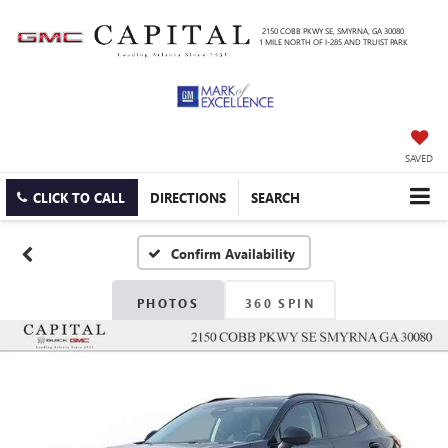
2150 COBB PKWY SE, SMYRNA, GA 30080
1 MILE NORTH OF I-285 AND TRUIST PARK
SAVED
CLICK TO CALL
DIRECTIONS
SEARCH
Confirm Availability
PHOTOS
360 SPIN