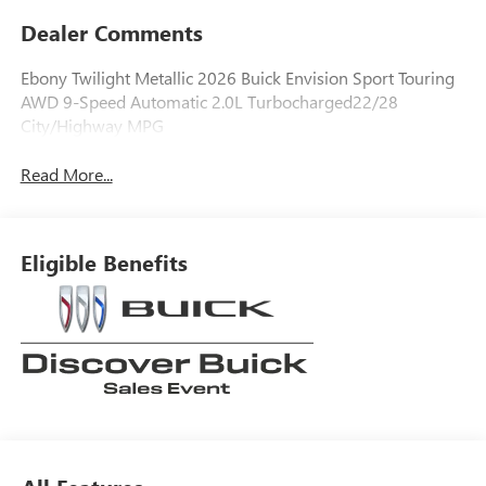
Dealer Comments
Ebony Twilight Metallic 2026 Buick Envision Sport Touring
AWD 9-Speed Automatic 2.0L Turbocharged22/28
City/Highway MPG
Read More...
Eligible Benefits