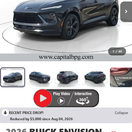
1
/
40
RECENT PRICE DROP!
Collapse
Reduced by $5,000 since Aug 04, 2026
2026
BUICK ENVISION