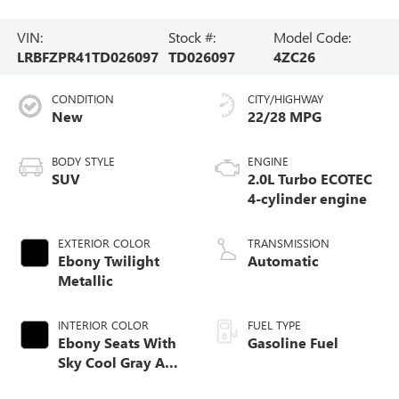
VIN:
Stock #:
Model Code:
LRBFZPR41TD026097
TD026097
4ZC26
CONDITION
CITY/HIGHWAY
New
22/28 MPG
BODY STYLE
ENGINE
SUV
2.0L Turbo ECOTEC
4-cylinder engine
EXTERIOR COLOR
TRANSMISSION
Ebony Twilight
Automatic
Metallic
INTERIOR COLOR
FUEL TYPE
Ebony Seats With
Gasoline Fuel
Sky Cool Gray And
Ebony Interior