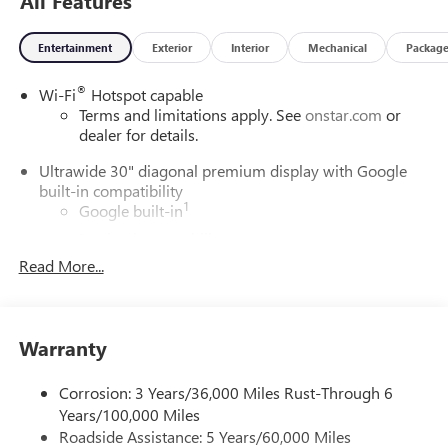
All Features
Entertainment
Exterior
Interior
Mechanical
Packag
®
Wi-Fi
Hotspot capable
Terms and limitations apply. See
onstar.com
or
dealer for details.
Ultrawide 30" diagonal premium display with Google
built-in compatibility
1
Google built-in
Navigation capability
2
Read More...
In-vehicle apps
Personalized profiles for each driver's settings
Natural Voice Recognition
Warranty
Phone Integration for Wireless Apple
3
4
CarPlay
/Wireless Android Auto
for compatible
phones
Corrosion: 3 Years/36,000 Miles Rust-Through 6
Years/100,000 Miles
Charge / Data USB ports
Roadside Assistance: 5 Years/60,000 Miles
1
2 USB ports
located on instrument panel