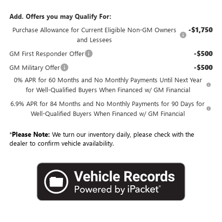
Add. Offers you may Qualify For:
-$1,750
Purchase Allowance for Current Eligible Non-GM Owners
and Lessees
-$500
GM First Responder Offer
-$500
GM Military Offer
0% APR for 60 Months and No Monthly Payments Until Next Year
for Well-Qualified Buyers When Financed w/ GM Financial
6.9% APR for 84 Months and No Monthly Payments for 90 Days for
Well-Qualified Buyers When Financed w/ GM Financial
*
Please Note:
We turn our inventory daily, please check with the
dealer to confirm vehicle availability.