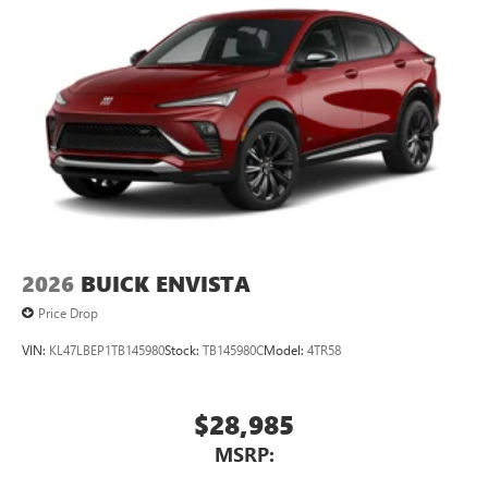
2026
BUICK ENVISTA
Price Drop
VIN:
KL47LBEP1TB145980
Stock:
TB145980C
Model:
4TR58
$28,985
MSRP: