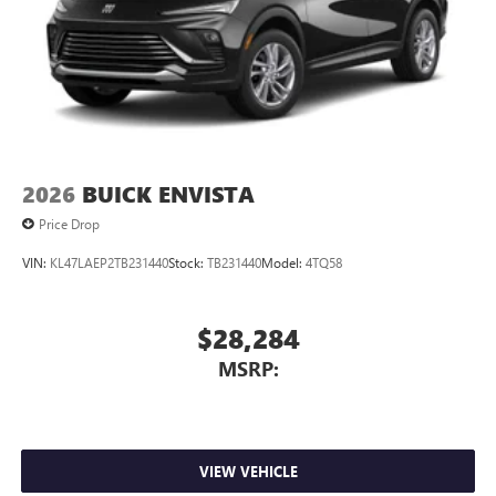
2026
BUICK ENVISTA
Price Drop
VIN:
KL47LAEP2TB231440
Stock:
TB231440
Model:
4TQ58
$28,284
MSRP:
VIEW VEHICLE