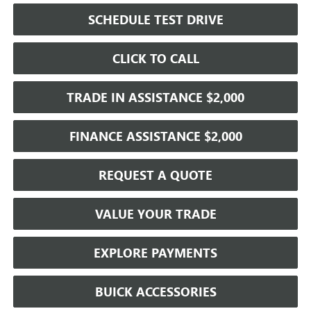
SCHEDULE TEST DRIVE
CLICK TO CALL
TRADE IN ASSISTANCE $2,000
FINANCE ASSISTANCE $2,000
REQUEST A QUOTE
VALUE YOUR TRADE
EXPLORE PAYMENTS
BUICK ACCESSORIES