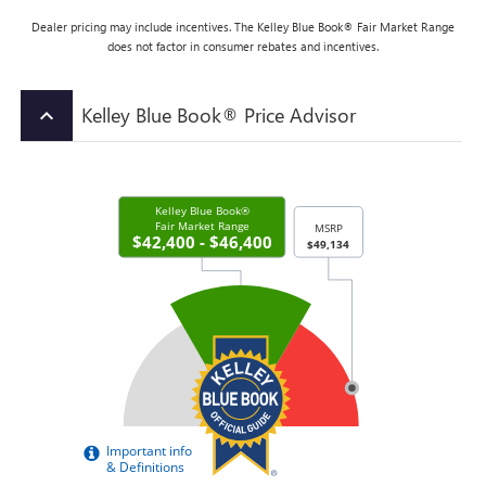
Dealer pricing may include incentives. The Kelley Blue Book® Fair Market Range
does not factor in consumer rebates and incentives.
Kelley Blue Book® Price Advisor
keyboard_arrow_up