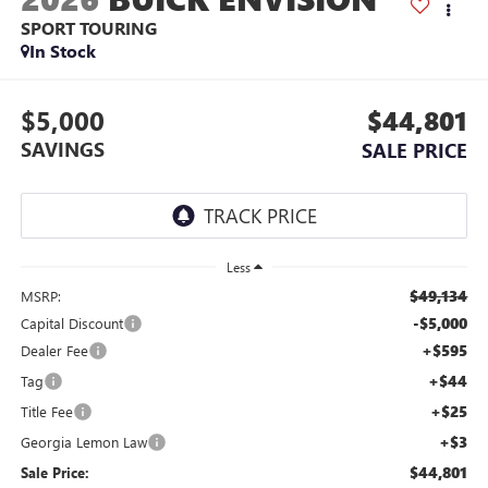
SPORT TOURING
In Stock
$5,000
$44,801
SAVINGS
SALE PRICE
Less
$49,134
MSRP:
-$5,000
Capital Discount
+$595
Dealer Fee
+$44
Tag
+$25
Title Fee
+$3
Georgia Lemon Law
$44,801
Sale Price: