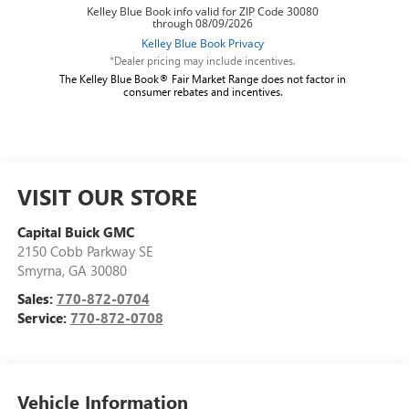
*Dealer pricing may include incentives.
The Kelley Blue Book® Fair Market Range does not factor in
consumer rebates and incentives.
VISIT OUR STORE
Capital Buick GMC
2150 Cobb Parkway SE
Smyrna
,
GA
30080
Sales:
770-872-0704
Service:
770-872-0708
Vehicle Information