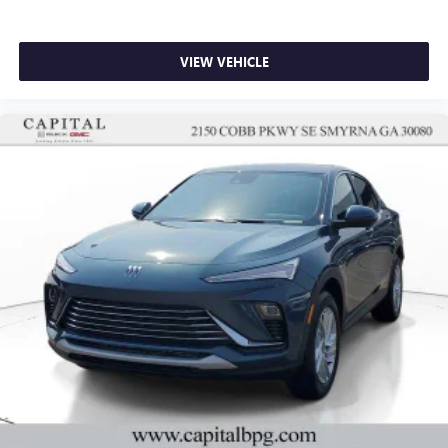
VIEW VEHICLE