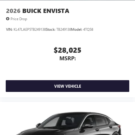
2026
BUICK ENVISTA
Price Drop
VIN:
KL47LAEP5TB249138
Stock:
TB249138
Model:
4TQ58
$28,025
MSRP:
VIEW VEHICLE