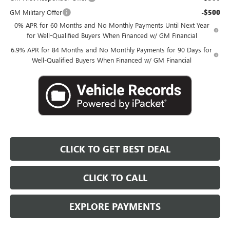
GM Military Offer
-$500
0% APR for 60 Months and No Monthly Payments Until Next Year
for Well-Qualified Buyers When Financed w/ GM Financial
6.9% APR for 84 Months and No Monthly Payments for 90 Days for
Well-Qualified Buyers When Financed w/ GM Financial
CLICK TO GET BEST DEAL
CLICK TO CALL
EXPLORE PAYMENTS