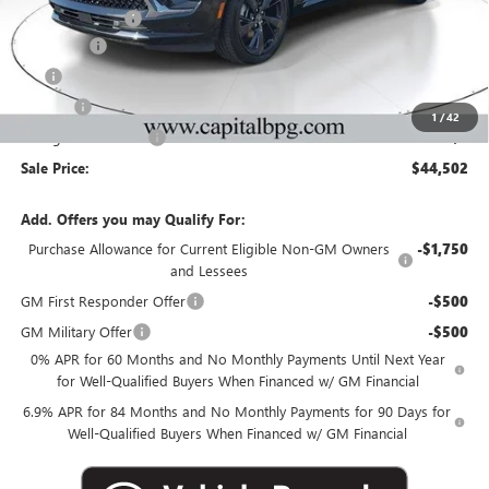
Capital Discount
-$5,000
Dealer Fee
+$595
Tag
+$44
Title Fee
+$25
1
/
42
Georgia Lemon Law
+$3
Sale Price:
$44,502
Add. Offers you may Qualify For:
Purchase Allowance for Current Eligible Non-GM Owners
-$1,750
and Lessees
GM First Responder Offer
-$500
GM Military Offer
-$500
0% APR for 60 Months and No Monthly Payments Until Next Year
for Well-Qualified Buyers When Financed w/ GM Financial
6.9% APR for 84 Months and No Monthly Payments for 90 Days for
Well-Qualified Buyers When Financed w/ GM Financial