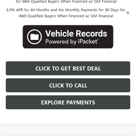
for Well-Qualified Buyers When Financed w/ GM Financial
6.9% APR for 84 Months and No Monthly Payments for 90 Days for
Well-Qualified Buyers When Financed w/ GM Financial
CLICK TO GET BEST DEAL
CLICK TO CALL
EXPLORE PAYMENTS