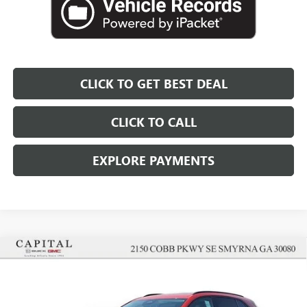
CLICK TO GET BEST DEAL
CLICK TO CALL
EXPLORE PAYMENTS
Compare Vehicle
$43,152
$5,000
SALE PRICE
SAVINGS