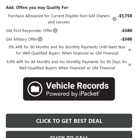
Add. Offers you may Qualify For:
Purchase Allowance for Current Eligible Non-GM Owners
-$1,750
and Lessees
GM First Responder Offer
-$500
GM Military Offer
-$500
0% APR for 60 Months and No Monthly Payments Until Next Year
for Well-Qualified Buyers When Financed w/ GM Financial
6.9% APR for 84 Months and No Monthly Payments for 90 Days for
Well-Qualified Buyers When Financed w/ GM Financial
CLICK TO GET BEST DEAL