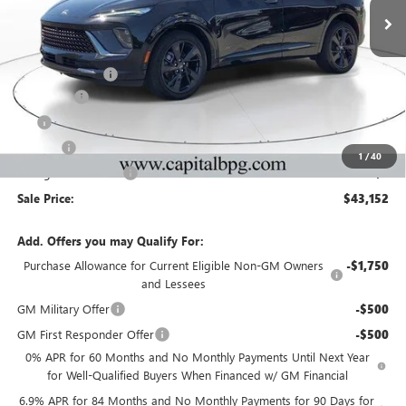
VIN:
LRBFZPR40TD049709
Stock:
TD049709
Model:
4ZC26
Less
Ext.
Int.
In Stock
MSRP:
$47,485
Capital Discount
-$5,000
Dealer Fee
+$595
Tag
+$44
Title Fee
+$25
1
/
40
Georgia Lemon Law
+$3
Sale Price:
$43,152
Add. Offers you may Qualify For:
Purchase Allowance for Current Eligible Non-GM Owners
-$1,750
and Lessees
GM Military Offer
-$500
GM First Responder Offer
-$500
0% APR for 60 Months and No Monthly Payments Until Next Year
for Well-Qualified Buyers When Financed w/ GM Financial
6.9% APR for 84 Months and No Monthly Payments for 90 Days for