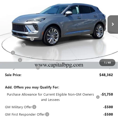
NEW
2026
BUICK ENVISION
AVENIR
Price Drop
VIN:
LRBFZSR44TD047190
Stock:
TD047190
Model:
4ZE26
Less
Ext.
Int.
In Stock
MSRP:
$52,695
Capital Discount
-$5,000
Dealer Fee
+$595
Tag
+$44
Title Fee
+$25
1
/
40
Georgia Lemon Law
+$3
Sale Price:
$48,362
Add. Offers you may Qualify For:
Purchase Allowance for Current Eligible Non-GM Owners
-$1,750
and Lessees
GM Military Offer
-$500
GM First Responder Offer
-$500