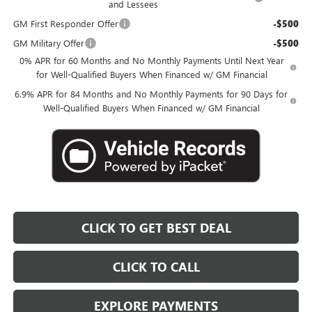
and Lessees
GM First Responder Offer
-$500
GM Military Offer
-$500
0% APR for 60 Months and No Monthly Payments Until Next Year
for Well-Qualified Buyers When Financed w/ GM Financial
6.9% APR for 84 Months and No Monthly Payments for 90 Days for
Well-Qualified Buyers When Financed w/ GM Financial
CLICK TO GET BEST DEAL
CLICK TO CALL
EXPLORE PAYMENTS