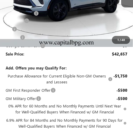
Ext.
Int.
In Stock
MSRP:
$46,990
Capital Discount
-$5,000
Dealer Fee
+$595
Tag
+$44
Title Fee
+$25
1
/
40
Georgia Lemon Law
+$3
Sale Price:
$42,657
Add. Offers you may Qualify For:
Purchase Allowance for Current Eligible Non-GM Owners
-$1,750
and Lessees
GM First Responder Offer
-$500
GM Military Offer
-$500
0% APR for 60 Months and No Monthly Payments Until Next Year
for Well-Qualified Buyers When Financed w/ GM Financial
6.9% APR for 84 Months and No Monthly Payments for 90 Days for
Well-Qualified Buyers When Financed w/ GM Financial