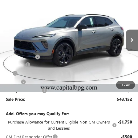
$43,152
$5,000
SALE PRICE
SAVINGS
NEW
2026
BUICK ENVISION
SPORT TOURING
Price Drop
VIN:
LRBFZPR41TD047841
Stock:
TD047841
Model:
4ZC26
Less
Ext.
Int.
In Stock
MSRP:
$47,485
Capital Discount
-$5,000
Dealer Fee
+$595
Tag
+$44
Title Fee
+$25
1
/
40
Georgia Lemon Law
+$3
Sale Price:
$43,152
Add. Offers you may Qualify For:
Purchase Allowance for Current Eligible Non-GM Owners
-$1,750
and Lessees
GM First Responder Offer
-$500