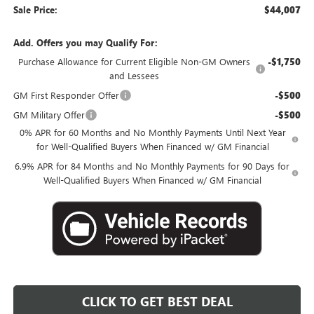
Sale Price:
$44,007
Add. Offers you may Qualify For:
Purchase Allowance for Current Eligible Non-GM Owners
-$1,750
and Lessees
GM First Responder Offer
-$500
GM Military Offer
-$500
0% APR for 60 Months and No Monthly Payments Until Next Year
for Well-Qualified Buyers When Financed w/ GM Financial
6.9% APR for 84 Months and No Monthly Payments for 90 Days for
Well-Qualified Buyers When Financed w/ GM Financial
CLICK TO GET BEST DEAL