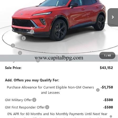
NEW
2026
BUICK ENVISION
SPORT TOURING
Price Drop
VIN:
LRBFZPR41TD027301
Stock:
TD027301
Model:
4ZC26
Less
Ext.
Int.
In Stock
MSRP:
$47,485
Capital Discount
-$5,000
Dealer Fee
+$595
Tag
+$44
Title Fee
+$25
1
/
40
Georgia Lemon Law
+$3
Sale Price:
$43,152
Add. Offers you may Qualify For:
Purchase Allowance for Current Eligible Non-GM Owners
-$1,750
and Lessees
GM Military Offer
-$500
GM First Responder Offer
-$500
0% APR for 60 Months and No Monthly Payments Until Next Year