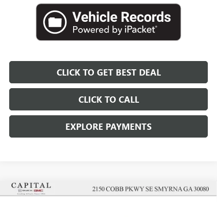
CLICK TO GET BEST DEAL
CLICK TO CALL
EXPLORE PAYMENTS
Compare Vehicle
$48,362
$5,000
SALE PRICE
SAVINGS