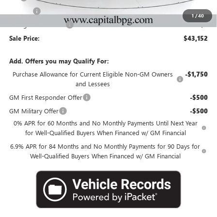
Title Fee
+$25
1
/
40
Georgia Lemon Law
+$3
Sale Price:
$43,152
Add. Offers you may Qualify For:
Purchase Allowance for Current Eligible Non-GM Owners
-$1,750
and Lessees
GM First Responder Offer
-$500
GM Military Offer
-$500
0% APR for 60 Months and No Monthly Payments Until Next Year
for Well-Qualified Buyers When Financed w/ GM Financial
6.9% APR for 84 Months and No Monthly Payments for 90 Days for
Well-Qualified Buyers When Financed w/ GM Financial