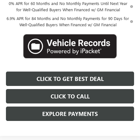
0% APR for 60 Months and No Monthly Payments Until Next Year
for Well-Qualified Buyers When Financed w/ GM Financial
6.9% APR for 84 Months and No Monthly Payments for 90 Days for
Well-Qualified Buyers When Financed w/ GM Financial
CLICK TO GET BEST DEAL
CLICK TO CALL
EXPLORE PAYMENTS