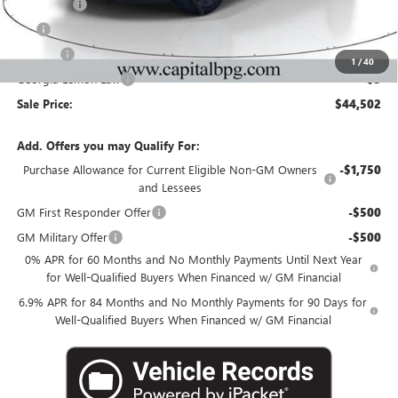
Dealer Fee
+$595
Tag
+$44
Title Fee
+$25
1
/
40
Georgia Lemon Law
+$3
Sale Price:
$44,502
Add. Offers you may Qualify For:
Purchase Allowance for Current Eligible Non-GM Owners
-$1,750
and Lessees
GM First Responder Offer
-$500
GM Military Offer
-$500
0% APR for 60 Months and No Monthly Payments Until Next Year
for Well-Qualified Buyers When Financed w/ GM Financial
6.9% APR for 84 Months and No Monthly Payments for 90 Days for
Well-Qualified Buyers When Financed w/ GM Financial