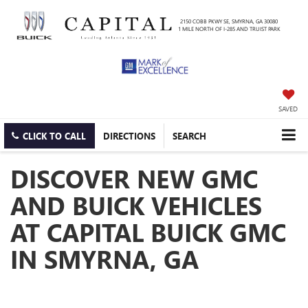
2150 COBB PKWY SE, SMYRNA, GA 30080
1 MILE NORTH OF I-285 AND TRUIST PARK
SAVED
CLICK TO CALL
DIRECTIONS
SEARCH
DISCOVER NEW GMC
AND BUICK VEHICLES
AT CAPITAL BUICK GMC
IN SMYRNA, GA