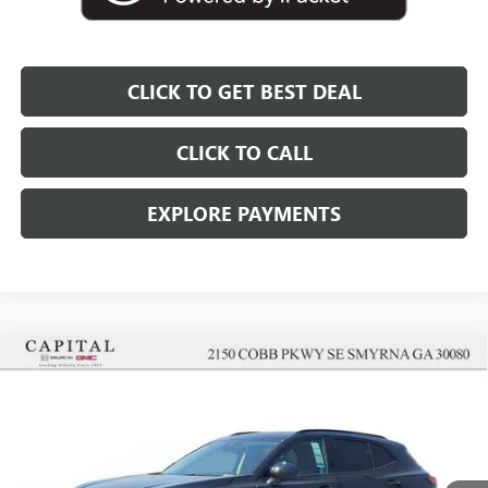
CLICK TO GET BEST DEAL
CLICK TO CALL
EXPLORE PAYMENTS
Compare Vehicle
$43,152
$5,000
SALE PRICE
SAVINGS
NEW
2026
BUICK ENVISION
SPORT TOURING
Price Drop