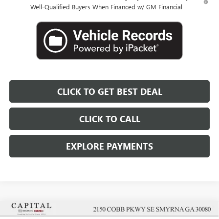
Well-Qualified Buyers When Financed w/ GM Financial
CLICK TO GET BEST DEAL
CLICK TO CALL
EXPLORE PAYMENTS
Compare Vehicle