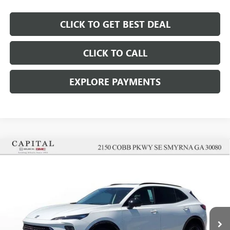
CLICK TO GET BEST DEAL
CLICK TO CALL
EXPLORE PAYMENTS
Compare Vehicle
$42,657
$5,000
SALE PRICE
SAVINGS
NEW
2026
BUICK ENVISION
SPORT TOURING
Price Drop
VIN:
LRBFZPR47TD049285
Stock:
TD049285
Model:
4ZC26
Less