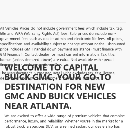
All Vehicles Prices do not include government fees which include tax, tag,
title and WRA (Warranty Rights Act) fees. Sale prices do include non-
government fees such as dealer admin and electronic file fees. All prices,
specifications and availability subject to change without notice. Discounted
price includes GM Financial down payment assistance (must finance with
GM Financial). Contact dealer for most current information. Tax, title,
license (unless itemized above) are extra. Not available with special
WELCOME TO CAPITAL
finance, lease and some other offers.
The Manufacturer's Suggested Retail Price excludes tax, title, license,
BUICK GMC, YOUR GO-TO
dealer fees and optional equipment. Dealer sets final price.
DESTINATION FOR NEW
GMC AND BUICK VEHICLES
NEAR ATLANTA.
We are excited to offer a wide range of premium vehicles that combine
performance, luxury, and reliability. Whether you're in the market for a
robust truck, a spacious SUV, or a refined sedan, our dealership has