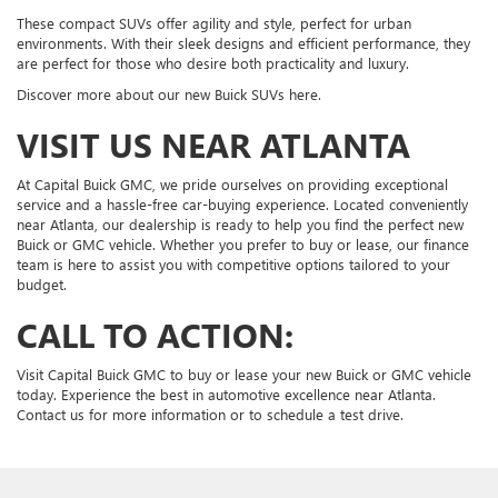
These compact SUVs offer agility and style, perfect for urban
environments. With their sleek designs and efficient performance, they
are perfect for those who desire both practicality and luxury.
Discover more about our new Buick SUVs here.
VISIT US NEAR ATLANTA
At Capital Buick GMC, we pride ourselves on providing exceptional
service and a hassle-free car-buying experience. Located conveniently
near Atlanta, our dealership is ready to help you find the perfect new
Buick or GMC vehicle. Whether you prefer to buy or lease, our finance
team is here to assist you with competitive options tailored to your
budget.
CALL TO ACTION:
Visit Capital Buick GMC to buy or lease your new Buick or GMC vehicle
today. Experience the best in automotive excellence near Atlanta.
Contact us for more information or to schedule a test drive.