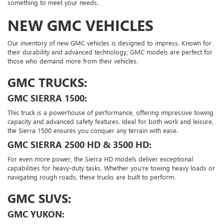
something to meet your needs.
NEW GMC VEHICLES
Our inventory of new GMC vehicles is designed to impress. Known for
their durability and advanced technology, GMC models are perfect for
those who demand more from their vehicles.
GMC TRUCKS:
GMC SIERRA 1500:
This truck is a powerhouse of performance, offering impressive towing
capacity and advanced safety features. Ideal for both work and leisure,
the Sierra 1500 ensures you conquer any terrain with ease.
GMC SIERRA 2500 HD & 3500 HD:
For even more power, the Sierra HD models deliver exceptional
capabilities for heavy-duty tasks. Whether you're towing heavy loads or
navigating rough roads, these trucks are built to perform.
GMC SUVS:
GMC YUKON: