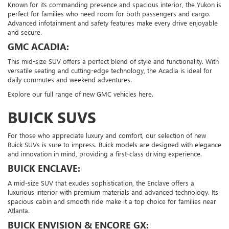
Known for its commanding presence and spacious interior, the Yukon is
perfect for families who need room for both passengers and cargo.
Advanced infotainment and safety features make every drive enjoyable
and secure.
GMC ACADIA:
This mid-size SUV offers a perfect blend of style and functionality. With
versatile seating and cutting-edge technology, the Acadia is ideal for
daily commutes and weekend adventures.
Explore our full range of new GMC vehicles here.
BUICK SUVS
For those who appreciate luxury and comfort, our selection of new
Buick SUVs is sure to impress. Buick models are designed with elegance
and innovation in mind, providing a first-class driving experience.
BUICK ENCLAVE:
A mid-size SUV that exudes sophistication, the Enclave offers a
luxurious interior with premium materials and advanced technology. Its
spacious cabin and smooth ride make it a top choice for families near
Atlanta.
BUICK ENVISION & ENCORE GX: