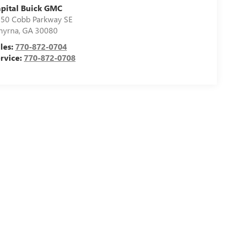
pital Buick GMC
50 Cobb Parkway SE
myrna
,
GA
30080
les:
770-872-0704
rvice:
770-872-0708