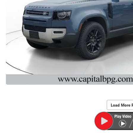
Load More 