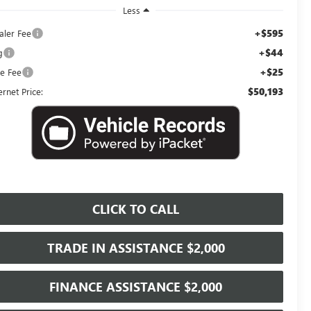
Less
+$595
aler Fee
+$44
g
+$25
le Fee
$50,193
ernet Price:
CLICK TO CALL
TRADE IN ASSISTANCE $2,000
FINANCE ASSISTANCE $2,000