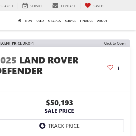
SEARCH
SERVICE
CONTACT
SAVED
NEW
USED
SPECIALS
SERVICE
FINANCE
ABOUT
ECENT PRICE DROP!
Click to Open
2025
LAND ROVER
DEFENDER
$50,193
SALE PRICE