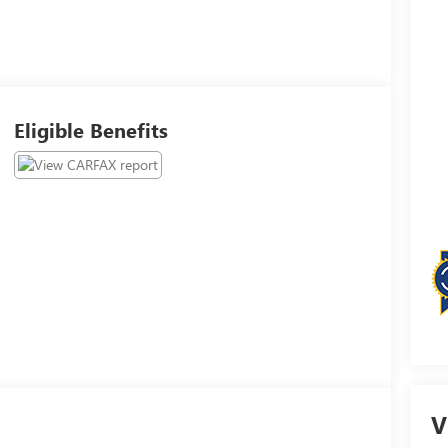
Eligible Benefits
V