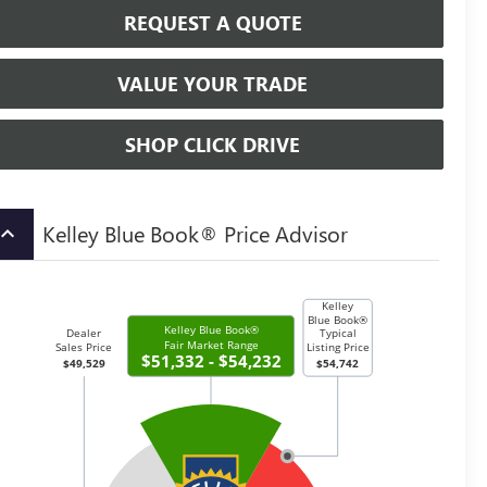
REQUEST A QUOTE
VALUE YOUR TRADE
SHOP CLICK DRIVE
Kelley Blue Book® Price Advisor
board_arrow_up