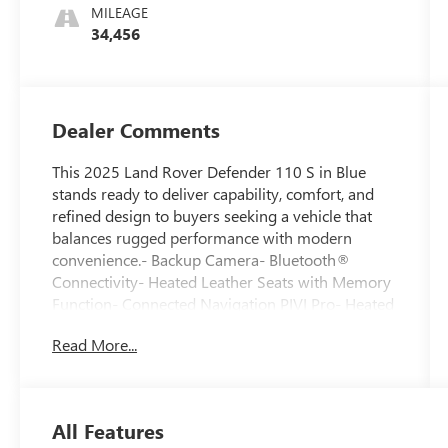
MILEAGE
34,456
Dealer Comments
This 2025 Land Rover Defender 110 S in Blue
stands ready to deliver capability, comfort, and
refined design to buyers seeking a vehicle that
balances rugged performance with modern
convenience.- Backup Camera- Bluetooth®
Connectivity- Heated Leather Seats with Memory
Function- Connected Navigation PIVI Pro- Heated
Windscreen- Cold Climate Package- 19" Gloss
Read More...
Black Wheels- Meridian Sound System with 11
Speakers- Apple CarPlay & Android Auto-
SiriusXM Satellite Radio- Heated Steering Wheel-
Heated Door Mirrors- Power Moonroof- 12-Way
All Features
Heated Electric Memory Front Seats- HomeLink