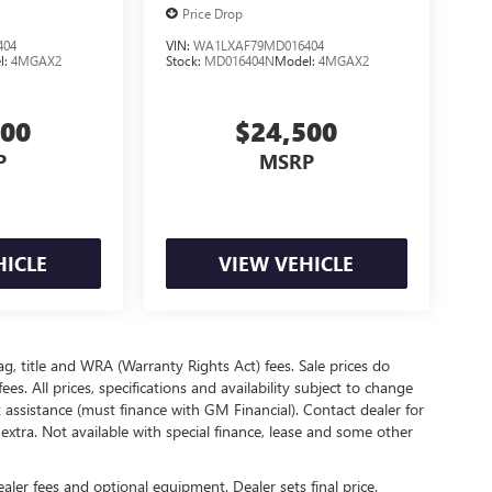
Price Drop
404
VIN:
WA1LXAF79MD016404
l:
4MGAX2
Stock:
MD016404N
Model:
4MGAX2
500
$24,500
P
MSRP
HICLE
VIEW VEHICLE
ag, title and WRA (Warranty Rights Act) fees. Sale prices do
s. All prices, specifications and availability subject to change
assistance (must finance with GM Financial). Contact dealer for
e extra. Not available with special finance, lease and some other
ealer fees and optional equipment. Dealer sets final price.