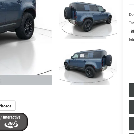
De
Ta
Tit
Int
Photos