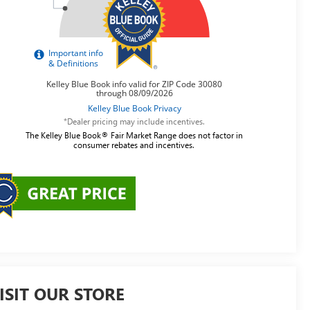
*Dealer pricing may include incentives.
The Kelley Blue Book® Fair Market Range does not factor in
consumer rebates and incentives.
ISIT OUR STORE