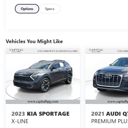
Garage Door TransmitterThe Defender 110 S
combines a 2.0L turbocharged engine with an 8-
Options
Specs
speed automatic transmission and all-wheel
drive, creating a powertrain engineered for both
on-road refinement and off-road capability. This
configuration delivers efficiency without
compromising the vehicle's ability to handle
Vehicles You Might Like
diverse driving conditions with confidence.The
interior prioritizes occupant comfort with heated
leather seats featuring memory settings, allowing
each driver to customize their position for
optimal support. Dual-zone automatic
temperature control, heated washer jets, and a
heated steering wheel ensure comfort during cold
weather months. The Meridian sound system with
eleven speakers, SiriusXM satellite radio, and
smartphone integration through Apple CarPlay
and Android Auto transform every journey into
2023
KIA SPORTAGE
2021
AUDI Q
an engaging experience.Advanced technology
X-LINE
PREMIUM PLU
enhances daily usability through the Connected