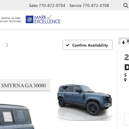
Sales
770-872-0704
Service
770-872-0708
, SMYRNA, GA 30080
285 AND TRUIST PARK
R
S
Confirm Availability
S