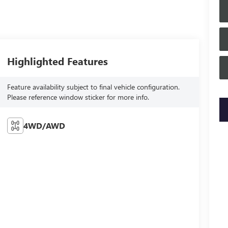
Highlighted Features
Feature availability subject to final vehicle configuration.
Please reference window sticker for more info.
key
4WD/AWD