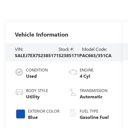
Vehicle Information
VIN:
Stock #:
Model Code:
SALEJ7EX7S2385171
S2385171P
AC663/351CA
CONDITION
ENGINE
Used
4 Cyl
BODY STYLE
TRANSMISSION
Utility
Automatic
EXTERIOR COLOR
FUEL TYPE
Blue
Gasoline Fuel