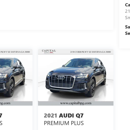
Ca
21
S
Sa
Se
7
2021
AUDI Q7
S
PREMIUM PLUS