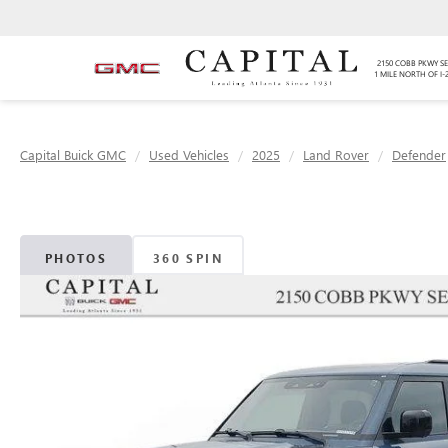
2150 COBB PKWY SE
1 MILE NORTH OF I-
Capital Buick GMC
Used Vehicles
2025
Land Rover
Defender
PHOTOS
360 SPIN