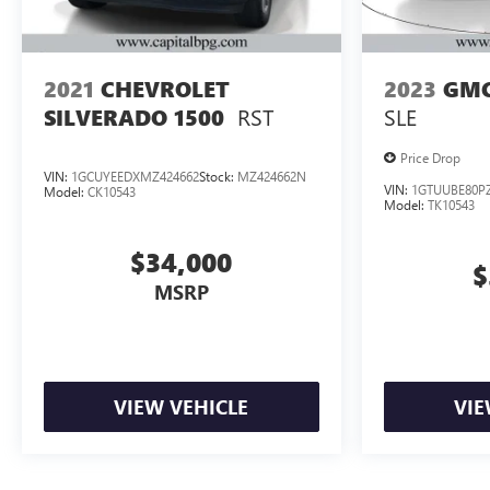
2021
CHEVROLET
2023
GMC
RST
SLE
SILVERADO 1500
Price Drop
VIN:
1GCUYEEDXMZ424662
Stock:
MZ424662N
VIN:
1GTUUBE80PZ
Model:
CK10543
Model:
TK10543
$34,000
$
MSRP
VIEW VEHICLE
VIE