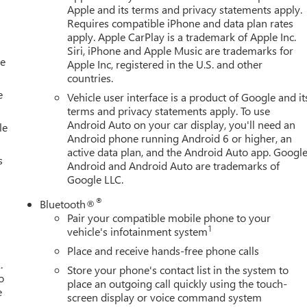
Apple and its terms and privacy statements apply.
Requires compatible iPhone and data plan rates
apply. Apple CarPlay is a trademark of Apple Inc.
Siri, iPhone and Apple Music are trademarks for
le
Apple Inc, registered in the U.S. and other
countries.
e
Vehicle user interface is a product of Google and it
terms and privacy statements apply. To use
Android Auto on your car display, you'll need an
le
Android phone running Android 6 or higher, an
active data plan, and the Android Auto app. Google
s
Android and Android Auto are trademarks of
Google LLC.
®
Bluetooth®
Pair your compatible mobile phone to your
1
vehicle's infotainment system
Place and receive hands-free phone calls
.
Store your phone's contact list in the system to
o
place an outgoing call quickly using the touch-
e
screen display or voice command system