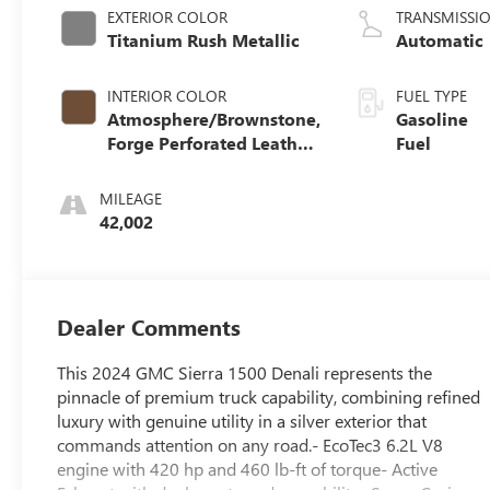
EXTERIOR COLOR
TRANSMISSI
Titanium Rush Metallic
Automatic
INTERIOR COLOR
FUEL TYPE
Atmosphere/Brownstone,
Gasoline
Forge Perforated Leather
Fuel
Seat Trim
MILEAGE
42,002
Dealer Comments
This 2024 GMC Sierra 1500 Denali represents the
pinnacle of premium truck capability, combining refined
luxury with genuine utility in a silver exterior that
commands attention on any road.- EcoTec3 6.2L V8
engine with 420 hp and 460 lb-ft of torque- Active