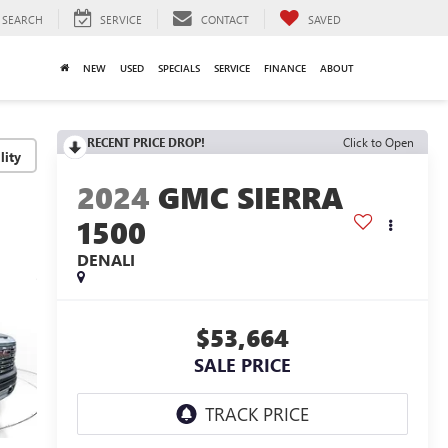
SEARCH
SERVICE
CONTACT
SAVED
NEW
USED
SPECIALS
SERVICE
FINANCE
ABOUT
RECENT PRICE DROP!
Click to Open
lity
2024
GMC SIERRA
1500
DENALI
$53,664
SALE PRICE