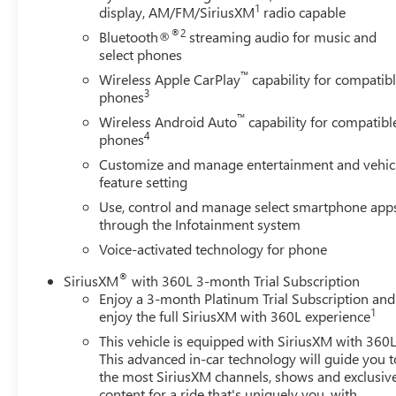
1
display, AM/FM/SiriusXM
radio capable
appointments reflect meticulous attention to detail.
Forge perforated leather seating, genuine wood trim
®2
Bluetooth®
streaming audio for music and
accents, and a 12-way power driver seat with lumbar
select phones
support create an environment that rivals luxury sedans.
™
Wireless Apple CarPlay
capability for compatib
Heated and ventilated front seats ensure comfort
3
phones
regardless of season, while dual-zone automatic climate
™
Wireless Android Auto
capability for compatibl
control lets passenger and driver set individual
4
phones
preferences. The premium Bose audio system and
Customize and manage entertainment and vehic
wireless charging keep you connected and entertained
feature setting
on every journey.Technology integrates seamlessly
Use, control and manage select smartphone app
throughout this truck. The multicolor 15-inch head-up
through the Infotainment system
display projects critical information directly into your
line of sight, the navigation system guides you with
Voice-activated technology for phone
precision, and multiple USB charging ports including
®
SiriusXM
with 360L 3-month Trial Subscription
type-C accommodate modern devices throughout the
Enjoy a 3-month Platinum Trial Subscription and
cabin. OnStar and GMC Connected Services deliver real-
1
enjoy the full SiriusXM with 360L experience
time support and remote vehicle access.Safety features
This vehicle is equipped with SiriusXM with 360L
work together to protect you and your passengers.
This advanced in-car technology will guide you t
Enhanced automatic emergency braking, forward
the most SiriusXM channels, shows and exclusiv
pedestrian braking, lane keep assist, and rear cross
content for a ride that's uniquely you, with