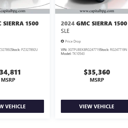
 SIERRA 1500
2024
GMC SIERRA 1500
SLE
Price Drop
327892
Stock:
PZ327892U
VIN:
3GTPUBEK8RG247719
Stock:
RG247719N
Model:
TK10543
34,811
$35,360
MSRP
MSRP
W VEHICLE
VIEW VEHICLE