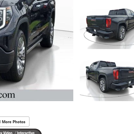
d More Photos