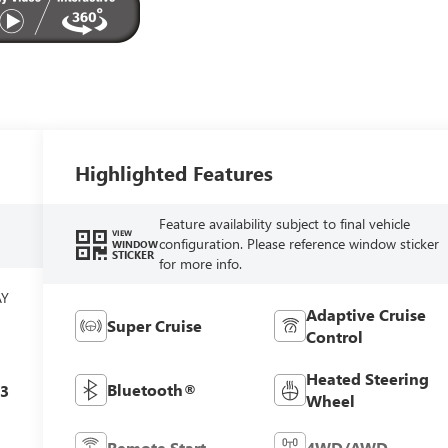
Highlighted Features
Feature availability subject to final vehicle
VIEW
configuration. Please reference window sticker
WINDOW
STICKER
for more info.
AY
Adaptive Cruise
Super Cruise
Control
Heated Steering
Bluetooth®
c3
Wheel
Remote Start
4WD/AWD