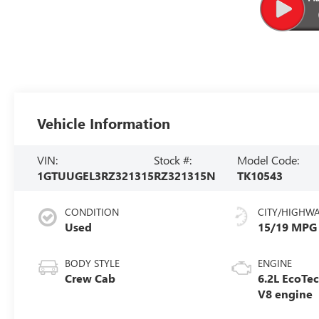
Vehicle Information
VIN:
Stock #:
Model Code:
1GTUUGEL3RZ321315
RZ321315N
TK10543
CONDITION
CITY/HIGHW
Used
15/19 MPG
BODY STYLE
ENGINE
Crew Cab
6.2L EcoTe
V8 engine