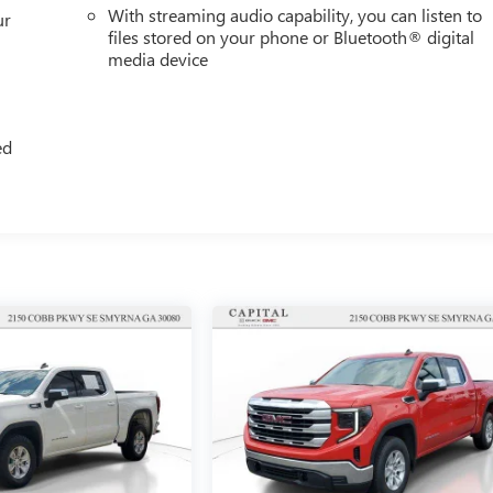
With streaming audio capability, you can listen to
ur
files stored on your phone or Bluetooth® digital
media device
ed