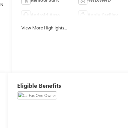
ON
Android Auto
Apple CarPlay
View More Highlights...
Eligible Benefits