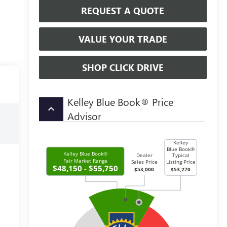
REQUEST A QUOTE
VALUE YOUR TRADE
SHOP CLICK DRIVE
Kelley Blue Book® Price
keyboard_arrow_up
Advisor