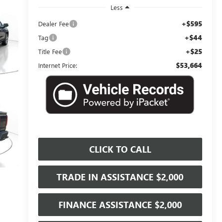
Less
+$595
Dealer Fee
+$44
Tag
+$25
Title Fee
$53,664
Internet Price:
CLICK TO CALL
TRADE IN ASSISTANCE $2,000
FINANCE ASSISTANCE $2,000