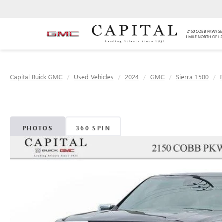
2150 COBB PKWY SE
1 MILE NORTH OF I-
Capital Buick GMC
Used Vehicles
2024
GMC
Sierra 1500
PHOTOS
360 SPIN