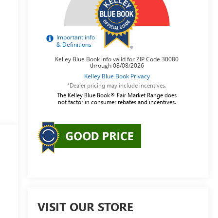
*Dealer pricing may include incentives.
The Kelley Blue Book® Fair Market Range does
not factor in consumer rebates and incentives.
VISIT OUR STORE