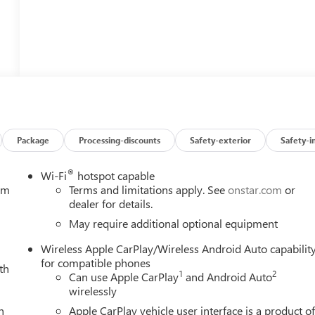
Package
Processing-discounts
Safety-exterior
Safety-i
®
Wi-Fi
hotspot capable
tem
Terms and limitations apply. See
onstar.com
or
dealer for details.
May require additional optional equipment
Wireless Apple CarPlay/Wireless Android Auto capabilit
for compatible phones
th
1
2
Can use Apple CarPlay
and Android Auto
wirelessly
h
Apple CarPlay vehicle user interface is a product o