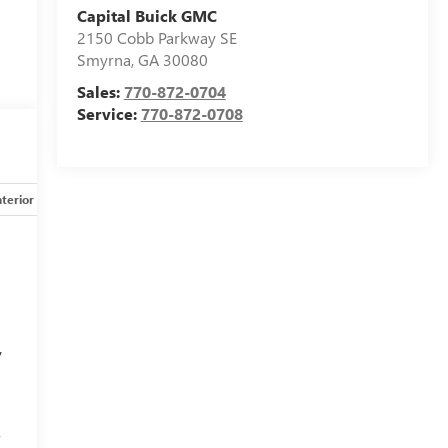
Capital Buick GMC
2150 Cobb Parkway SE
Smyrna
,
GA
30080
Sales:
770-872-0704
Service:
770-872-0708
nterior
Safety-mechanical
Options
Specs
y
f