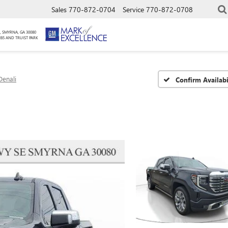
Sales
770-872-0704
Service
770-872-0708
, SMYRNA, GA 30080
285 AND TRUIST PARK
Denali
Confirm Availabi