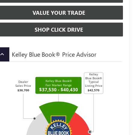
VALUE YOUR TRADE
SHOP CLICK DRIVE
Kelley Blue Book® Price Advisor
board_arrow_up