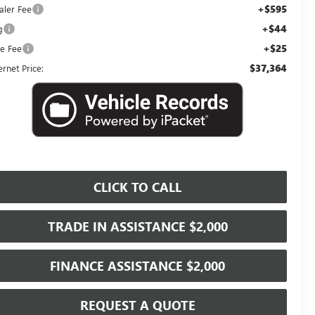
+$595
aler Fee
+$44
g
+$25
le Fee
$37,364
ernet Price:
CLICK TO CALL
TRADE IN ASSISTANCE $2,000
FINANCE ASSISTANCE $2,000
REQUEST A QUOTE