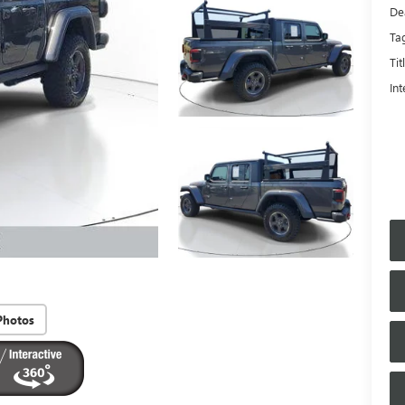
De
Ta
Tit
Int
Photos