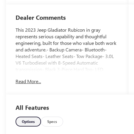
Dealer Comments
This 2023 Jeep Gladiator Rubicon in gray
represents serious capability and thoughtful
engineering, built for those who value both work
and adventure.- Backup Camera- Bluetooth-
Heated Seats- Leather Seats- Tow Package- 3.0L
V6 Turbodiesel with 8-Speed Automatic
transmission- Black 3-Piece Hard Top- LED
Lighting Package with Daytime Running Lamps,
Read More...
Fog Lamps, and Premium Reflector Headlamps-
Heated Steering Wheel- Leather Trimmed Bucket
Seats with Front Center Armrest- Uconnect 4C
Navigation with 8.4" Display and Apple
All Features
CarPlay/Android Auto- Class IV Receiver Hitch
with Trailer Hitch Zoom- MOPAR Hard Tri-Fold
Tonneau Cover- MOPAR Spray In Bedliner- 17"
Options
Specs
Granite Crystal Aluminum WheelsThe Rubicon