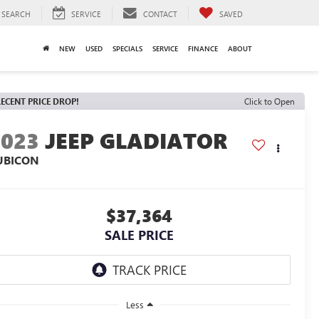
SEARCH
SERVICE
CONTACT
SAVED
NEW
USED
SPECIALS
SERVICE
FINANCE
ABOUT
ECENT PRICE DROP!
Click to Open
2023
JEEP GLADIATOR
UBICON
$37,364
SALE PRICE
Less