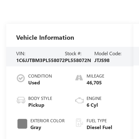
Vehicle Information
VIN:
Stock #:
Model Code:
1C6JJTBM3PL558072
PL558072N
JTJS98
CONDITION
MILEAGE
Used
46,705
BODY STYLE
ENGINE
Pickup
6 Cyl
EXTERIOR COLOR
FUEL TYPE
Gray
Diesel Fuel