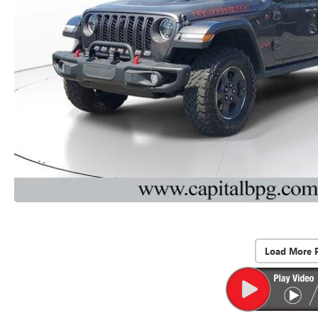
Load More 