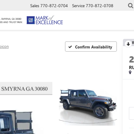
Sales
770-872-0704
Service
770-872-0708
, SMYRNA, GA 30080
285 AND TRUIST PARK
R
bicon
Confirm Availability
R