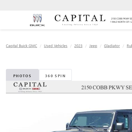
2150 COBB PKWY SE
1 MILE NORTH OF I-
Capital Buick GMC
Used Vehicles
2023
Jeep
Gladiator
Ru
PHOTOS
360 SPIN