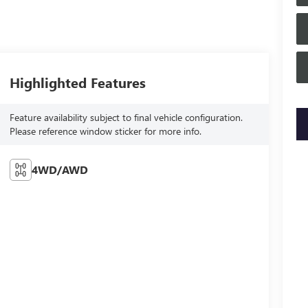
Highlighted Features
Feature availability subject to final vehicle configuration.
key
Please reference window sticker for more info.
4WD/AWD