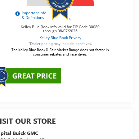
*Dealer pricing may include incentives.
The Kelley Blue Book® Fair Market Range does not factor in
consumer rebates and incentives.
ISIT OUR STORE
pital Buick GMC