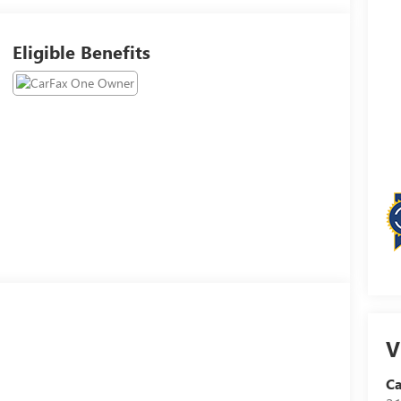
Eligible Benefits
V
Ca