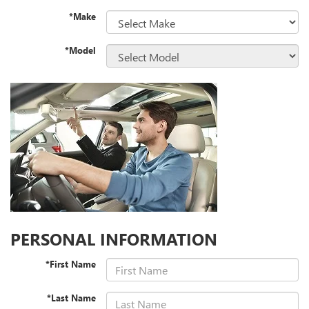
*Make
*Model
PERSONAL INFORMATION
*First Name
*Last Name