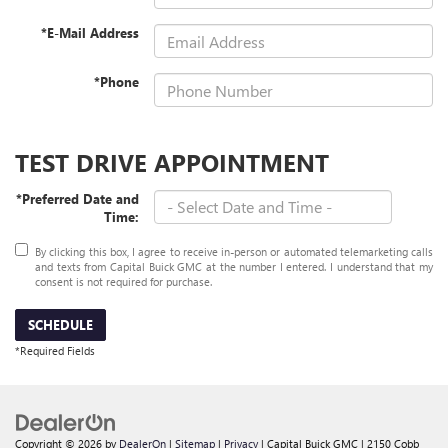
*E-Mail Address
*Phone
TEST DRIVE APPOINTMENT
*Preferred Date and
Time:
By clicking this box, I agree to receive in-person or automated telemarketing calls
and texts from Capital Buick GMC at the number I entered. I understand that my
consent is not required for purchase.
SCHEDULE
*Required Fields
Copyright © 2026
by
DealerOn
|
Sitemap
|
Privacy
| Capital Buick GMC
|
2150 Cobb