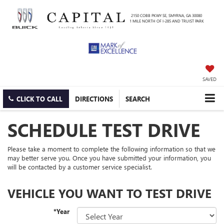
2150 COBB PKWY SE, SMYRNA, GA 30080
1 MILE NORTH OF I-285 AND TRUIST PARK
SAVED
CLICK TO CALL
DIRECTIONS
SEARCH
SCHEDULE TEST DRIVE
Please take a moment to complete the following information so that we
may better serve you. Once you have submitted your information, you
will be contacted by a customer service specialist.
VEHICLE YOU WANT TO TEST DRIVE
*Year