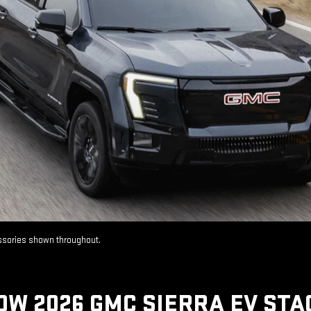
essories shown throughout.
OW 2026 GMC SIERRA EV STA