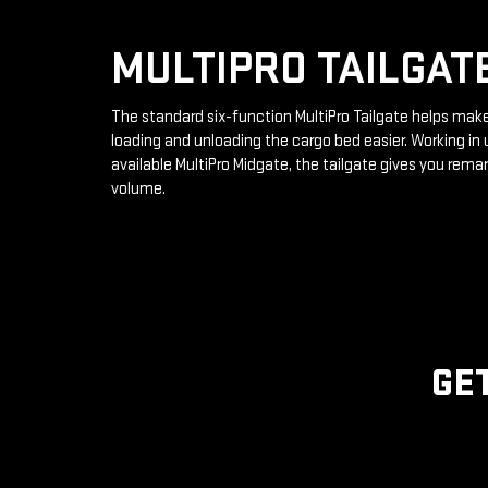
MULTIPRO TAILGAT
The standard six-function MultiPro Tailgate helps mak
loading and unloading the cargo bed easier. Working in 
available MultiPro Midgate, the tailgate gives you rema
volume.
GE