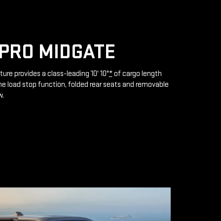
PRO MIDGATE
ture provides a class-leading 10' 10"
*
of cargo length
e load stop function, folded rear seats and removable
w.