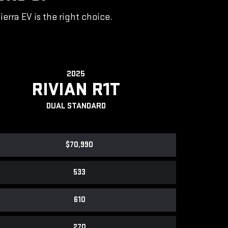
rra EV is the right choice.
2025
RIVIAN R1T
DUAL STANDARD
$70,990
533
610
270