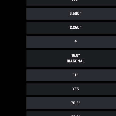
8,500
*
2,250
*
4
16.8"
DIAGONAL
11
*
YES
70.5"