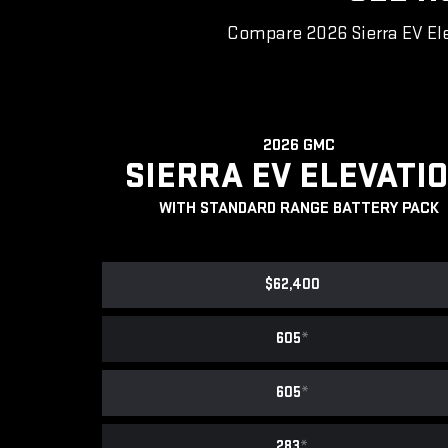
Compare 2026 Sierra EV Ele
2026 GMC
SIERRA EV ELEVATI
WITH STANDARD RANGE BATTERY PACK
$62,400
605
*
605
*
283
*