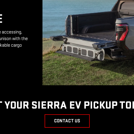
E
e accessing,
unison with the
rkable cargo
T YOUR SIERRA EV PICKUP TO
CONTACT US