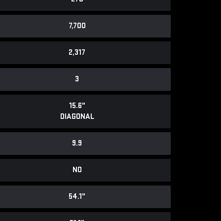
7,700
2,317
3
15.6"
DIAGONAL
9.9
NO
54.1"