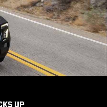
CKS UP