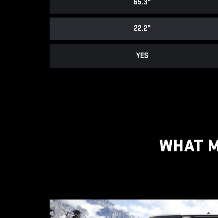
65.3"
22.2"
YES
WHAT M