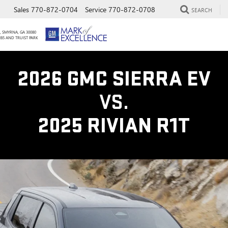
Sales
770-872-0704
Service
770-872-0708
SEARCH
, SMYRNA, GA 30080
285 AND TRUIST PARK
2026 GMC SIERRA EV
VS.
2025 RIVIAN R1T