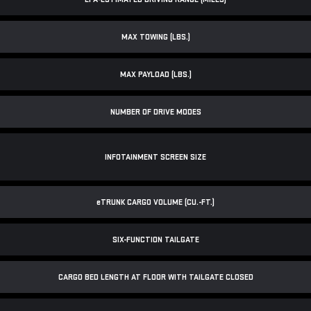
MAX TOWING (LBS.)
MAX PAYLOAD (LBS.)
NUMBER OF DRIVE MODES
INFOTAINMENT SCREEN SIZE
e
TRUNK CARGO VOLUME (CU.-FT.)
SIX-FUNCTION TAILGATE
CARGO BED LENGTH AT FLOOR WITH TAILGATE CLOSED