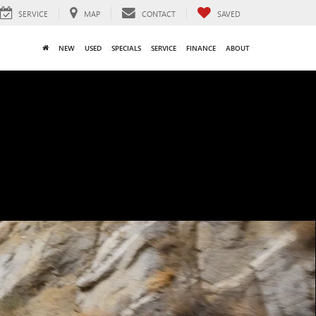
SERVICE
MAP
CONTACT
SAVED
NEW
USED
SPECIALS
SERVICE
FINANCE
ABOUT