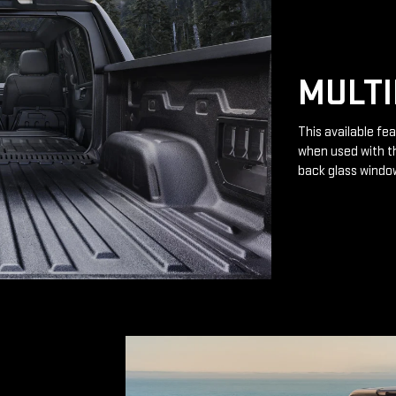
MULTI
This available fea
when used with th
back glass windo