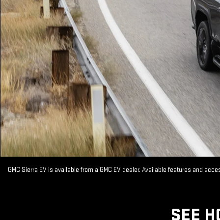
GMC Sierra EV is available from a GMC EV dealer. Available features and acc
SEE H