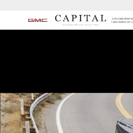
2150 COBB PKWY SE
1 MILE NORTH OF I-