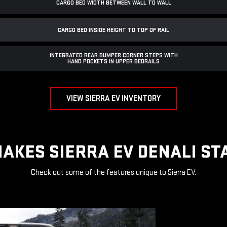
CARGO BED WIDTH BETWEEN WALL TO WALL
CARGO BED INSIDE HEIGHT TO TOP OF RAIL
INTEGRATED REAR BUMPER CORNER STEPS WITH
HAND POCKETS IN UPPER BEDRAILS
VIEW SIERRA EV INVENTORY
AKES SIERRA EV DENALI ST
Check out some of the features unique to Sierra EV.