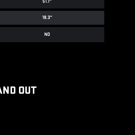
51.1"
18.3"
NO
AND OUT