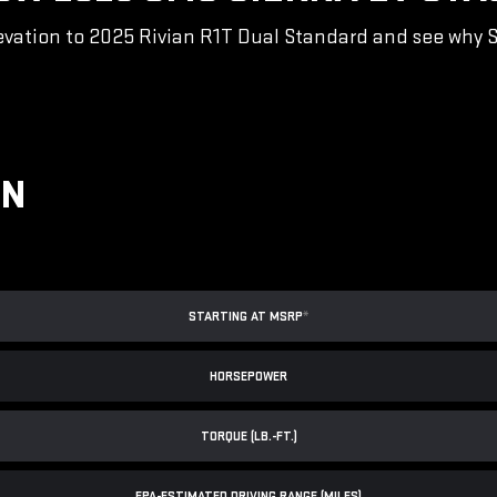
vation to 2025 Rivian R1T Dual Standard and see why Sie
ON
STARTING AT MSRP
*
HORSEPOWER
TORQUE (LB.-FT.)
EPA-ESTIMATED DRIVING RANGE (MILES)