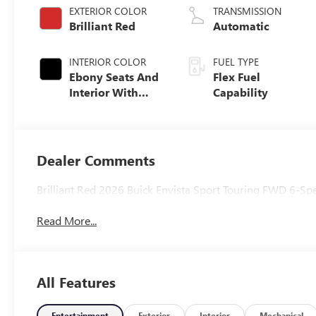
EXTERIOR COLOR
TRANSMISSION
Brilliant Red
Automatic
INTERIOR COLOR
FUEL TYPE
Ebony Seats And
Flex Fuel
Interior With
Capability
Santorini Blue
Stitching,
Leatherette Seats
Dealer Comments
Brilliant Red 2026 Buick Envista Sport Touring FWD 6-
Read More...
All Features
Entertainment
Exterior
Interior
Mechanical