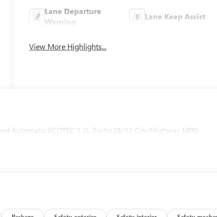
Lane Departure
Lane Keep Assist
Warning
View More Highlights...
Speed Automatic ECOTEC 1.2L Turbo28/32 City/Highway MPG
Package
Safety-exterior
Safety-interior
Safety-mechan