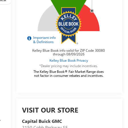
s
*Dealer pricing may include incentives.
The Kelley Blue Book® Fair Market Range does
not factor in consumer rebates and incentives.
VISIT OUR STORE
y
Capital Buick GMC
2150 Cobb Parkway SE