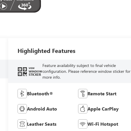
Highlighted Features
Feature availability subject to final vehicle
VIEW
configuration. Please reference window sticker for
WINDOW
STICKER
more info.
Bluetooth®
Remote Start
Android Auto
Apple CarPlay
Leather Seats
Wi-Fi Hotspot