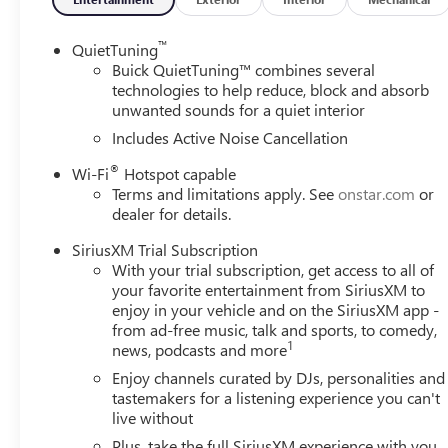
™
QuietTuning
Buick QuietTuning™ combines several
technologies to help reduce, block and absorb
unwanted sounds for a quiet interior
Includes Active Noise Cancellation
®
Wi-Fi
Hotspot capable
Terms and limitations apply. See
onstar.com
or
dealer for details.
SiriusXM Trial Subscription
With your trial subscription, get access to all of
your favorite entertainment from SiriusXM to
enjoy in your vehicle and on the SiriusXM app -
from ad-free music, talk and sports, to comedy,
1
news, podcasts and more
Enjoy channels curated by DJs, personalities and
tastemakers for a listening experience you can't
live without
Plus, take the full SiriusXM experience with you