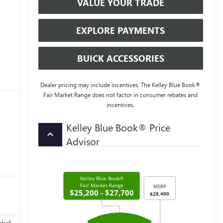
VALUE YOUR TRADE
EXPLORE PAYMENTS
BUICK ACCESSORIES
Dealer pricing may include incentives. The Kelley Blue Book®
Fair Market Range does not factor in consumer rebates and
incentives.
Kelley Blue Book® Price
keyboard_arrow_up
Advisor
ical
Options
Specs