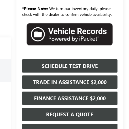
*
Please Note:
We turn our inventory daily, please
check with the dealer to confirm vehicle availability.
SCHEDULE TEST DRIVE
TRADE IN ASSISTANCE $2,000
FINANCE ASSISTANCE $2,000
REQUEST A QUOTE