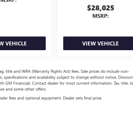
$28,025
MSRP:
W VEHICLE
VIEW VEHICLE
ag, title and WRA (Warranty Rights Act) fees. Sale prices do include non-
s, specifications and availability subject to change without notice. Discou
 GM Financial). Contact dealer for most current information. Tax, title, li
ease and some other offers.
ealer fees and optional equipment. Dealer sets final price.