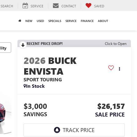
SEARCH
SERVICE
CONTACT
SAVED
NEW
USED
SPECIALS
SERVICE
FINANCE
ABOUT
RECENT PRICE DROP!
Click to Open
lity
2026
BUICK
ENVISTA
SPORT TOURING
In Stock
$3,000
$26,157
SAVINGS
SALE PRICE