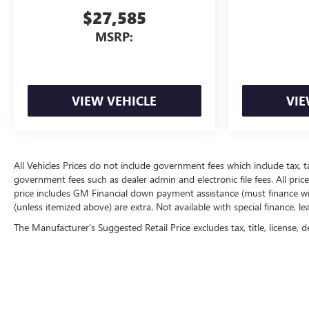
$27,585
MSRP:
VIEW VEHICLE
VIE
All Vehicles Prices do not include government fees which include tax, t
government fees such as dealer admin and electronic file fees. All price
price includes GM Financial down payment assistance (must finance with
(unless itemized above) are extra. Not available with special finance, l
The Manufacturer's Suggested Retail Price excludes tax, title, license, d