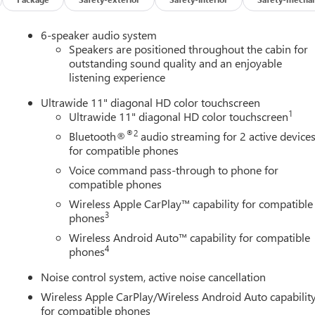
6-speaker audio system
Speakers are positioned throughout the cabin for
outstanding sound quality and an enjoyable
listening experience
Ultrawide 11" diagonal HD color touchscreen
1
Ultrawide 11" diagonal HD color touchscreen
®2
Bluetooth®
audio streaming for 2 active device
for compatible phones
Voice command pass-through to phone for
compatible phones
Wireless Apple CarPlay™ capability for compatible
3
phones
Wireless Android Auto™ capability for compatible
4
phones
Noise control system, active noise cancellation
Wireless Apple CarPlay/Wireless Android Auto capabilit
for compatible phones