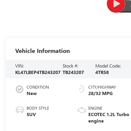
Vehicle Information
VIN:
Stock #:
Model Code:
KL47LBEP4TB243207
TB243207
4TR58
CONDITION
CITY/HIGHWAY
New
28/32 MPG
BODY STYLE
ENGINE
SUV
ECOTEC 1.2L Turbo
engine