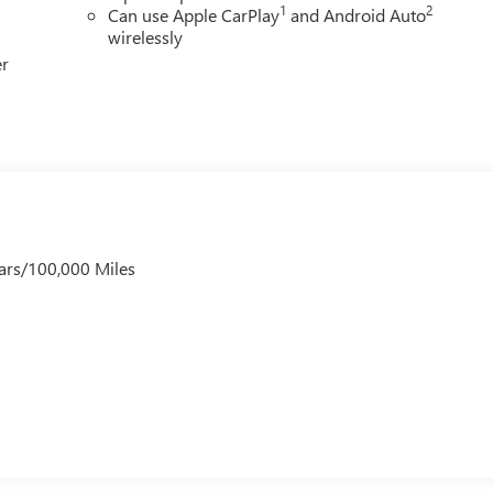
1
2
Can use Apple CarPlay
and Android Auto
wirelessly
er
ars/100,000 Miles