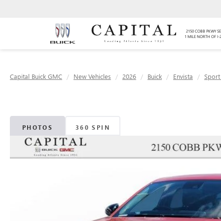
2150 COBB PKWY SE
1 MILE NORTH OF I-
Capital Buick GMC
New Vehicles
2026
Buick
Envista
Sport
PHOTOS
360 SPIN