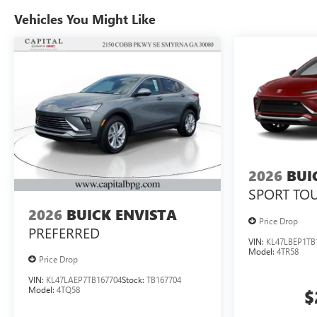
Vehicles You Might Like
2026
BUI
SPORT TO
2026
BUICK ENVISTA
Price Drop
PREFERRED
VIN:
KL47LBEP1TB
Model:
4TR58
Price Drop
VIN:
KL47LAEP7TB167704
Stock:
TB167704
Model:
4TQ58
$