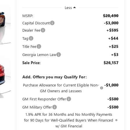
Less
$28,490
MSRP:
-$3,000
Capital Discount
+$595
Dealer Fee
+$44
Tag
+$25
Title Fee
+$3
Georgia Lemon Law
$26,157
Sale Price:
Add. Offers you may Qualify For:
-$1,000
Purchase Allowance for Current Eligible Non-
GM Owners and Lessees
-$500
GM First Responder Offer
-$500
GM Military Offer
1.9% APR for 36 Months and No Monthly Payments
for 90 Days for Well-Qualified Buyers When Financed
w/ GM Financial