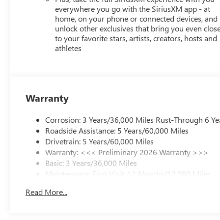
everywhere you go with the SiriusXM app - at
home, on your phone or connected devices, and
unlock other exclusives that bring you even clos
to your favorite stars, artists, creators, hosts and
athletes
Warranty
Corrosion: 3 Years/36,000 Miles Rust-Through 6 Ye
Roadside Assistance: 5 Years/60,000 Miles
Drivetrain: 5 Years/60,000 Miles
Warranty: <<< Preliminary 2026 Warranty >>>
Basic: 3 Years/36,000 Miles
Maintenance: First Visit: 12 Months/12,000 Miles
Read More...