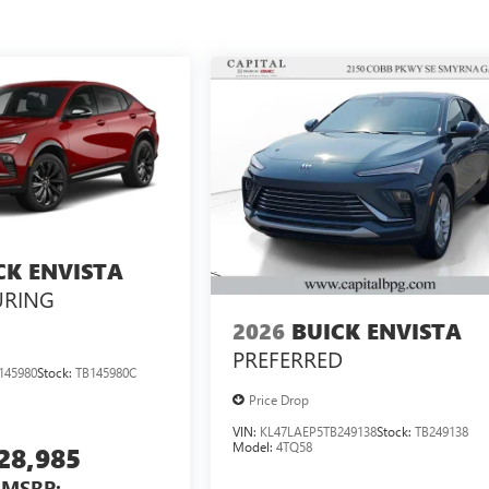
CK ENVISTA
URING
2026
BUICK ENVISTA
PREFERRED
145980
Stock:
TB145980C
Price Drop
VIN:
KL47LAEP5TB249138
Stock:
TB249138
Model:
4TQ58
28,985
MSRP: