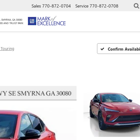
Sales
770-872-0704
Service
770-872-0708
, SMYRNA, GA 30080
285 AND TRUIST PARK
 Touring
Confirm Availabi