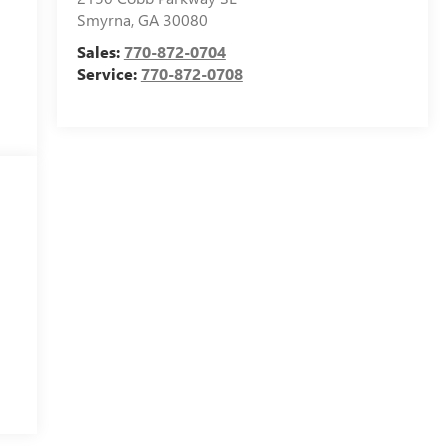
Smyrna
,
GA
30080
Sales:
770-872-0704
Service:
770-872-0708