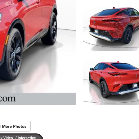
d More Photos