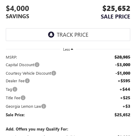
$4,000
$25,652
SAVINGS
SALE PRICE
Less
$28,985
MSRP:
-$3,000
Capital Discount
-$1,000
Courtesy Vehicle Discount
+$595
Dealer Fee
+$44
Tag
+$25
Title Fee
+$3
Georgia Lemon Law
$25,652
Sale Price:
Add. Offers you may Qualify For: