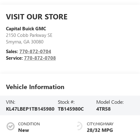
VISIT OUR STORE
Capital Buick GMC
2150 Cobb Parkway SE
Smyrna
,
GA
30080
Sales:
770-872-0704
Service:
770-872-0708
Vehicle Information
VIN:
Stock #:
Model Code:
KL47LBEP1TB145980
TB145980C
4TR58
CONDITION
CITY/HIGHWAY
New
28/32 MPG