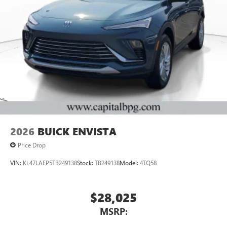
2026
BUICK ENVISTA
Price Drop
VIN:
KL47LAEP5TB249138
Stock:
TB249138
Model:
4TQ58
$28,025
MSRP: