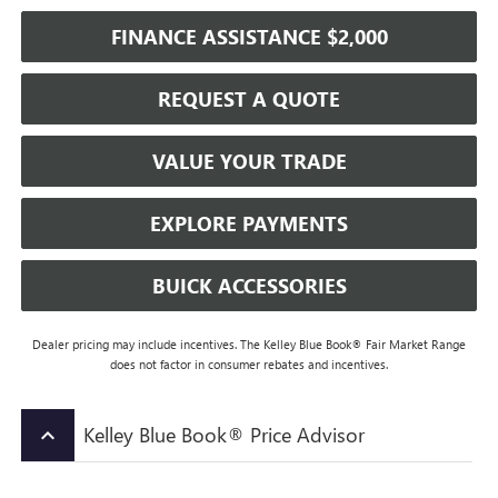
FINANCE ASSISTANCE $2,000
REQUEST A QUOTE
VALUE YOUR TRADE
EXPLORE PAYMENTS
BUICK ACCESSORIES
Dealer pricing may include incentives. The Kelley Blue Book® Fair Market Range
does not factor in consumer rebates and incentives.
Kelley Blue Book® Price Advisor
keyboard_arrow_up