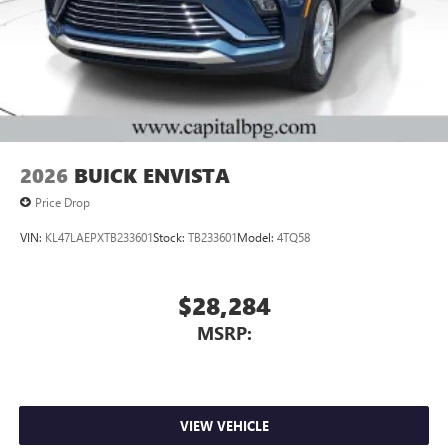
2026
BUICK ENVISTA
Price Drop
VIN:
KL47LAEPXTB233601
Stock:
TB233601
Model:
4TQ58
$28,284
MSRP:
VIEW VEHICLE