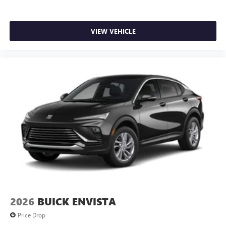
VIEW VEHICLE
2026
BUICK ENVISTA
Price Drop