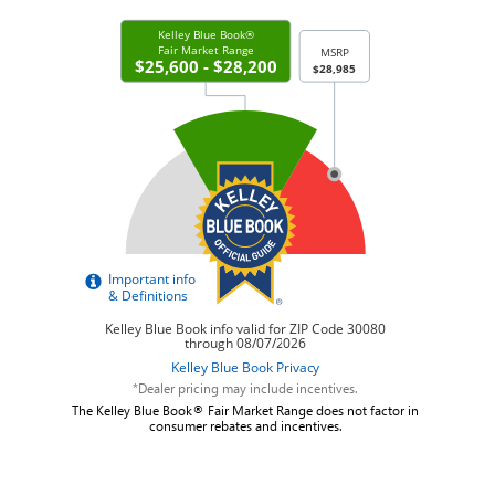
*Dealer pricing may include incentives.
The Kelley Blue Book® Fair Market Range does not factor in
consumer rebates and incentives.