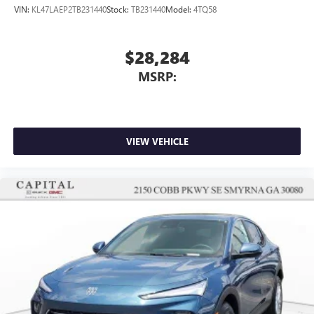
VIN:
KL47LAEP2TB231440
Stock:
TB231440
Model:
4TQ58
$28,284
MSRP:
VIEW VEHICLE