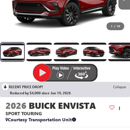
1
/
10
RECENT PRICE DROP!
Collapse
Reduced by $4,000 since Jun 19, 2026
2026
BUICK ENVISTA
SPORT TOURING
Courtesy Transportation Unit