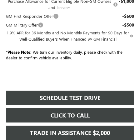
-$1,000
Purchase Allowance for Current Eligible Non-GM Owners
and Lessees
-$500
GM First Responder Offer
-$500
GM Military Offer
1.9% APR for 36 Months and No Monthly Payments for 90 Days for
Well-Qualified Buyers When Financed w/ GM Financial
*
Please Note:
We turn our inventory daily, please check with the
dealer to confirm vehicle availability.
SCHEDULE TEST DRIVE
CLICK TO CALL
TRADE IN ASSISTANCE $2,000