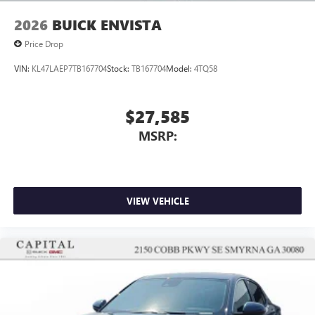
Wireless Apple CarPlay/Wireless Android Auto
2026
BUICK ENVISTA
capability for compatible phones
1
2
Can use Apple CarPlay
and Android Auto
Price Drop
wirelessly
VIN:
KL47LAEP7TB167704
Stock:
TB167704
Model:
4TQ58
$27,585
MSRP:
VIEW VEHICLE