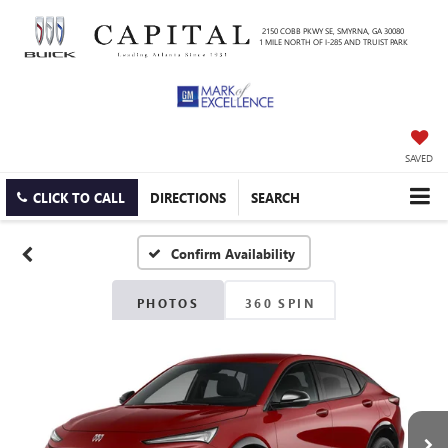
2150 COBB PKWY SE, SMYRNA, GA 30080
1 MILE NORTH OF I-285 AND TRUIST PARK
SAVED
CLICK TO CALL
DIRECTIONS
SEARCH
Confirm Availability
PHOTOS
360 SPIN