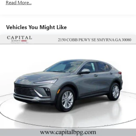
Read More...
unlock other exclusives that bring you even closer
to your favorite stars, artists, creators, hosts and
athletes
Vehicles You Might Like
6-speaker audio system
Speakers are positioned throughout the cabin for
outstanding sound quality and an enjoyable
listening experience
Ultrawide 11" diagonal HD color touchscreen
1
Ultrawide 11" diagonal HD color touchscreen
®2
Bluetooth®
audio streaming for 2 active
devices for compatible phones
Voice command pass-through to phone for
compatible phones
Wireless Apple CarPlay™ capability for compatible
3
phones
Wireless Android Auto™ capability for compatible
4
phones
Noise control system, active noise cancellation