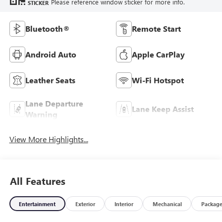
Please reference window sticker for more info.
STICKER
Bluetooth®
Remote Start
Android Auto
Apple CarPlay
Leather Seats
Wi-Fi Hotspot
Lane Departure
Lane Keep Assist
Warning
View More Highlights...
All Features
Entertainment
Exterior
Interior
Mechanical
Packag