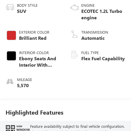
BODY STYLE
ENGINE
SUV
ECOTEC 1.2L Turbo
engine
EXTERIOR COLOR
TRANSMISSION
Brilliant Red
Automatic
INTERIOR COLOR
FUEL TYPE
Ebony Seats And
Flex Fuel Capability
Interior With
Santorini Blue
Stitching,
MILEAGE
Leatherette Seats
5,570
Highlighted Features
Feature availability subject to final vehicle configuration.
VIEW
WINDOW