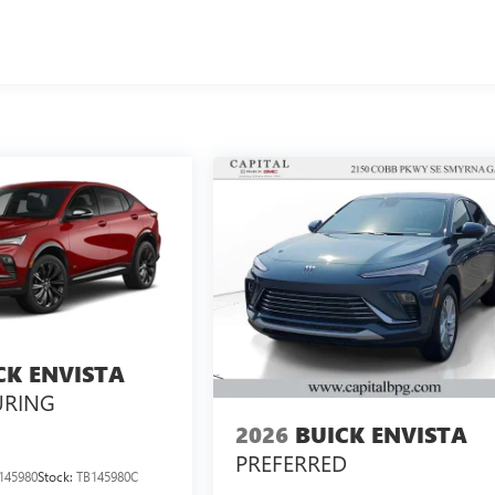
CK ENVISTA
URING
2026
BUICK ENVISTA
PREFERRED
145980
Stock:
TB145980C