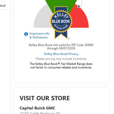
ical
Options
Specs
s
*Dealer pricing may include incentives.
The Kelley Blue Book® Fair Market Range does
not factor in consumer rebates and incentives.
VISIT OUR STORE
Capital Buick GMC
2150 Cobb Parkway SE