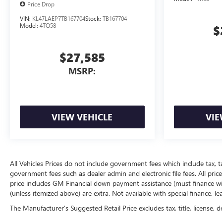
Price Drop
VIN:
KL47LAEP7TB167704
Stock:
TB167704
Model:
4TQ58
$
$27,585
MSRP:
VIEW VEHICLE
VIE
All Vehicles Prices do not include government fees which include tax, t
government fees such as dealer admin and electronic file fees. All price
price includes GM Financial down payment assistance (must finance with
(unless itemized above) are extra. Not available with special finance, l
The Manufacturer's Suggested Retail Price excludes tax, title, license, d