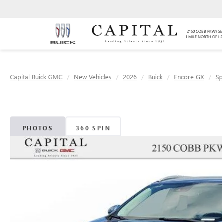
2150 COBB PKWY SE
1 MILE NORTH OF I-
Capital Buick GMC
New Vehicles
2026
Buick
Encore GX
Sp
PHOTOS
360 SPIN