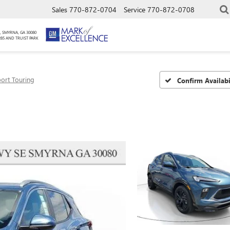
Sales
770-872-0704
Service
770-872-0708
, SMYRNA, GA 30080
285 AND TRUIST PARK
ort Touring
Confirm Availabi