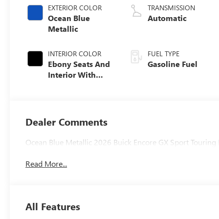
EXTERIOR COLOR
TRANSMISSION
Ocean Blue
Automatic
Metallic
INTERIOR COLOR
FUEL TYPE
Ebony Seats And
Gasoline Fuel
Interior With
Santorini Blue
Stitching,
Leatherette Seat
Trim
Dealer Comments
Ocean Blue Metallic 2026 Buick Encore GX Sport Touri
Read More...
All Features