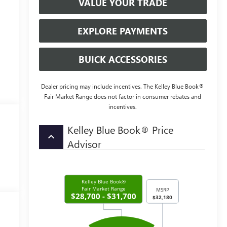
VALUE YOUR TRADE
EXPLORE PAYMENTS
BUICK ACCESSORIES
Dealer pricing may include incentives. The Kelley Blue Book®
Fair Market Range does not factor in consumer rebates and
incentives.
Kelley Blue Book® Price
keyboard_arrow_up
Advisor