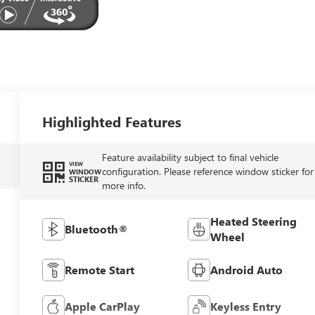
Highlighted Features
Feature availability subject to final vehicle
VIEW
configuration. Please reference window sticker for
WINDOW
STICKER
more info.
Heated Steering
Bluetooth®
Wheel
Remote Start
Android Auto
Apple CarPlay
Keyless Entry