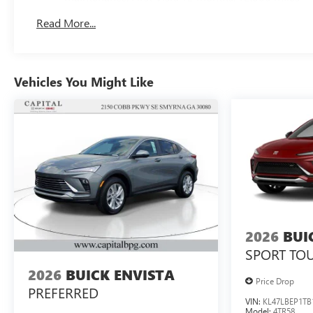
Read More...
Vehicles You Might Like
2026
BUI
SPORT TO
2026
BUICK ENVISTA
Price Drop
PREFERRED
VIN:
KL47LBEP1TB
Model:
4TR58