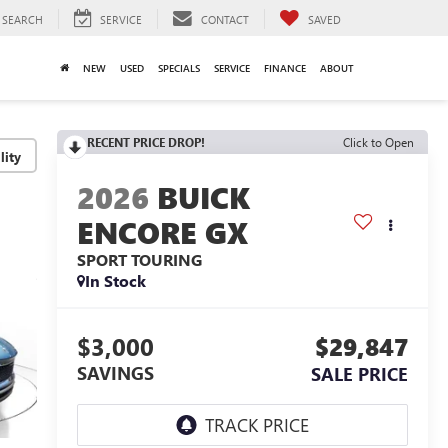
SEARCH
SERVICE
CONTACT
SAVED
NEW
USED
SPECIALS
SERVICE
FINANCE
ABOUT
RECENT PRICE DROP!
Click to Open
lity
2026
BUICK
ENCORE GX
SPORT TOURING
In Stock
$3,000
$29,847
SAVINGS
SALE PRICE