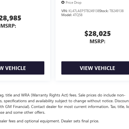
Price Drop
VIN:
KL47LAEP5TB249138
Stock:
TB249138
Model:
4TQ58
28,985
MSRP:
$28,025
MSRP:
W VEHICLE
VIEW VEHICLE
ag, title and WRA (Warranty Rights Act) fees. Sale prices do include non-
s, specifications and availability subject to change without notice. Discou
 GM Financial). Contact dealer for most current information. Tax, title, li
ease and some other offers.
ealer fees and optional equipment. Dealer sets final price.