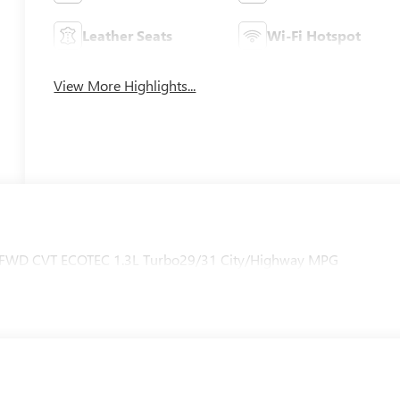
Leather Seats
Wi-Fi Hotspot
View More Highlights...
ng FWD CVT ECOTEC 1.3L Turbo29/31 City/Highway MPG