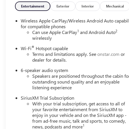
Entertainment
Exterior
Interior
Mechanical
Wireless Apple CarPlay/Wireless Android Auto capabil
for compatible phones
1
2
Can use Apple CarPlay
and Android Auto
wirelessly
®
Wi-Fi
Hotspot capable
Terms and limitations apply. See
onstar.com
or
dealer for details.
6-speaker audio system
Speakers are positioned throughout the cabin fo
outstanding sound quality and an enjoyable
listening experience
SiriusXM Trial Subscription
With your trial subscription, get access to all of
your favorite entertainment from SiriusXM to
enjoy in your vehicle and on the SiriusXM app -
from ad-free music, talk and sports, to comedy,
1
news, podcasts and more