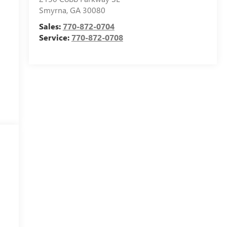
Smyrna
,
GA
30080
Sales:
770-872-0704
Service:
770-872-0708