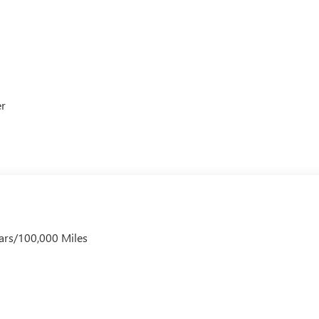
er
ars/100,000 Miles