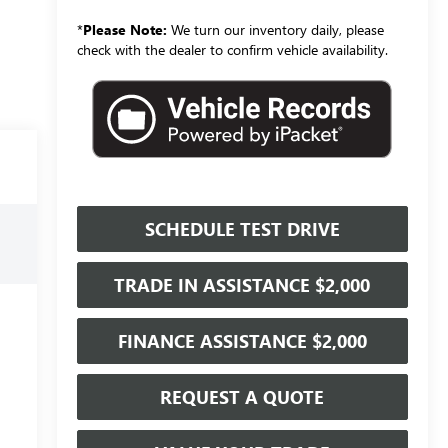
*
Please Note:
We turn our inventory daily, please
check with the dealer to confirm vehicle availability.
SCHEDULE TEST DRIVE
TRADE IN ASSISTANCE $2,000
FINANCE ASSISTANCE $2,000
REQUEST A QUOTE