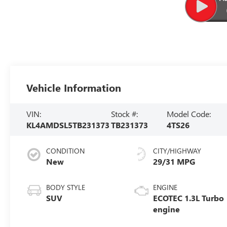
Vehicle Information
VIN:
Stock #:
Model Code:
KL4AMDSL5TB231373
TB231373
4TS26
CONDITION
CITY/HIGHWAY
New
29/31 MPG
BODY STYLE
ENGINE
SUV
ECOTEC 1.3L Turbo
engine