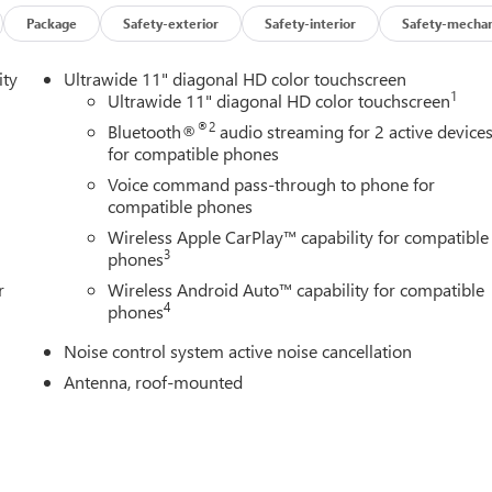
Package
Safety-exterior
Safety-interior
Safety-mechan
ity
Ultrawide 11" diagonal HD color touchscreen
1
Ultrawide 11" diagonal HD color touchscreen
®2
Bluetooth®
audio streaming for 2 active device
for compatible phones
Voice command pass-through to phone for
compatible phones
Wireless Apple CarPlay™ capability for compatible
3
phones
r
Wireless Android Auto™ capability for compatible
4
phones
Noise control system active noise cancellation
Antenna, roof-mounted