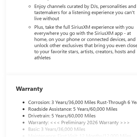
Enjoy channels curated by DJs, personalities and
tastemakers for a listening experience you can't
live without
Plus, take the full SiriusXM experience with you
everywhere you go with the SiriusXM app - at
home, on your phone or connected devices, and
unlock other exclusives that bring you even clos
to your favorite stars, artists, creators, hosts and
athletes
Warranty
Corrosion: 3 Years/36,000 Miles Rust-Through 6 Ye
Roadside Assistance: 5 Years/60,000 Miles
Drivetrain: 5 Years/60,000 Miles
Warranty: <<< Preliminary 2026 Warranty >>>
Basic: 3 Years/36,000 Miles
Maintenance: First Visit: 12 Months/12,000 Miles