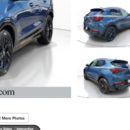
d More Photos