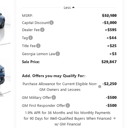
Less
$32,180
MSRP:
-$3,000
Capital Discount
+$595
Dealer Fee
+$44
Tag
+$25
Title Fee
+$3
Georgia Lemon Law
$29,847
Sale Price:
Add. Offers you may Qualify For:
-$2,250
Purchase Allowance for Current Eligible Non-
GM Owners and Lessees
-$500
GM Military Offer
-$500
GM First Responder Offer
1.9% APR for 36 Months and No Monthly Payments
for 90 Days for Well-Qualified Buyers When Financed
w/ GM Financial