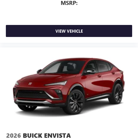
For Apple CarPlay
and Android Auto
MSRP:
VIEW VEHICLE
2026
BUICK ENVISTA