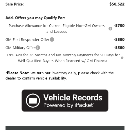
$50,522
Sale Price:
Add. Offers you may Qualify For:
-$750
Purchase Allowance for Current Eligible Non-GM Owners
and Lessees
-$500
GM First Responder Offer
-$500
GM Military Offer
1.9% APR for 36 Months and No Monthly Payments for 90 Days for
Well-Qualified Buyers When Financed w/ GM Financial
*
Please Note:
We turn our inventory daily, please check with the
dealer to confirm vehicle availability.