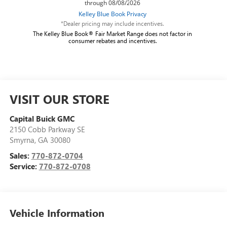
*Dealer pricing may include incentives.
The Kelley Blue Book® Fair Market Range does not factor in
consumer rebates and incentives.
VISIT OUR STORE
Capital Buick GMC
2150 Cobb Parkway SE
Smyrna
,
GA
30080
Sales:
770-872-0704
Service:
770-872-0708
Vehicle Information