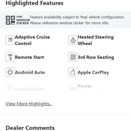
Leatherette Seat
Highlighted Features
Trim
Feature availability subject to final vehicle configuration.
VIEW
WINDOW
Please reference window sticker for more info.
STICKER
Adaptive Cruise
Heated Steering
Control
Wheel
Remote Start
3rd Row Seating
Android Auto
Apple CarPlay
Power
Leather Seats
Tailgate/Liftgate
View More Highlights...
Dealer Comments