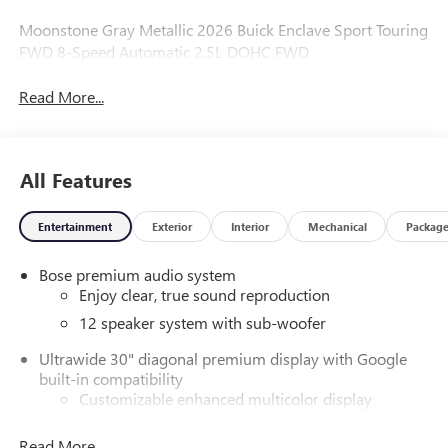
Moonstone Gray Metallic 2026 Buick Enclave Sport Touring
FWD 8-Speed Automatic 2.5L DOHC FWD
Read More...
All Features
Entertainment
Exterior
Interior
Mechanical
Packag
Bose premium audio system
Enjoy clear, true sound reproduction
12 speaker system with sub-woofer
Ultrawide 30" diagonal premium display with Google
built-in compatibility
Customizable enhanced multicolor display
Navigation capability
Read More...