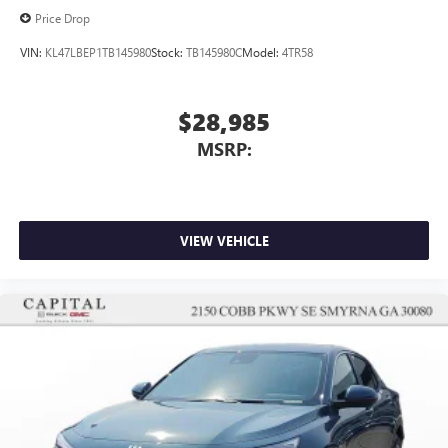
Price Drop
VIN:
KL47LBEP1TB145980
Stock:
TB145980C
Model:
4TR58
$28,985
MSRP:
VIEW VEHICLE