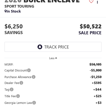
SPORT TOURING
In Stock
$6,250
$50,522
SAVINGS
SALE PRICE
Less
$56,105
MSRP:
-$5,000
Capital Discount
-$1,250
Purchase Allowance
+$595
Dealer Fee
+$44
Tag
+$25
Title Fee
+$3
Georgia Lemon Law