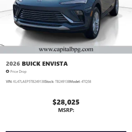
2026
BUICK ENVISTA
Price Drop
VIN:
KL47LAEP5TB249138
Stock:
TB249138
Model:
4TQ58
$28,025
MSRP: