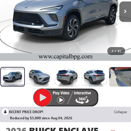
1
/
41
RECENT PRICE DROP!
Collapse
Reduced by $5,000 since Aug 04, 2026
2026
BUICK ENCLAVE