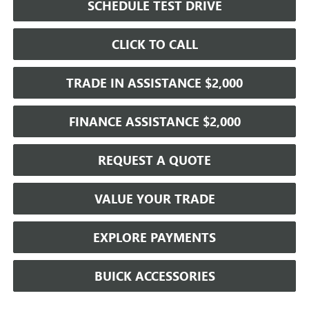
SCHEDULE TEST DRIVE
CLICK TO CALL
TRADE IN ASSISTANCE $2,000
FINANCE ASSISTANCE $2,000
REQUEST A QUOTE
VALUE YOUR TRADE
EXPLORE PAYMENTS
BUICK ACCESSORIES