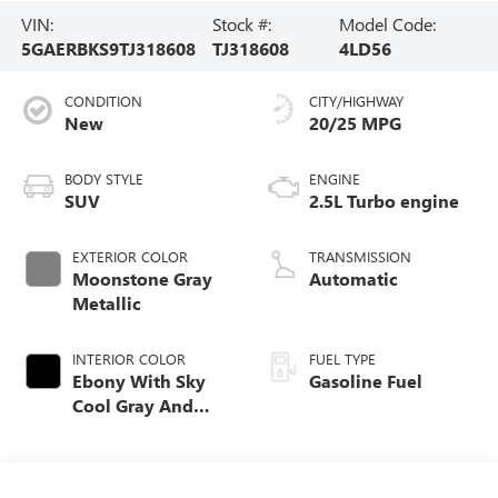
VIN:
Stock #:
Model Code:
5GAERBKS9TJ318608
TJ318608
4LD56
CONDITION
CITY/HIGHWAY
New
20/25 MPG
BODY STYLE
ENGINE
SUV
2.5L Turbo engine
EXTERIOR COLOR
TRANSMISSION
Moonstone Gray
Automatic
Metallic
INTERIOR COLOR
FUEL TYPE
Ebony With Sky
Gasoline Fuel
Cool Gray And
Ebony Interior
Accents,
Perforated