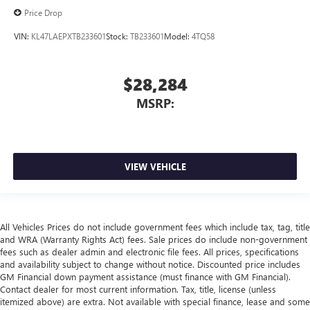
Price Drop
VIN:
KL47LAEPXTB233601
Stock:
TB233601
Model:
4TQ58
$28,284
MSRP:
VIEW VEHICLE
All Vehicles Prices do not include government fees which include tax, tag, title
and WRA (Warranty Rights Act) fees. Sale prices do include non-government
fees such as dealer admin and electronic file fees. All prices, specifications
and availability subject to change without notice. Discounted price includes
GM Financial down payment assistance (must finance with GM Financial).
Contact dealer for most current information. Tax, title, license (unless
itemized above) are extra. Not available with special finance, lease and some