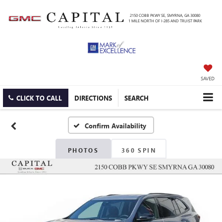
2150 COBB PKWY SE, SMYRNA, GA 30080
1 MILE NORTH OF I-285 AND TRUIST PARK
SAVED
CLICK TO CALL
DIRECTIONS
SEARCH
Confirm Availability
PHOTOS
360 SPIN