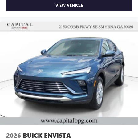
VIEW VEHICLE
2026
BUICK ENVISTA