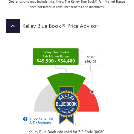
Dealer pricing may include incentives. The Kelley Blue Book® Fair Market Range
does not factor in consumer rebates and incentives.
Kelley Blue Book® Price Advisor
keyboard_arrow_up