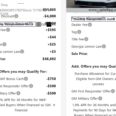
Less
MSRP:
e Drop
VIN:
5GAEVAKS8TJ175821
Stock:
T
Model:
4LB56
$51,025
KENKKS8TJ179375
Stock:
TJ179375C
Capital Discount
:
TLD56
l Discount
-$4,000
Purchase Allowance
Courtesy Transportation Unit
sy Vehicle Discount
-$1,000
Ext.
Int.
Dealer Fee
esy Transportation Unit
 Fee
+$595
Tag
+$44
Title Fee
ee
+$25
Georgia Lemon Law
ia Lemon Law
+$3
Sale Price:
rice:
$46,692
Add. Offers you may Qual
Offers you may Qualify For:
Purchase Allowance for Cur
MF Bonus Cash
-$750
Eligible Non-GM Owners 
Lessees
st Responder Offer
-$500
GM First Responder Offer
itary Offer
-$500
GM Military Offer
9% APR for 36 Months for Well-
fied Buyers When Financed w/ GM
1.9% APR for 36 Months an
Financial
Payments for 90 Days for We
Buyers When Financed w/ G