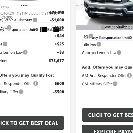
XL
ELEVATION
Less
e Drop
Less
$76,010
KS1GKD9TR121161
Stock:
TR121161C
Price Drop
:
TC10906
sy Vehicle Discount
-$1,000
MSRP:
VIN:
1GKS2GKD4TR261714
Stock:
Model:
TK10906
 Fee
+$595
Dealer Fee
Ext.
Int.
esy Transportation Unit
+$44
Tag
Courtesy Transportation Unit
ee
+$25
Title Fee
ia Lemon Law
+$3
Georgia Lemon Law
rice:
$75,677
Add. Offers you may Qual
Offers you may Qualify For:
GM First Responder Offer
st Responder Offer
-$500
GM Military Offer
itary Offer
-$500
CLICK TO GET BE
LICK TO GET BEST DEAL
EXPLORE PAY