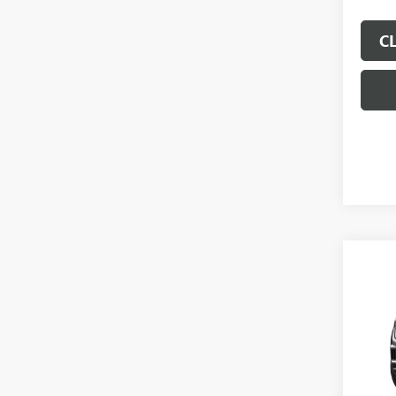
C
Co
$5,
SAVI
NEW
ELEV