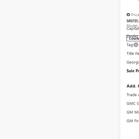
AT4
Pric
MSRP:
VIN:
3G
Model
Capita
Dealer
Court
Tag
Title F
Georg
Sale P
Add. 
Trade 
GMC G
GM Mil
GM Fir