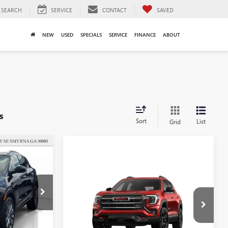
SEARCH
SERVICE
CONTACT
SAVED
NEW
USED
SPECIALS
SERVICE
FINANCE
ABOUT
s
Sort
List
Grid
$31,657
SALE PRICE
Compare Vehicle
$38,407
$4,000
SALE PRICE
SAVINGS
NEW
2026
GMC TERRAIN