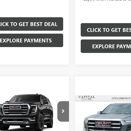
LICK TO GET BEST DEAL
CLICK TO GET BE
EXPLORE PAYMENTS
EXPLORE PAY
mpare Vehicle
$75,677
000
Compare Vehicle
$83,72
SALE PRICE
NGS
SALE PRICE
2026
GMC YUKON
EVATION
NEW
2026
GMC YUKON