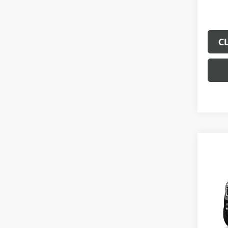
C
Co
$1,
SAVI
NEW
XL
EL