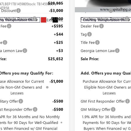
$28,985
MSRP:
47LBEP1TB145980
Stock:
TB145980C
VIN:
KL4AMFSL9TB104945
Stock:
:
4TR58
Model:
4TT26
l Discount
-$3,000
Capital Discount
sy Vehicle Discount
-$1,000
Courtesy Vehicle Discount
Ext.
Int.
esy Transportation Unit
Courtesy Transportation Unit
 Fee
+$595
Dealer Fee
+$44
Tag
ee
+$25
Title Fee
ia Lemon Law
+$3
Georgia Lemon Law
rice:
$25,652
Sale Price:
Offers you may Qualify For:
Add. Offers you may Qual
ase Allowance for Current
-$1,000
Purchase Allowance for Curr
ible Non-GM Owners and
Eligible Non-GM Owners a
Lessees
Lessees
itary Offer
-$500
GM First Responder Offer
st Responder Offer
-$500
GM Military Offer
APR for 36 Months and No Monthly
1.9% APR for 36 Months an
nts for 90 Days for Well-Qualified
Payments for 90 Days for We
rs When Financed w/ GM Financial
Buyers When Financed w/ G