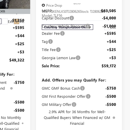
Less
$54,905
Price Drop
J175821C
MSRP:
$63,505
VIN:
1GKENLKS0TJ280626
Stock:
TJ280626C
-$5,000
Model:
TLF56
Capital Discount
-$4,000
-$1,250
Ext.
Int.
Courtesy Vehicle Discount
-$1,000
Ext.
+$595
Courtesy Transportation Unit
Dealer Fee
+$595
+$44
Tag
+$44
+$25
Title Fee
+$25
+$3
Georgia Lemon Law
+$3
$49,322
Sale Price:
$59,172
ify For:
Add. Offers you may Qualify For:
rent
-$750
and
GMC GMF Bonus Cash
-$750
GM First Responder Offer
-$500
-$500
GM Military Offer
-$500
-$500
2.9% APR for 36 Months for Well-
d No Monthly
Qualified Buyers When Financed w/ GM
ll-Qualified
Financial
M Financial