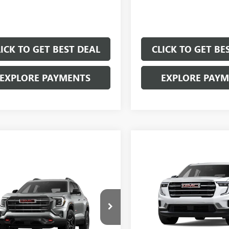
LICK TO GET BEST DEAL
CLICK TO GET BE
EXPLORE PAYMENTS
EXPLORE PAY
Compare Vehicle
$5,000
mpare Vehicle
SAVINGS
$38,557
000
SALE PRICE
NGS
NEW
2026
GMC ACADI
ELEVATION
2026
GMC TERRAIN