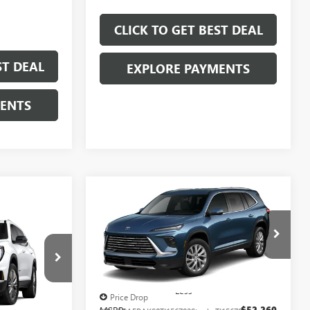
CLICK TO GET BEST DEAL
ST DEAL
EXPLORE PAYMENTS
MENTS
Compare Vehicle
$45,677
$7,250
SALE PRICE
SAVINGS
$43,797
SALE PRICE
NEW
2026
BUICK
ENCLAVE
PREFERRED
A
Less
Price Drop
MSRP:
$52,260