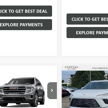
LICK TO GET BEST DEAL
CLICK TO GET BE
EXPLORE PAYMENTS
EXPLORE PAY
Compare Vehicle
$6,250
mpare Vehicle
$46,692
000
SAVINGS
SALE PRICE
NGS
NEW
2026
BUICK
2026
GMC ACADIA
ENCLAVE
PREFERRED
ATION
Less
Price Drop