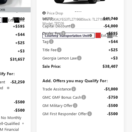
AT4
$34,990
TB104945C
Less
-$3,000
Price Drop
MSRP:
$41,740
-$1,000
VIN:
3GKALYEG3TL271968
Stock:
TL271968C
Ext.
Int.
Model:
TPD26
Capital Discount
-$4,000
+$595
Dealer Fee
+$595
+$44
Ext.
Int.
Courtesy Transportation Unit
Tag
+$44
+$25
Title Fee
+$25
+$3
Georgia Lemon Law
+$3
$31,657
Sale Price:
$38,407
ify For:
Add. Offers you may Qualify For:
ent
-$2,250
nd
Trade Assistance
-$1,000
GMC GMF Bonus Cash
-$750
-$500
GM Military Offer
-$500
-$500
GM First Responder Offer
-$500
d No Monthly
ll-Qualified
M Financial