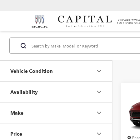
2150 COBB PKWY SE
1 MILE NORTH OF I-
Vehicle Condition
Co
Availability
$4,
SAVI
Make
NEW
ENVI
TOU
Price
Pric