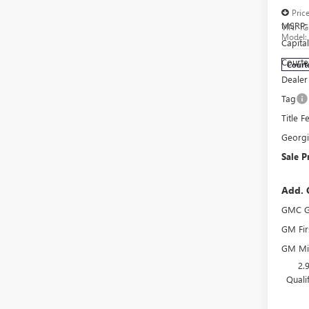
Pric
MSRP:
VIN:
1G
Model
Capita
Courte
Court
Dealer
Tag
Title F
Georg
Sale P
Add. 
GMC G
GM Fir
GM Mil
2.
Quali