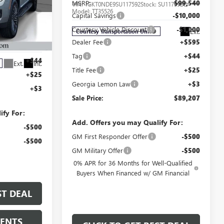
MSRP:
$99,540
VIN:
1GKT0NDE9SU117592
Stock:
SU117592C
Model:
TT35526
Capital Savings
-$10,000
Courtesy Vehicle Discount
-$1,000
Ext.
Courtesy Transportation Unit
$83,055
TR261714C
Dealer Fee
+$595
+$595
Tag
+$44
+$44
Ext.
Int.
Title Fee
+$25
+$25
Georgia Lemon Law
+$3
+$3
Sale Price:
$89,207
ify For:
Add. Offers you may Qualify For:
-$500
GM First Responder Offer
-$500
-$500
GM Military Offer
-$500
0% APR for 36 Months for Well-Qualified
Buyers When Financed w/ GM Financial
ST DEAL
MENTS