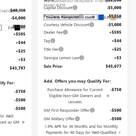
VIN:
5GAERAKS0TJ156782
Stock:
TJ156782C
Model:
4LB56
Capital Discount
-$5,000
$48,130
TJ144102C
Purchase Allowance
-$1,250
Ext.
Int.
Courtesy Transportation Unit
-$4,000
Courtesy Vehicle Discount
-$1,000
-$1,000
Ext.
Int.
Dealer Fee
+$595
+$595
Tag
+$44
+$44
Title Fee
+$25
+$25
Georgia Lemon Law
+$3
+$3
Sale Price:
$45,677
$43,797
Add. Offers you may Qualify For:
ify For:
Purchase Allowance for Current
-$750
-$750
Eligible Non-GM Owners and
-$500
Lessees
-$500
GM First Responder Offer
-$500
or Well-
GM Military Offer
-$500
anced w/ GM
1.9% APR for 36 Months and No Monthly
Payments for 90 Days for Well-Qualified