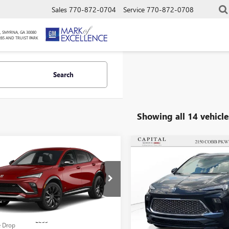
Sales
770-872-0704
Service
770-872-0708
, SMYRNA, GA 30080
285 AND TRUIST PARK
Search
Showing all 14 vehicle
mpare Vehicle
Compare Vehicle
$25,652
000
$4,000
SALE PRICE
NGS
SAVINGS
2026
BUICK
NEW
2026
BUICK
STA
SPORT
ENCORE GX
AVENIR
RING
Less
Less
e Drop
Price Drop