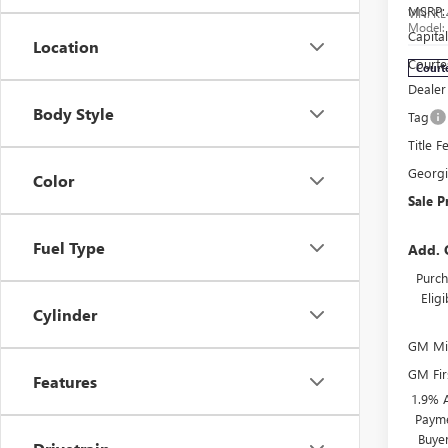
MSRP:
VIN:
KL
Model
Capita
Location
Courte
Court
Dealer
Body Style
Tag
Title F
Georg
Color
Sale P
Fuel Type
Add. 
Purch
Elig
Cylinder
GM Mil
GM Fir
Features
1.9% 
Payme
Buye