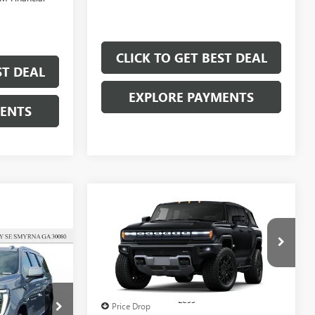
CLICK TO GET BEST DEAL
ST DEAL
EXPLORE PAYMENTS
MENTS
Compare Vehicle
$89,207
$11,000
SALE PRICE
SAVINGS
2
NEW
2025
GMC
HUMMER EV SUV
2X
Less
Price Drop