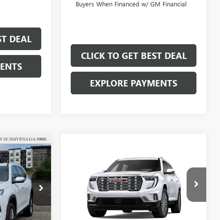
Buyers When Financed w/ GM Financial
ST DEAL
CLICK TO GET BEST DEAL
MENTS
EXPLORE PAYMENTS
$49,322
Compare Vehicle
$59,172
$5,000
SALE PRICE
SALE PRICE
SAVINGS
NEW
2026
GMC ACADIA
DENALI