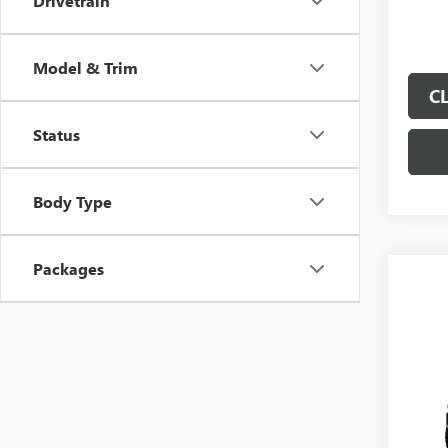
Drivetrain
Model & Trim
C
Status
Body Type
Packages
Co
$4,
SAVI
NEW