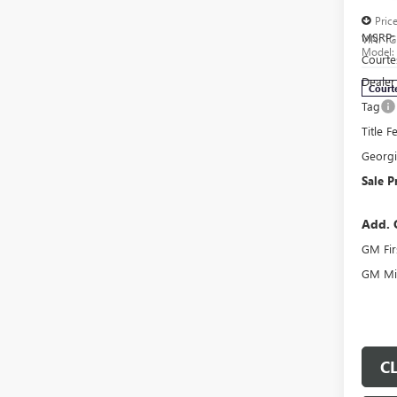
Pric
MSRP:
VIN:
1G
Model
Courte
Dealer
Court
Tag
Title F
Georg
Sale P
Add. 
GM Fir
GM Mil
C