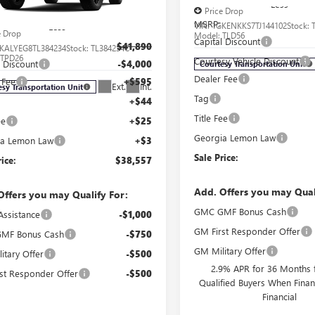
Less
Price Drop
MSRP:
VIN:
1GKENKKS7TJ144102
Stock:
Less
e Drop
Model:
TLD56
Capital Discount
$41,890
KALYEG8TL384234
Stock:
TL384234C
:
TPD26
Courtesy Vehicle Discount
l Discount
-$4,000
Courtesy Transportation Unit
Dealer Fee
 Fee
+$595
Ext.
Int.
esy Transportation Unit
Tag
+$44
Title Fee
ee
+$25
Georgia Lemon Law
ia Lemon Law
+$3
Sale Price:
rice:
$38,557
Add. Offers you may Qual
Offers you may Qualify For:
GMC GMF Bonus Cash
Assistance
-$1,000
GM First Responder Offer
MF Bonus Cash
-$750
GM Military Offer
itary Offer
-$500
2.9% APR for 36 Months f
st Responder Offer
-$500
Qualified Buyers When Fin
Financial