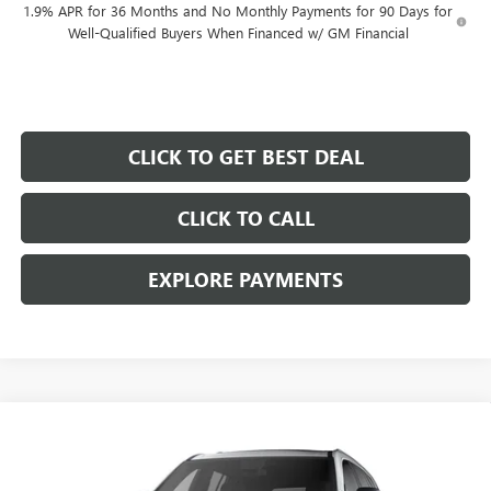
1.9% APR for 36 Months and No Monthly Payments for 90 Days for
Well-Qualified Buyers When Financed w/ GM Financial
CLICK TO GET BEST DEAL
CLICK TO CALL
EXPLORE PAYMENTS
Compare Vehicle
$46,692
$5,000
SALE PRICE
SAVINGS