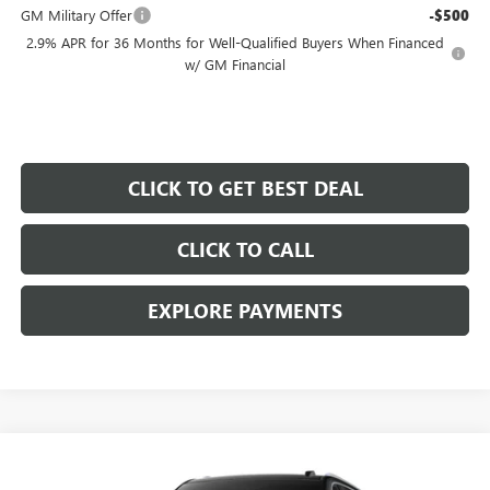
GM Military Offer
-$500
2.9% APR for 36 Months for Well-Qualified Buyers When Financed
w/ GM Financial
CLICK TO GET BEST DEAL
CLICK TO CALL
EXPLORE PAYMENTS
Compare Vehicle
$75,677
$1,000