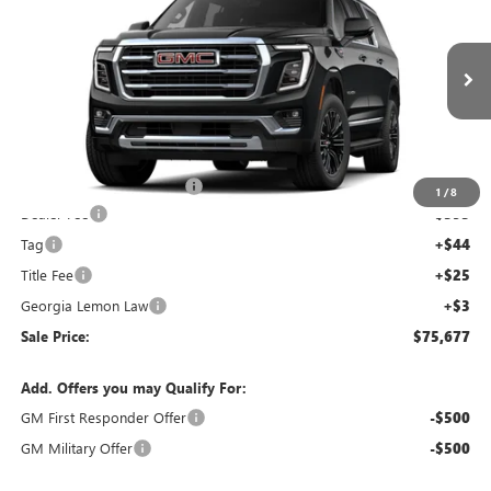
SALE PRICE
SAVINGS
NEW
2026
GMC YUKON XL
ELEVATION
Price Drop
VIN:
1GKS1GKD9TR121161
Stock:
TR121161C
Model:
TC10906
Less
Ext.
Int.
Courtesy Transportation Unit
MSRP:
$76,010
Courtesy Vehicle Discount
-$1,000
1
/
8
Dealer Fee
+$595
Tag
+$44
Title Fee
+$25
Georgia Lemon Law
+$3
Sale Price:
$75,677
Add. Offers you may Qualify For:
GM First Responder Offer
-$500
GM Military Offer
-$500