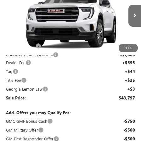
NEW
2026
GMC ACADIA
ELEVATION
Price Drop
VIN:
1GKENKKS7TJ144102
Stock:
TJ144102C
Model:
TLD56
Less
Ext.
Int.
Courtesy Transportation Unit
MSRP:
$48,130
Capital Discount
-$4,000
1
/
8
Courtesy Vehicle Discount
-$1,000
Dealer Fee
+$595
Tag
+$44
Title Fee
+$25
Georgia Lemon Law
+$3
Sale Price:
$43,797
Add. Offers you may Qualify For:
GMC GMF Bonus Cash
-$750
GM Military Offer
-$500
GM First Responder Offer
-$500