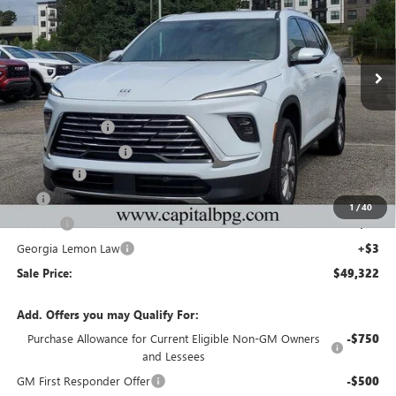
NEW
2026
BUICK ENCLAVE
PREFERRED
Price Drop
VIN:
5GAEVAKS8TJ175821
Stock:
TJ175821C
Model:
4LB56
Less
Ext.
Int.
Courtesy Transportation Unit
MSRP:
$54,905
Capital Discount
-$5,000
Purchase Allowance
-$1,250
Dealer Fee
+$595
Tag
+$44
1
/
40
Title Fee
+$25
Georgia Lemon Law
+$3
Sale Price:
$49,322
Add. Offers you may Qualify For:
Purchase Allowance for Current Eligible Non-GM Owners
-$750
and Lessees
GM First Responder Offer
-$500