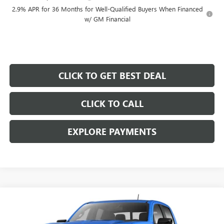
2.9% APR for 36 Months for Well-Qualified Buyers When Financed
w/ GM Financial
CLICK TO GET BEST DEAL
CLICK TO CALL
EXPLORE PAYMENTS
Compare Vehicle
$44,107
SALE PRICE