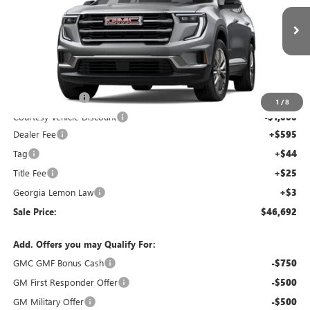
NEW
2026
GMC ACADIA
ELEVATION
Price Drop
VIN:
1GKENKKS8TJ179375
Stock:
TJ179375C
Model:
TLD56
Less
Ext.
Int.
Courtesy Transportation Unit
MSRP:
$51,025
Capital Discount
-$4,000
1
/
8
Courtesy Vehicle Discount
-$1,000
Dealer Fee
+$595
Tag
+$44
Title Fee
+$25
Georgia Lemon Law
+$3
Sale Price:
$46,692
Add. Offers you may Qualify For:
GMC GMF Bonus Cash
-$750
GM First Responder Offer
-$500
GM Military Offer
-$500