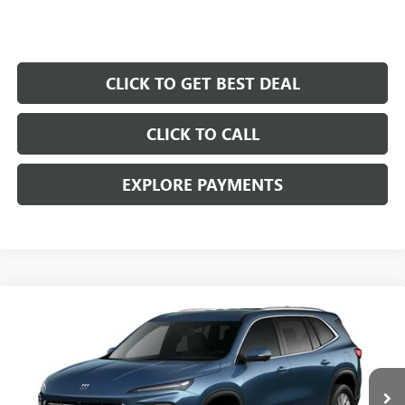
CLICK TO GET BEST DEAL
CLICK TO CALL
EXPLORE PAYMENTS
Compare Vehicle
$45,677
$7,250
SALE PRICE
SAVINGS
NEW
2026
BUICK ENCLAVE
PREFERRED