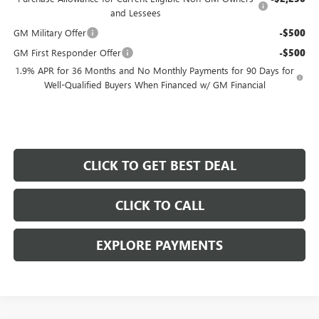
and Lessees
GM Military Offer
-$500
GM First Responder Offer
-$500
1.9% APR for 36 Months and No Monthly Payments for 90 Days for
Well-Qualified Buyers When Financed w/ GM Financial
CLICK TO GET BEST DEAL
CLICK TO CALL
EXPLORE PAYMENTS