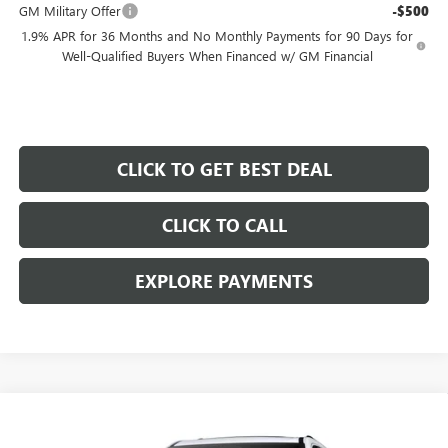
GM Military Offer
-$500
1.9% APR for 36 Months and No Monthly Payments for 90 Days for
Well-Qualified Buyers When Financed w/ GM Financial
CLICK TO GET BEST DEAL
CLICK TO CALL
EXPLORE PAYMENTS
Compare Vehicle
$59,172
$5,000