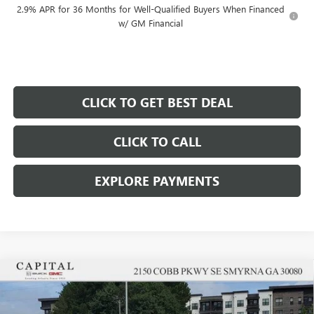
2.9% APR for 36 Months for Well-Qualified Buyers When Financed
w/ GM Financial
CLICK TO GET BEST DEAL
CLICK TO CALL
EXPLORE PAYMENTS
Compare Vehicle
$49,322
$6,250
SALE PRICE
SAVINGS