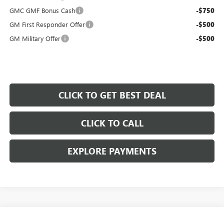
GMC GMF Bonus Cash
-$750
GM First Responder Offer
-$500
GM Military Offer
-$500
CLICK TO GET BEST DEAL
CLICK TO CALL
EXPLORE PAYMENTS
Compare Vehicle