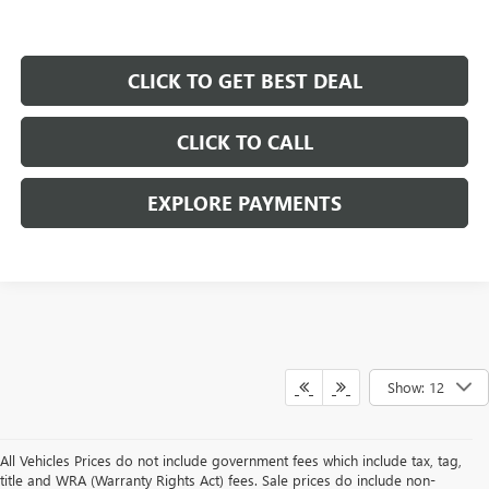
CLICK TO GET BEST DEAL
CLICK TO CALL
EXPLORE PAYMENTS
Show: 12
All Vehicles Prices do not include government fees which include tax, tag,
title and WRA (Warranty Rights Act) fees. Sale prices do include non-