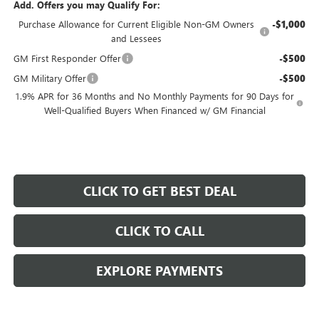
Add. Offers you may Qualify For:
Purchase Allowance for Current Eligible Non-GM Owners
-$1,000
and Lessees
GM First Responder Offer
-$500
GM Military Offer
-$500
1.9% APR for 36 Months and No Monthly Payments for 90 Days for
Well-Qualified Buyers When Financed w/ GM Financial
CLICK TO GET BEST DEAL
CLICK TO CALL
EXPLORE PAYMENTS