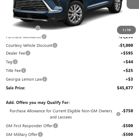
Price Drop
VIN:
5GAERAKS0TJ156782
Stock:
TJ156782C
Model:
4LB56
Less
Ext.
Int.
Courtesy Transportation Unit
MSRP:
$52,260
Capital Discount
-$5,000
1
/
10
Purchase Allowance
-$1,250
Courtesy Vehicle Discount
-$1,000
Dealer Fee
+$595
Tag
+$44
Title Fee
+$25
Georgia Lemon Law
+$3
Sale Price:
$45,677
Add. Offers you may Qualify For:
Purchase Allowance for Current Eligible Non-GM Owners
-$750
and Lessees
GM First Responder Offer
-$500
GM Military Offer
-$500