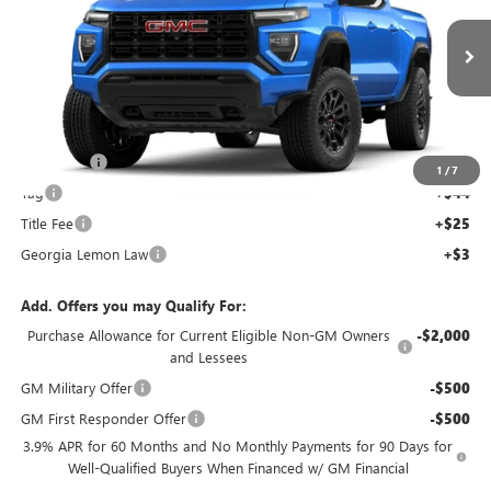
NEW
2026
GMC CANYON
ELEVATION
Price Drop
VIN:
1GTP1BEKXT1248594
Stock:
T1248594C
Model:
T4C43
Less
Ext.
Int.
MSRP:
$43,440
Courtesy Transportation Unit
Dealer Fee
+$595
1
/
7
Tag
+$44
Title Fee
+$25
Georgia Lemon Law
+$3
Add. Offers you may Qualify For:
Purchase Allowance for Current Eligible Non-GM Owners
-$2,000
and Lessees
GM Military Offer
-$500
GM First Responder Offer
-$500
3.9% APR for 60 Months and No Monthly Payments for 90 Days for
Well-Qualified Buyers When Financed w/ GM Financial