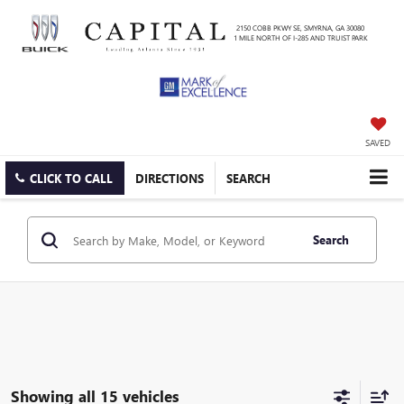
2150 COBB PKWY SE, SMYRNA, GA 30080
1 MILE NORTH OF I-285 AND TRUIST PARK
SAVED
CLICK TO CALL
DIRECTIONS
SEARCH
Search
Showing all 15 vehicles