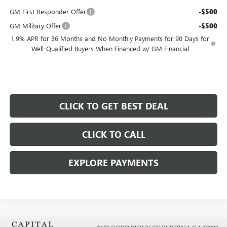
GM First Responder Offer
-$500
GM Military Offer
-$500
1.9% APR for 36 Months and No Monthly Payments for 90 Days for
Well-Qualified Buyers When Financed w/ GM Financial
CLICK TO GET BEST DEAL
CLICK TO CALL
EXPLORE PAYMENTS