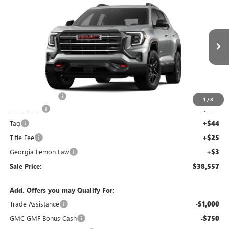
$38,557
$4,000
SALE PRICE
SAVINGS
NEW
2026
GMC TERRAIN
AT4
Price Drop
VIN:
3GKALYEG8TL384234
Stock:
TL384234C
Model:
TPD26
Less
Ext.
Int.
Courtesy Transportation Unit
MSRP:
$41,890
Capital Discount
-$4,000
1
/
8
Dealer Fee
+$595
Tag
+$44
Title Fee
+$25
Georgia Lemon Law
+$3
Sale Price:
$38,557
Add. Offers you may Qualify For:
Trade Assistance
-$1,000
GMC GMF Bonus Cash
-$750