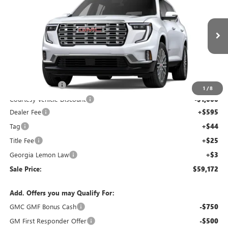
SALE PRICE
SAVINGS
NEW
2026
GMC ACADIA
DENALI
Price Drop
VIN:
1GKENLKS0TJ280626
Stock:
TJ280626C
Model:
TLF56
Less
Ext.
Courtesy Transportation Unit
MSRP:
$63,505
Capital Discount
-$4,000
1
/
8
Courtesy Vehicle Discount
-$1,000
Dealer Fee
+$595
Tag
+$44
Title Fee
+$25
Georgia Lemon Law
+$3
Sale Price:
$59,172
Add. Offers you may Qualify For:
GMC GMF Bonus Cash
-$750
GM First Responder Offer
-$500