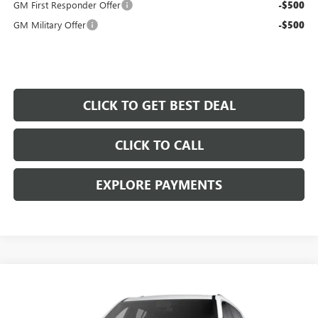
GM First Responder Offer
-$500
GM Military Offer
-$500
CLICK TO GET BEST DEAL
CLICK TO CALL
EXPLORE PAYMENTS
Compare Vehicle
$43,797
$5,000
SALE PRICE
SAVINGS