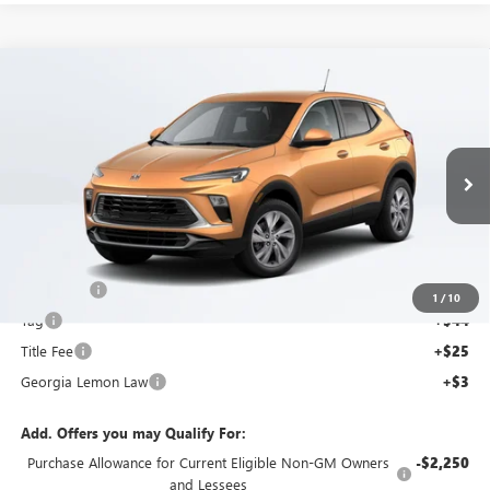
Compare Vehicle
$28,397
SALE PRICE
NEW
2025
BUICK ENCORE GX
PREFERRED
Price Drop
VIN:
KL4AMBSP2SB095225
Stock:
SB095225C
Model:
4TR26
Less
Ext.
Int.
MSRP:
$27,730
Courtesy Transportation Unit
Dealer Fee
+$595
1
/
10
Tag
+$44
Title Fee
+$25
Georgia Lemon Law
+$3
Add. Offers you may Qualify For:
Purchase Allowance for Current Eligible Non-GM Owners
-$2,250
and Lessees