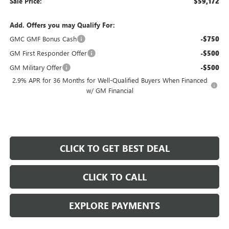
Sale Price:
$59,172
Add. Offers you may Qualify For:
GMC GMF Bonus Cash
-$750
GM First Responder Offer
-$500
GM Military Offer
-$500
2.9% APR for 36 Months for Well-Qualified Buyers When Financed
w/ GM Financial
CLICK TO GET BEST DEAL
CLICK TO CALL
EXPLORE PAYMENTS