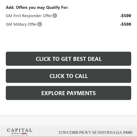
Add. Offers you may Qualify For:
GM First Responder Offer
-$500
GM Military Offer
-$500
CLICK TO GET BEST DEAL
CLICK TO CALL
EXPLORE PAYMENTS
Compare Vehicle