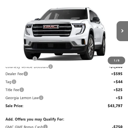
Compare Vehicle
$43,797
$5,000
SALE PRICE
SAVINGS
NEW
2026
GMC ACADIA
ELEVATION
Price Drop
VIN:
1GKENKKS7TJ144102
Stock:
TJ144102C
Model:
TLD56
Less
Ext.
Int.
Courtesy Transportation Unit
MSRP:
$48,130
Capital Discount
-$4,000
1
/
8
Courtesy Vehicle Discount
-$1,000
Dealer Fee
+$595
Tag
+$44
Title Fee
+$25
Georgia Lemon Law
+$3
Sale Price:
$43,797
Add. Offers you may Qualify For:
GMC GMF Bonus Cash
-$750