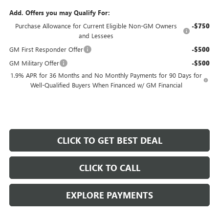
Add. Offers you may Qualify For:
Purchase Allowance for Current Eligible Non-GM Owners
-$750
and Lessees
GM First Responder Offer
-$500
GM Military Offer
-$500
1.9% APR for 36 Months and No Monthly Payments for 90 Days for
Well-Qualified Buyers When Financed w/ GM Financial
CLICK TO GET BEST DEAL
CLICK TO CALL
EXPLORE PAYMENTS