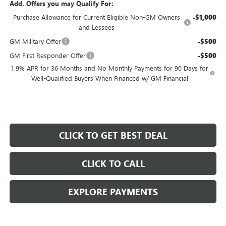
Add. Offers you may Qualify For:
Purchase Allowance for Current Eligible Non-GM Owners
-$1,000
and Lessees
GM Military Offer
-$500
GM First Responder Offer
-$500
1.9% APR for 36 Months and No Monthly Payments for 90 Days for
Well-Qualified Buyers When Financed w/ GM Financial
CLICK TO GET BEST DEAL
CLICK TO CALL
EXPLORE PAYMENTS