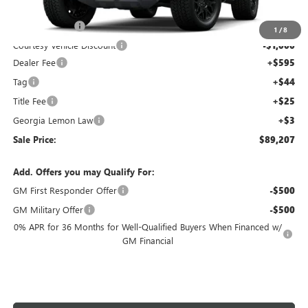
Ext.
Courtesy Transportation Unit
MSRP:
$99,540
Capital Savings
-$10,000
1
/
8
Courtesy Vehicle Discount
-$1,000
Dealer Fee
+$595
Tag
+$44
Title Fee
+$25
Georgia Lemon Law
+$3
Sale Price:
$89,207
Add. Offers you may Qualify For:
GM First Responder Offer
-$500
GM Military Offer
-$500
0% APR for 36 Months for Well-Qualified Buyers When Financed w/
GM Financial