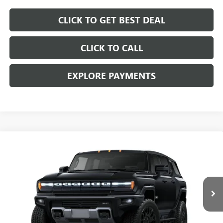
CLICK TO GET BEST DEAL
CLICK TO CALL
EXPLORE PAYMENTS
Compare Vehicle
$89,207
$11,000
SALE PRICE
SAVINGS
NEW
2025
GMC HUMMER EV SUV
2X
Price Drop
VIN:
1GKT0NDE9SU117592
Stock:
SU117592C
Model:
TT35526
Less