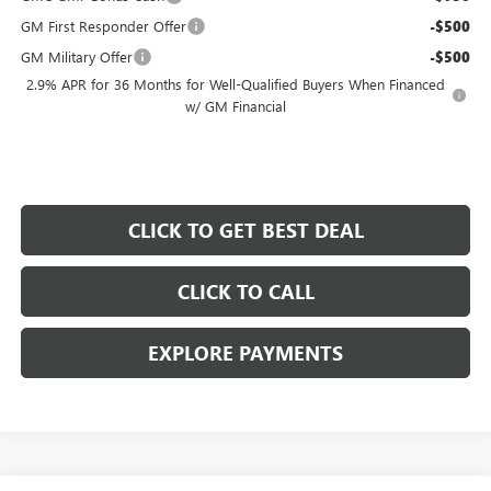
GM First Responder Offer
-$500
GM Military Offer
-$500
2.9% APR for 36 Months for Well-Qualified Buyers When Financed
w/ GM Financial
CLICK TO GET BEST DEAL
CLICK TO CALL
EXPLORE PAYMENTS