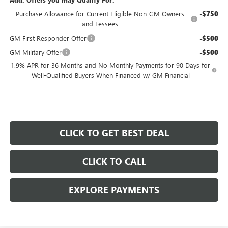
Purchase Allowance for Current Eligible Non-GM Owners
-$750
and Lessees
GM First Responder Offer
-$500
GM Military Offer
-$500
1.9% APR for 36 Months and No Monthly Payments for 90 Days for
Well-Qualified Buyers When Financed w/ GM Financial
CLICK TO GET BEST DEAL
CLICK TO CALL
EXPLORE PAYMENTS