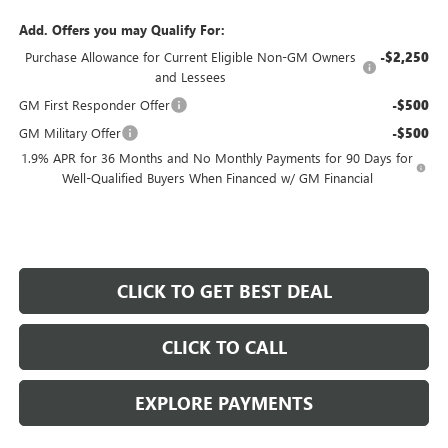
Add. Offers you may Qualify For:
Purchase Allowance for Current Eligible Non-GM Owners
-$2,250
and Lessees
GM First Responder Offer
-$500
GM Military Offer
-$500
1.9% APR for 36 Months and No Monthly Payments for 90 Days for
Well-Qualified Buyers When Financed w/ GM Financial
CLICK TO GET BEST DEAL
CLICK TO CALL
EXPLORE PAYMENTS