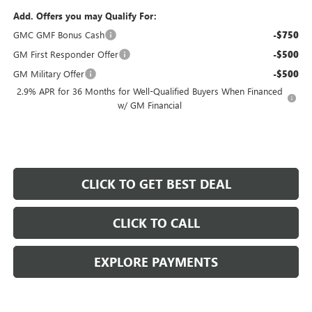
Add. Offers you may Qualify For:
GMC GMF Bonus Cash
-$750
GM First Responder Offer
-$500
GM Military Offer
-$500
2.9% APR for 36 Months for Well-Qualified Buyers When Financed
w/ GM Financial
CLICK TO GET BEST DEAL
CLICK TO CALL
EXPLORE PAYMENTS