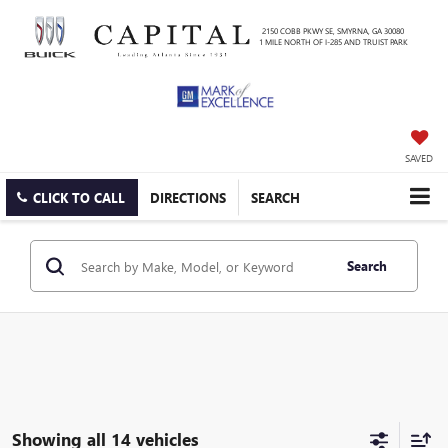
2150 COBB PKWY SE, SMYRNA, GA 30080
1 MILE NORTH OF I-285 AND TRUIST PARK
SAVED
CLICK TO CALL
DIRECTIONS
SEARCH
Search
Showing all 14 vehicles