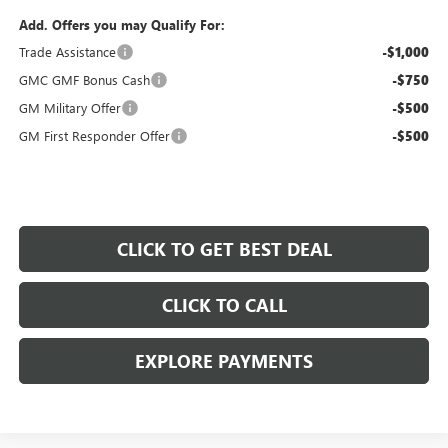
Add. Offers you may Qualify For:
Trade Assistance
-$1,000
GMC GMF Bonus Cash
-$750
GM Military Offer
-$500
GM First Responder Offer
-$500
CLICK TO GET BEST DEAL
CLICK TO CALL
EXPLORE PAYMENTS