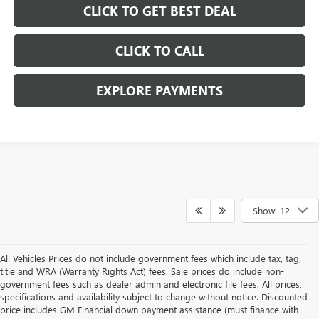
CLICK TO GET BEST DEAL
CLICK TO CALL
EXPLORE PAYMENTS
Show: 12
All Vehicles Prices do not include government fees which include tax, tag,
title and WRA (Warranty Rights Act) fees. Sale prices do include non-
government fees such as dealer admin and electronic file fees. All prices,
specifications and availability subject to change without notice. Discounted
price includes GM Financial down payment assistance (must finance with