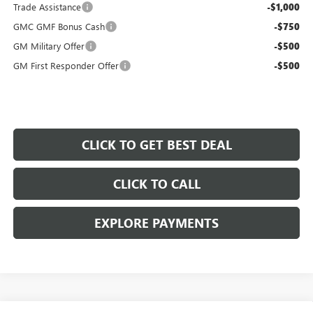
Trade Assistance
-$1,000
GMC GMF Bonus Cash
-$750
GM Military Offer
-$500
GM First Responder Offer
-$500
CLICK TO GET BEST DEAL
CLICK TO CALL
EXPLORE PAYMENTS