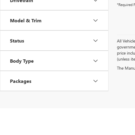
Drivetrain
*Required F
Model & Trim
Status
All Vehicl
government
price inc
(unless it
Body Type
The Manufa
Packages
Copyright © 2026
by
DealerOn
|
Sitemap
|
P