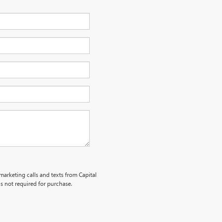
emarketing calls and texts from Capital
s not required for purchase.