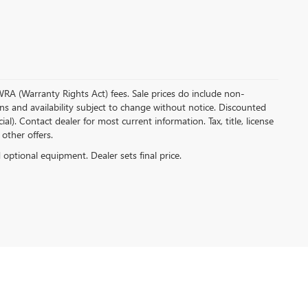
 WRA (Warranty Rights Act) fees. Sale prices do include non-
ions and availability subject to change without notice. Discounted
. Contact dealer for most current information. Tax, title, license
 other offers.
d optional equipment. Dealer sets final price.
-0704