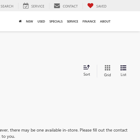
SEARCH
SERVICE
CONTACT
SAVED
NEW
USED
SPECIALS
SERVICE
FINANCE
ABOUT
Sort
List
Grid
ever, there may be one available in-store. Please fill out the contact
 to you.