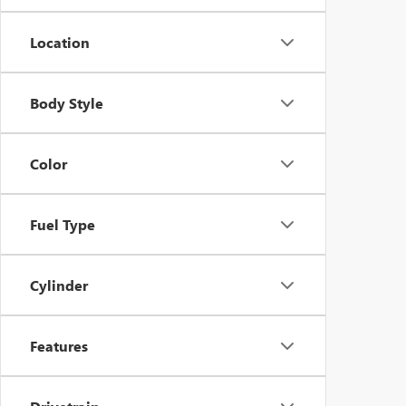
Location
Body Style
Color
Fuel Type
Cylinder
Features