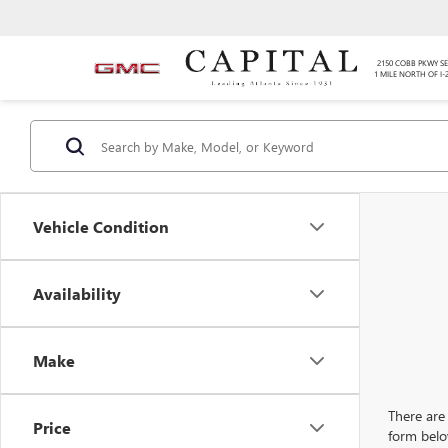
2150 COBB PKWY SE
1 MILE NORTH OF I-
Vehicle Condition
Availability
Make
There are 
Price
form belo