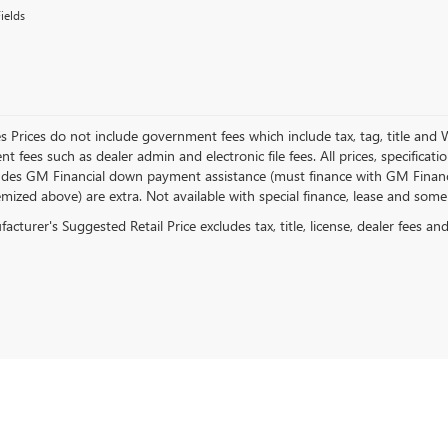
ields
es Prices do not include government fees which include tax, tag, title and
 fees such as dealer admin and electronic file fees. All prices, specificat
ludes GM Financial down payment assistance (must finance with GM Financial)
emized above) are extra. Not available with special finance, lease and some
cturer's Suggested Retail Price excludes tax, title, license, dealer fees an
rivacy
| Capital Buick GMC
|
2150 Cobb Parkway SE,
Smyrna,
GA
30080
| Sales:
770-872