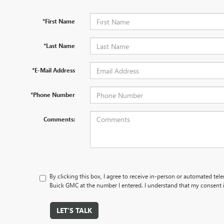
*First Name
*Last Name
*E-Mail Address
*Phone Number
Comments:
By clicking this box, I agree to receive in-person or automated tel
Buick GMC at the number I entered. I understand that my consent i
LET'S TALK