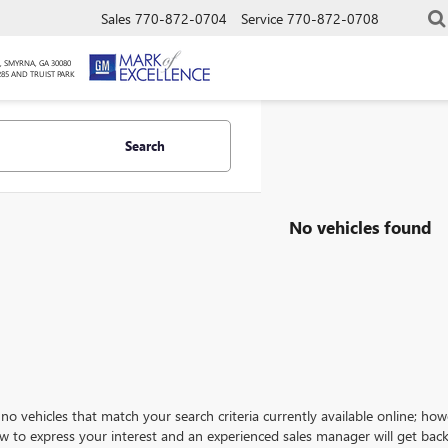
Sales
770-872-0704
Service
770-872-0708
, SMYRNA, GA 30080
285 AND TRUIST PARK
Search
No vehicles found
no vehicles that match your search criteria currently available online; how
w to express your interest and an experienced sales manager will get back