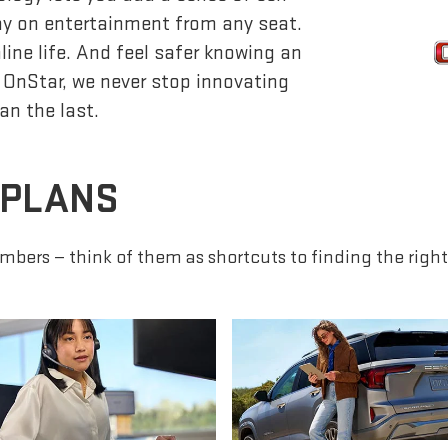
lay on entertainment from any seat.
ine life. And feel safer knowing an
 OnStar, we never stop innovating
an the last.
 PLANS
mbers — think of them as shortcuts to finding the right 