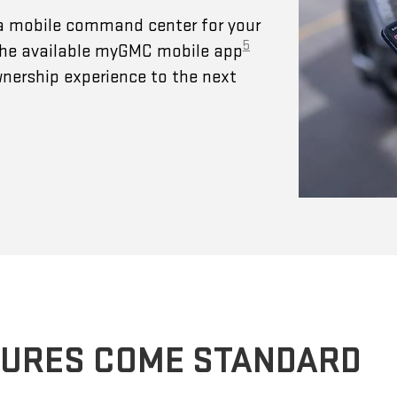
a mobile command center for your
5
 The available myGMC mobile app
wnership experience to the next
TURES COME STANDARD