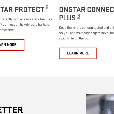
2
TAR PROTECT
ONSTAR CONNEC
3
PLUS
nfidently with all our safety features
7 connection to Advisors for help
Keep the whole car connected and ent
 anywhere.
so you and your passengers never ha
stop while on the go.
ARN MORE
LEARN MORE
ETTER