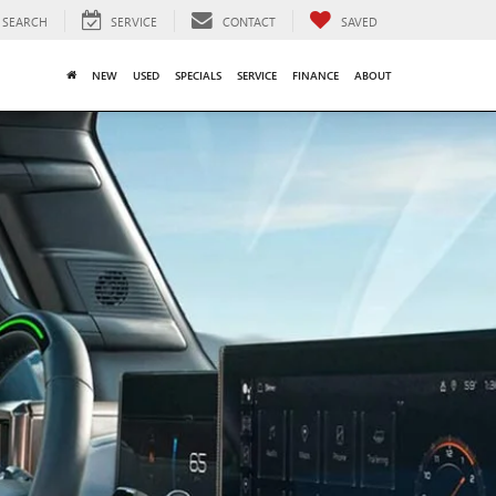
SEARCH
SERVICE
CONTACT
SAVED
NEW
USED
SPECIALS
SERVICE
FINANCE
ABOUT