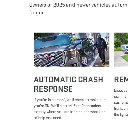
Owners of 2025 and newer vehicles automa
finger.
AUTOMATIC CRASH
RE
RESPONSE
Discover
commands
7
If you're in a crash
, we'll check to make sure
car, rem
you're OK. We'll also tell First Responders
trunk, c
exactly where you are located and what kind
the light
of help you need.