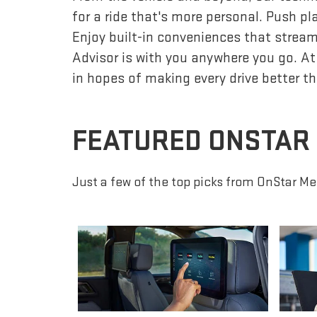
for a ride that's more personal. Push p
Enjoy built-in conveniences that streaml
Advisor is with you anywhere you go. At
in hopes of making every drive better th
FEATURED ONSTAR
Just a few of the top picks from OnStar Me