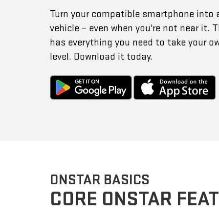
Turn your compatible smartphone into 
vehicle – even when you're not near it.
has everything you need to take your o
level. Download it today.
ONSTAR BASICS
CORE ONSTAR FEA