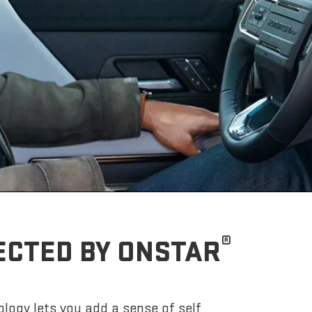
®
ECTED BY ONSTAR
logy lets you add a sense of self