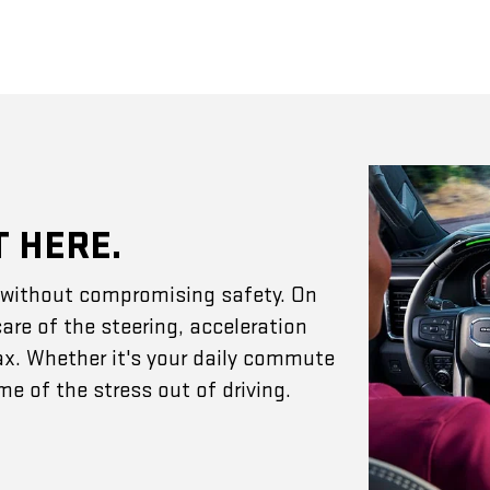
T HERE.
e without compromising safety. On
are of the steering, acceleration
ax. Whether it's your daily commute
e of the stress out of driving.