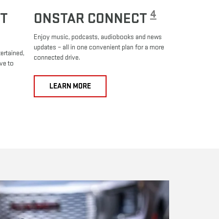
4
T
ONSTAR CONNECT
Enjoy music, podcasts, audiobooks and news
updates – all in one convenient plan for a more
ertained,
connected drive.
ve to
LEARN MORE