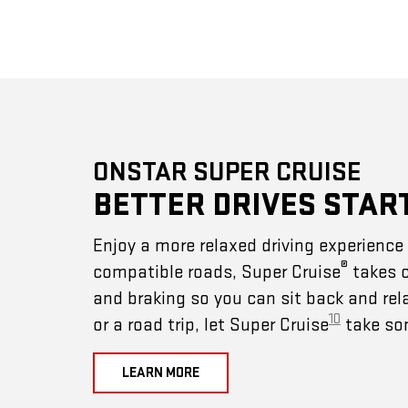
ONSTAR SUPER CRUISE
BETTER DRIVES STAR
Enjoy a more relaxed driving experienc
®
compatible roads, Super Cruise
takes c
and braking so you can sit back and rel
10
or a road trip, let Super Cruise
take som
LEARN MORE