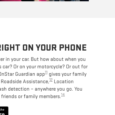
RIGHT ON YOUR PHONE
er in your car. But how about when you
s car? Or on your motorcycle? Or out for
11
 OnStar Guardian app
gives your family
12
– Roadside Assistance,
Location
ash detection – anywhere you go. You
14
 friends or family members.