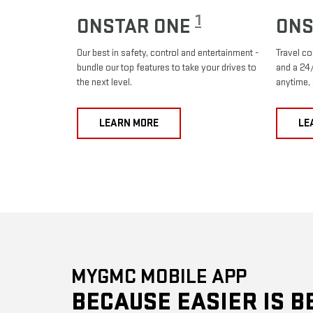
1
ONSTAR ONE
ONS
Our best in safety, control and entertainment -
Travel co
bundle our top features to take your drives to
and a 24/
the next level.
anytime,
LEARN MORE
LE
MYGMC MOBILE APP
BECAUSE EASIER IS B