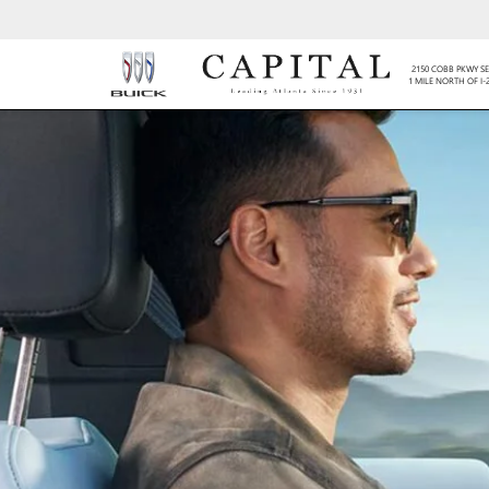
2150 COBB PKWY SE
1 MILE NORTH OF I-