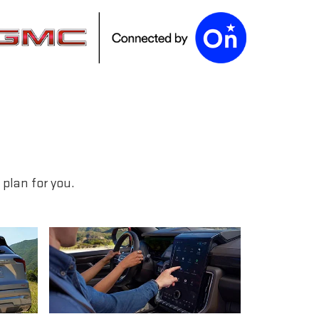
plan for you.