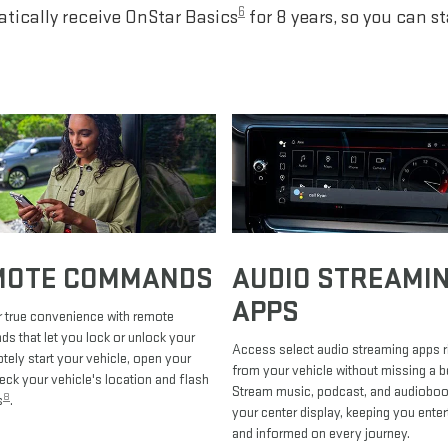
6
tically receive OnStar Basics
for 8 years, so you can s
MOTE COMMANDS
AUDIO STREAMI
APPS
 true convenience with remote
 that let you lock or unlock your
Access select audio streaming apps r
otely start your vehicle, open your
from your vehicle without missing a b
heck your vehicle's location and flash
Stream music, podcast, and audiobo
8
s
.
your center display, keeping you enter
and informed on every journey.