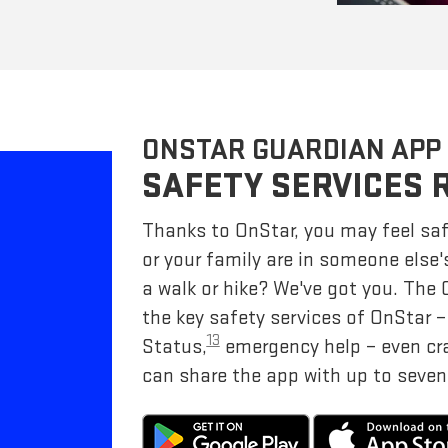
ONSTAR GUARDIAN APP
SAFETY SERVICES 
Thanks to OnStar, you may feel saf
or your family are in someone else'
a walk or hike? We've got you. The
the key safety services of OnStar 
13
Status,
emergency help – even cr
can share the app with up to seven