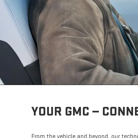
YOUR GMC — CONN
From the vehicle and beyond, our techno