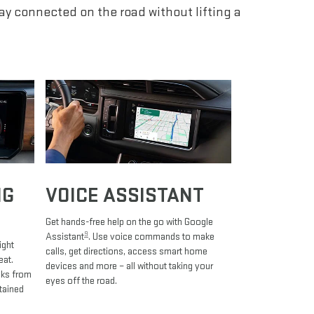
tay connected on the road without lifting a
NG
VOICE ASSISTANT
Get hands-free help on the go with Google
9
Assistant
. Use voice commands to make
ight
calls, get directions, access smart home
eat.
devices and more – all without taking your
oks from
eyes off the road.
tained