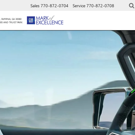
Sales
770-872-0704
Service
770-872-0708
, SMYRNA, GA 30080
285 AND TRUIST PARK