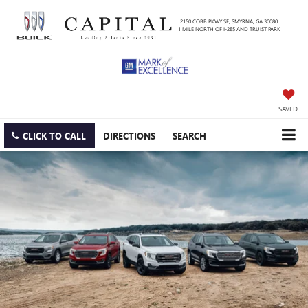
2150 COBB PKWY SE, SMYRNA, GA 30080
1 MILE NORTH OF I-285 AND TRUIST PARK
SAVED
CLICK TO CALL
DIRECTIONS
SEARCH