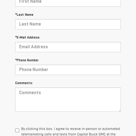
*Last Name
*E-Mail Address
*Phone Number
Comments:
By clicking this box, I agree to receive in-person or automated
telemarketing calls and texts from Capital Buick GMC at the