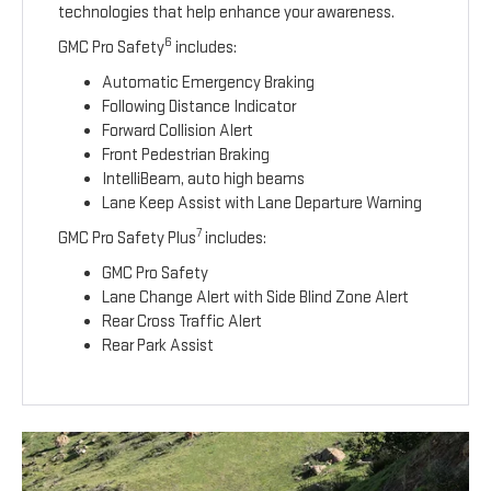
technologies that help enhance your awareness.
6
GMC Pro Safety
includes:
Automatic Emergency Braking
Following Distance Indicator
Forward Collision Alert
Front Pedestrian Braking
IntelliBeam, auto high beams
Lane Keep Assist with Lane Departure Warning
7
GMC Pro Safety Plus
includes:
GMC Pro Safety
Lane Change Alert with Side Blind Zone Alert
Rear Cross Traffic Alert
Rear Park Assist