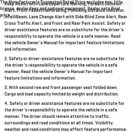
The Manufacturer's Suggested Retail Price excludes tax, title,
Keep Assist with Lane Departure Warning, Forward Collision
license, dealer fees and optional equipment. Dealer sets final
Alert, Front Pedestrian Braking, Following Distance Indicator,
price.
IntelliBeam, Lane Change Alert with Side Blind Zone Alert, Rear
Cross Traffic Alert, and Front and Rear Park Assist. Safety or
driver assistance features are no substitute for the driver’s
responsibility to operate the vehicle in a safe manner. Read
the vehicle Owner’s Manual for important feature limitations
and information.
2. Safety or driver-assistance features are no substitute for
the driver’s responsibility to operate the vehicle in a safe
manner. Read the vehicle Owner’s Manual for important
feature limitations and information.
3. With second row and front passenger seat folded down.
Cargo and load capacity limited by weight and distribution.
4. Safety or driver assistance features are no substitute for
the driver’s responsibility to operate the vehicle in a safe
manner. The driver should remain attentive to traffic,
surroundings and road conditions at all times. Visibility,
weather and road conditions may affect feature performance.