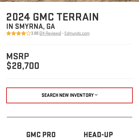
2024 GMC TERRAIN
IN SMYRNA, GA
3.88 (
24 Reviews
) -
Edmunds.com
MSRP
$28,700
SEARCH NEW INVENTORY
GMC PRO
HEAD-UP