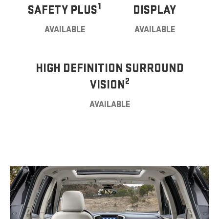
1
SAFETY PLUS
DISPLAY
AVAILABLE
AVAILABLE
HIGH DEFINITION SURROUND
2
VISION
AVAILABLE