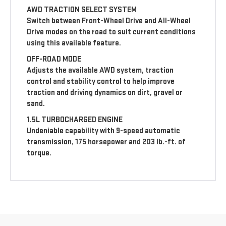
AWD TRACTION SELECT SYSTEM
Switch between Front-Wheel Drive and All-Wheel
Drive modes on the road to suit current conditions
using this available feature.
OFF-ROAD MODE
Adjusts the available AWD system, traction
control and stability control to help improve
traction and driving dynamics on dirt, gravel or
sand.
1.5L TURBOCHARGED ENGINE
Undeniable capability with 9-speed automatic
transmission, 175 horsepower and 203 lb.-ft. of
torque.