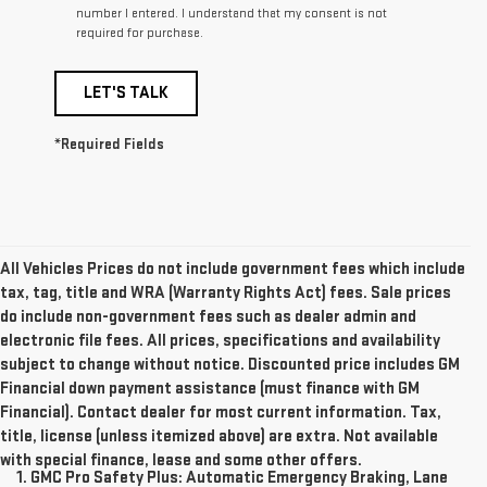
number I entered. I understand that my consent is not
required for purchase.
LET'S TALK
*Required Fields
All Vehicles Prices do not include government fees which include
tax, tag, title and WRA (Warranty Rights Act) fees. Sale prices
do include non-government fees such as dealer admin and
electronic file fees. All prices, specifications and availability
subject to change without notice. Discounted price includes GM
Financial down payment assistance (must finance with GM
Financial). Contact dealer for most current information. Tax,
title, license (unless itemized above) are extra. Not available
with special finance, lease and some other offers.
1. GMC Pro Safety Plus: Automatic Emergency Braking, Lane