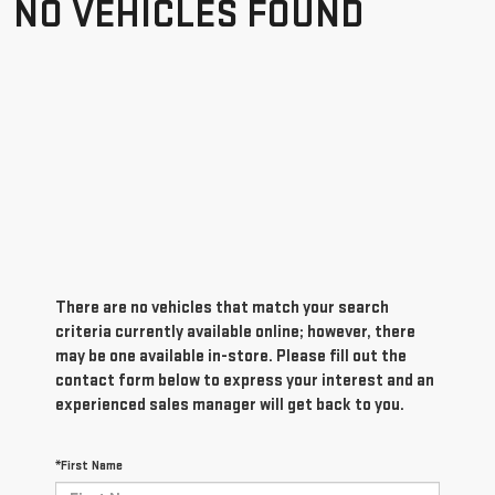
NO VEHICLES FOUND
There are no vehicles that match your search
criteria currently available online; however, there
may be one available in-store. Please fill out the
contact form below to express your interest and an
experienced sales manager will get back to you.
*First Name