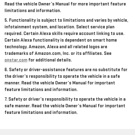
Read the vehicle Owner’s Manual for more important feature
limitations and information.
5. Functionality is subject to limitations and varies by vehicle,
infotainment system, and location. Select service plan
required. Certain Alexa skills require account linking to use.
Certain Alexa functionality is dependent on smart home
technology. Amazon, Alexa and all related logos are
trademarks of Amazon.com, Inc. or its affiliates. See
onstar.com
for additional details.
6. Safety or driver-assistance features are no substitute for
the driver’s responsibility to operate the vehicle in a safe
manner. Read the vehicle Owner’s Manual for important
feature limitations and information.
7. Safety or driver’s responsibility to operate the vehicle in a
safe manner. Read the vehicle Owner’s Manual for important
feature limitations and information.