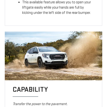
This available feature allows you to open your
liftgate easily while your hands are full by
kicking under the left side of the rear bumper.
CAPABILITY
Transfer the power to the pavement.