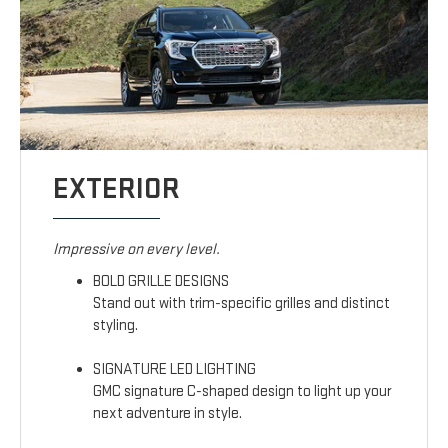
EXTERIOR
Impressive on every level.
BOLD GRILLE DESIGNS
Stand out with trim-specific grilles and distinct
styling.
SIGNATURE LED LIGHTING
GMC signature C-shaped design to light up your
next adventure in style.