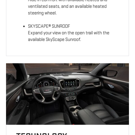
ventilated seats, and an available heated
steering wheel.
SKYSCAPE® SUNROOF
Expand your view on the open trail with the
available SkyScape Sunroof.