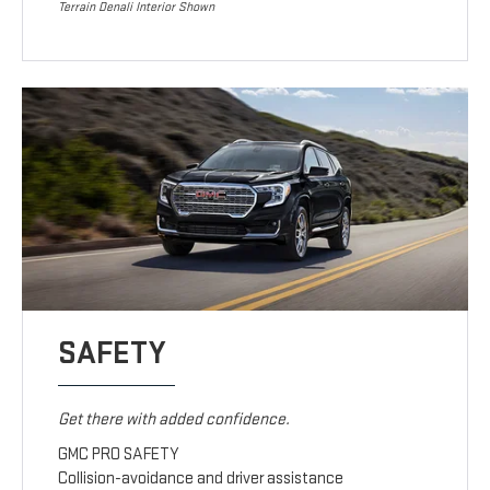
Terrain Denali Interior Shown
SAFETY
Get there with added confidence.
GMC PRO SAFETY
Collision-avoidance and driver assistance