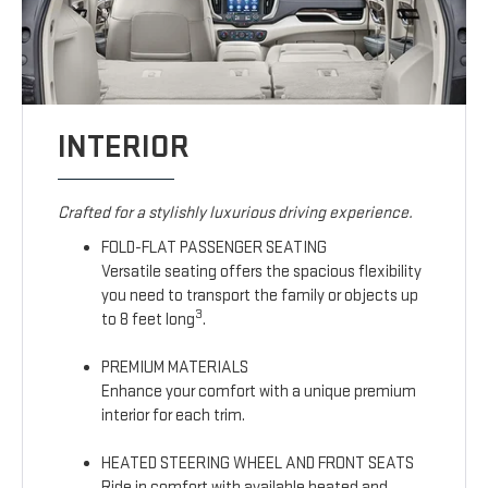
INTERIOR
Crafted for a stylishly luxurious driving experience.
FOLD-FLAT PASSENGER SEATING
Versatile seating offers the spacious flexibility
you need to transport the family or objects up
3
to 8 feet long
.
PREMIUM MATERIALS
Enhance your comfort with a unique premium
interior for each trim.
HEATED STEERING WHEEL AND FRONT SEATS
Ride in comfort with available heated and