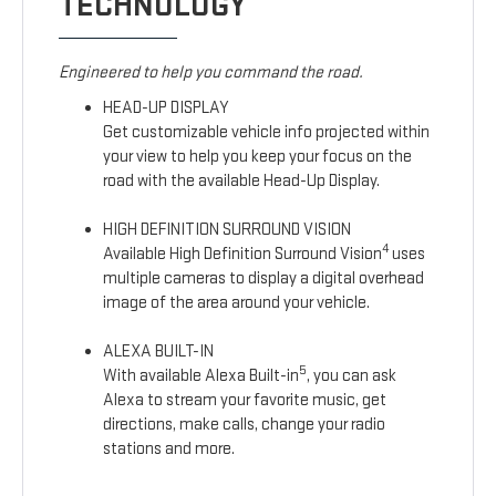
TECHNOLOGY
Engineered to help you command the road.
HEAD-UP DISPLAY
Get customizable vehicle info projected within
your view to help you keep your focus on the
road with the available Head-Up Display.
HIGH DEFINITION SURROUND VISION
4
Available High Definition Surround Vision
uses
multiple cameras to display a digital overhead
image of the area around your vehicle.
ALEXA BUILT-IN
5
With available Alexa Built-in
, you can ask
Alexa to stream your favorite music, get
directions, make calls, change your radio
stations and more.