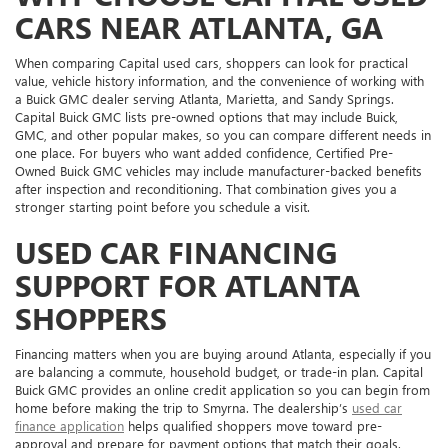
CARS NEAR ATLANTA, GA
When comparing Capital used cars, shoppers can look for practical
value, vehicle history information, and the convenience of working with
a Buick GMC dealer serving Atlanta, Marietta, and Sandy Springs.
Capital Buick GMC lists pre-owned options that may include Buick,
GMC, and other popular makes, so you can compare different needs in
one place. For buyers who want added confidence, Certified Pre-
Owned Buick GMC vehicles may include manufacturer-backed benefits
after inspection and reconditioning. That combination gives you a
stronger starting point before you schedule a visit.
USED CAR FINANCING
SUPPORT FOR ATLANTA
SHOPPERS
Financing matters when you are buying around Atlanta, especially if you
are balancing a commute, household budget, or trade-in plan. Capital
Buick GMC provides an online credit application so you can begin from
home before making the trip to Smyrna. The dealership’s
used car
finance application
helps qualified shoppers move toward pre-
approval and prepare for payment options that match their goals.