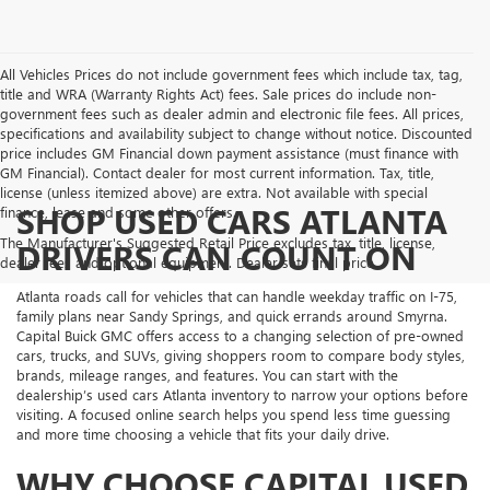
All Vehicles Prices do not include government fees which include tax, tag,
title and WRA (Warranty Rights Act) fees. Sale prices do include non-
government fees such as dealer admin and electronic file fees. All prices,
specifications and availability subject to change without notice. Discounted
price includes GM Financial down payment assistance (must finance with
GM Financial). Contact dealer for most current information. Tax, title,
license (unless itemized above) are extra. Not available with special
SHOP USED CARS ATLANTA
finance, lease and some other offers.
The Manufacturer's Suggested Retail Price excludes tax, title, license,
DRIVERS CAN COUNT ON
dealer fees and optional equipment. Dealer sets final price.
Atlanta roads call for vehicles that can handle weekday traffic on I-75,
family plans near Sandy Springs, and quick errands around Smyrna.
Capital Buick GMC offers access to a changing selection of pre-owned
cars, trucks, and SUVs, giving shoppers room to compare body styles,
brands, mileage ranges, and features. You can start with the
dealership’s used cars Atlanta inventory to narrow your options before
visiting. A focused online search helps you spend less time guessing
and more time choosing a vehicle that fits your daily drive.
WHY CHOOSE CAPITAL USED