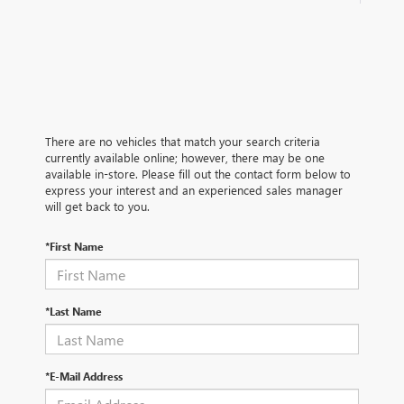
There are no vehicles that match your search criteria
currently available online; however, there may be one
available in-store. Please fill out the contact form below to
express your interest and an experienced sales manager
will get back to you.
*First Name
*Last Name
*E-Mail Address