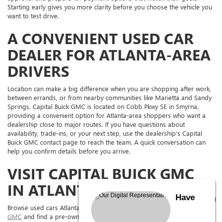
Starting early gives you more clarity before you choose the vehicle you
want to test drive.
A CONVENIENT USED CAR
DEALER FOR ATLANTA-AREA
DRIVERS
Location can make a big difference when you are shopping after work,
between errands, or from nearby communities like Marietta and Sandy
Springs. Capital Buick GMC is located on Cobb Pkwy SE in Smyrna,
providing a convenient option for Atlanta-area shoppers who want a
dealership close to major routes. If you have questions about
availability, trade-ins, or your next step, use the dealership’s Capital
Buick GMC contact page to reach the team. A quick conversation can
help you confirm details before you arrive.
VISIT CAPITAL BUICK GMC
IN ATLANTA, GA TODAY
Have
Browse used cars Atlanta shoppers can compare online at
Capital Buick
GMC
and find a pre-owned vehicle that fits your route, budget, and