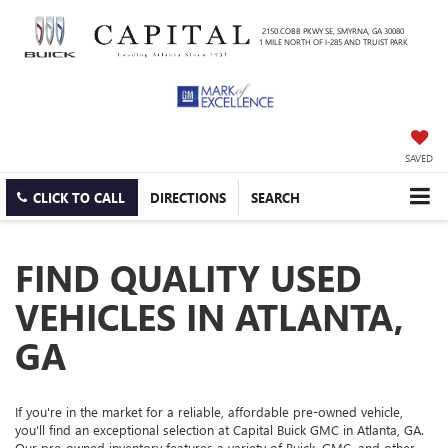
2150 COBB PKWY SE, SMYRNA, GA 30080
1 MILE NORTH OF I-285 AND TRUIST PARK
SAVED
CLICK TO CALL
DIRECTIONS
SEARCH
FIND QUALITY USED
VEHICLES IN ATLANTA,
GA
If you're in the market for a reliable, affordable pre-owned vehicle,
you'll find an exceptional selection at Capital Buick GMC in Atlanta, GA.
Our pre-owned inventory features a variety of Buick, GMC, and other