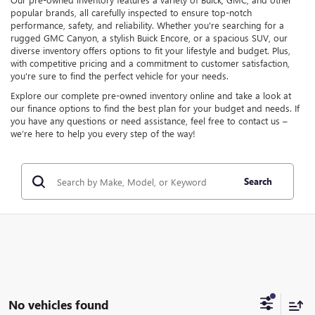
popular brands, all carefully inspected to ensure top-notch
performance, safety, and reliability. Whether you're searching for a
rugged GMC Canyon, a stylish Buick Encore, or a spacious SUV, our
diverse inventory offers options to fit your lifestyle and budget. Plus,
with competitive pricing and a commitment to customer satisfaction,
you're sure to find the perfect vehicle for your needs.
Explore our complete pre-owned inventory online and take a look at
our finance options to find the best plan for your budget and needs. If
you have any questions or need assistance, feel free to contact us –
we’re here to help you every step of the way!
Search
No vehicles found