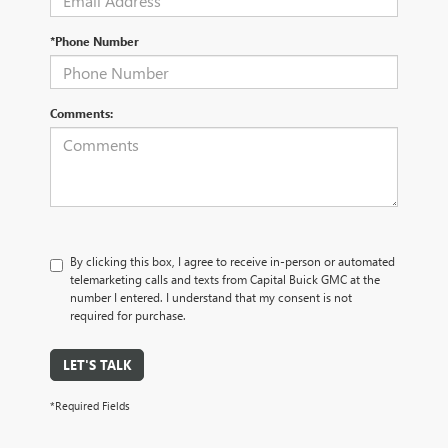
*Phone Number
Comments:
By clicking this box, I agree to receive in-person or automated
telemarketing calls and texts from Capital Buick GMC at the
number I entered. I understand that my consent is not
required for purchase.
LET'S TALK
*Required Fields