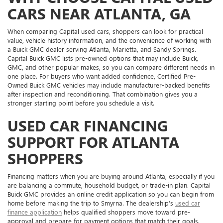
CARS NEAR ATLANTA, GA
When comparing Capital used cars, shoppers can look for practical
value, vehicle history information, and the convenience of working with
a Buick GMC dealer serving Atlanta, Marietta, and Sandy Springs.
Capital Buick GMC lists pre-owned options that may include Buick,
GMC, and other popular makes, so you can compare different needs in
one place. For buyers who want added confidence, Certified Pre-
Owned Buick GMC vehicles may include manufacturer-backed benefits
after inspection and reconditioning. That combination gives you a
stronger starting point before you schedule a visit.
USED CAR FINANCING
SUPPORT FOR ATLANTA
SHOPPERS
Financing matters when you are buying around Atlanta, especially if you
are balancing a commute, household budget, or trade-in plan. Capital
Buick GMC provides an online credit application so you can begin from
home before making the trip to Smyrna. The dealership’s
used car
finance application
helps qualified shoppers move toward pre-
approval and prepare for payment options that match their goals.