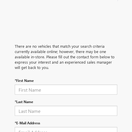
There are no vehicles that match your search criteria
currently available online; however, there may be one
available in-store. Please fill out the contact form below to
express your interest and an experienced sales manager
will get back to you.
*First Name
*Last Name
*E-Mail Address