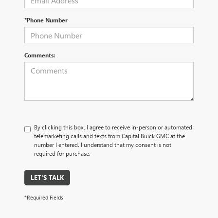
*Phone Number
Comments:
By clicking this box, I agree to receive in-person or automated
telemarketing calls and texts from Capital Buick GMC at the
number I entered. I understand that my consent is not
required for purchase.
LET'S TALK
*Required Fields