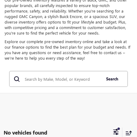
popular brands, all carefully inspected to ensure top-notch
performance, safety, and reliability. Whether you're searching for a
rugged GMC Canyon, a stylish Buick Encore, or a spacious SUV, our
diverse inventory offers options to fit your lifestyle and budget. Plus,
with competitive pricing and a commitment to customer satisfaction,
you're sure to find the perfect vehicle for your needs.
Explore our complete pre-owned inventory online and take a look at
our finance options to find the best plan for your budget and needs. If
you have any questions or need assistance, feel free to contact us –
we’re here to help you every step of the way!
Search
No vehicles found