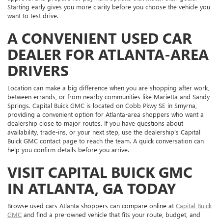
Starting early gives you more clarity before you choose the vehicle you
want to test drive.
A CONVENIENT USED CAR
DEALER FOR ATLANTA-AREA
DRIVERS
Location can make a big difference when you are shopping after work,
between errands, or from nearby communities like Marietta and Sandy
Springs. Capital Buick GMC is located on Cobb Pkwy SE in Smyrna,
providing a convenient option for Atlanta-area shoppers who want a
dealership close to major routes. If you have questions about
availability, trade-ins, or your next step, use the dealership’s Capital
Buick GMC contact page to reach the team. A quick conversation can
help you confirm details before you arrive.
VISIT CAPITAL BUICK GMC
IN ATLANTA, GA TODAY
Browse used cars Atlanta shoppers can compare online at
Capital Buick
GMC
and find a pre-owned vehicle that fits your route, budget, and