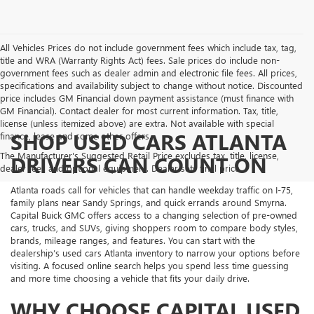
All Vehicles Prices do not include government fees which include tax, tag,
title and WRA (Warranty Rights Act) fees. Sale prices do include non-
government fees such as dealer admin and electronic file fees. All prices,
specifications and availability subject to change without notice. Discounted
price includes GM Financial down payment assistance (must finance with
GM Financial). Contact dealer for most current information. Tax, title,
license (unless itemized above) are extra. Not available with special
SHOP USED CARS ATLANTA
finance, lease and some other offers.
The Manufacturer's Suggested Retail Price excludes tax, title, license,
DRIVERS CAN COUNT ON
dealer fees and optional equipment. Dealer sets final price.
Atlanta roads call for vehicles that can handle weekday traffic on I-75,
family plans near Sandy Springs, and quick errands around Smyrna.
Capital Buick GMC offers access to a changing selection of pre-owned
cars, trucks, and SUVs, giving shoppers room to compare body styles,
brands, mileage ranges, and features. You can start with the
dealership’s used cars Atlanta inventory to narrow your options before
visiting. A focused online search helps you spend less time guessing
and more time choosing a vehicle that fits your daily drive.
WHY CHOOSE CAPITAL USED