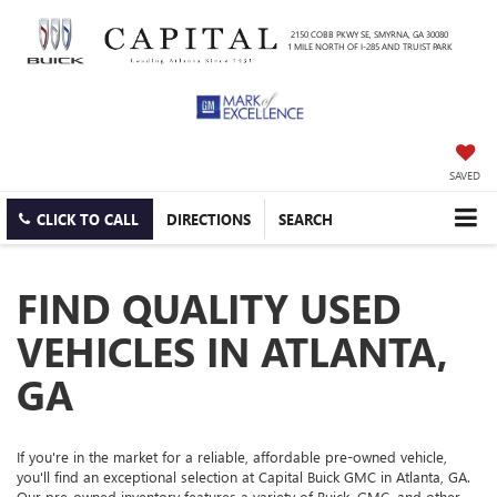
2150 COBB PKWY SE, SMYRNA, GA 30080
1 MILE NORTH OF I-285 AND TRUIST PARK
SAVED
CLICK TO CALL
DIRECTIONS
SEARCH
FIND QUALITY USED
VEHICLES IN ATLANTA,
GA
If you're in the market for a reliable, affordable pre-owned vehicle,
you'll find an exceptional selection at Capital Buick GMC in Atlanta, GA.
Our pre-owned inventory features a variety of Buick, GMC, and other