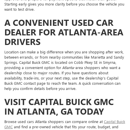
Starting early gives you more clarity before you choose the vehicle you
want to test drive.
A CONVENIENT USED CAR
DEALER FOR ATLANTA-AREA
DRIVERS
Location can make a big difference when you are shopping after work,
between errands, or from nearby communities like Marietta and Sandy
Springs. Capital Buick GMC is located on Cobb Pkwy SE in Smyrna,
providing a convenient option for Atlanta-area shoppers who want a
dealership close to major routes. If you have questions about
availability, trade-ins, or your next step, use the dealership’s Capital
Buick GMC contact page to reach the team. A quick conversation can
help you confirm details before you arrive.
VISIT CAPITAL BUICK GMC
IN ATLANTA, GA TODAY
Browse used cars Atlanta shoppers can compare online at
Capital Buick
GMC
and find a pre-owned vehicle that fits your route, budget, and