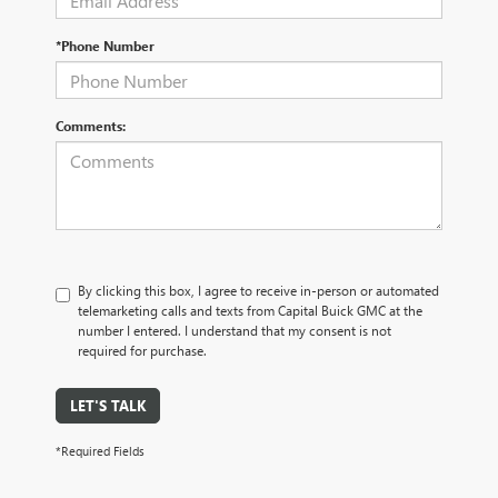
*Phone Number
Comments:
By clicking this box, I agree to receive in-person or automated
telemarketing calls and texts from Capital Buick GMC at the
number I entered. I understand that my consent is not
required for purchase.
LET'S TALK
*Required Fields