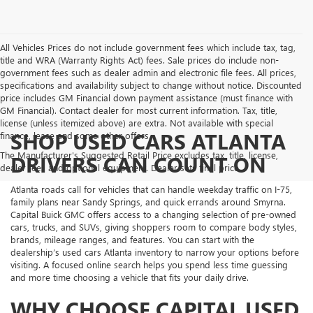
All Vehicles Prices do not include government fees which include tax, tag,
title and WRA (Warranty Rights Act) fees. Sale prices do include non-
government fees such as dealer admin and electronic file fees. All prices,
specifications and availability subject to change without notice. Discounted
price includes GM Financial down payment assistance (must finance with
GM Financial). Contact dealer for most current information. Tax, title,
license (unless itemized above) are extra. Not available with special
SHOP USED CARS ATLANTA
finance, lease and some other offers.
The Manufacturer's Suggested Retail Price excludes tax, title, license,
DRIVERS CAN COUNT ON
dealer fees and optional equipment. Dealer sets final price.
Atlanta roads call for vehicles that can handle weekday traffic on I-75,
family plans near Sandy Springs, and quick errands around Smyrna.
Capital Buick GMC offers access to a changing selection of pre-owned
cars, trucks, and SUVs, giving shoppers room to compare body styles,
brands, mileage ranges, and features. You can start with the
dealership’s used cars Atlanta inventory to narrow your options before
visiting. A focused online search helps you spend less time guessing
and more time choosing a vehicle that fits your daily drive.
WHY CHOOSE CAPITAL USED