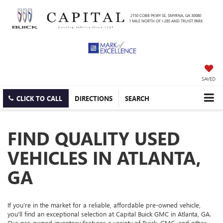
2150 COBB PKWY SE, SMYRNA, GA 30080
1 MILE NORTH OF I-285 AND TRUIST PARK
SAVED
CLICK TO CALL
DIRECTIONS
SEARCH
FIND QUALITY USED
VEHICLES IN ATLANTA,
GA
If you're in the market for a reliable, affordable pre-owned vehicle,
you'll find an exceptional selection at Capital Buick GMC in Atlanta, GA.
Our pre-owned inventory features a variety of Buick, GMC, and other