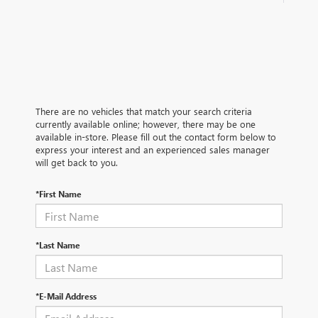
There are no vehicles that match your search criteria
currently available online; however, there may be one
available in-store. Please fill out the contact form below to
express your interest and an experienced sales manager
will get back to you.
*First Name
*Last Name
*E-Mail Address