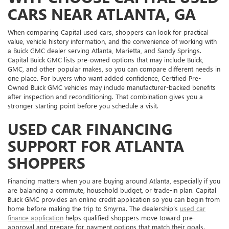
CARS NEAR ATLANTA, GA
When comparing Capital used cars, shoppers can look for practical
value, vehicle history information, and the convenience of working with
a Buick GMC dealer serving Atlanta, Marietta, and Sandy Springs.
Capital Buick GMC lists pre-owned options that may include Buick,
GMC, and other popular makes, so you can compare different needs in
one place. For buyers who want added confidence, Certified Pre-
Owned Buick GMC vehicles may include manufacturer-backed benefits
after inspection and reconditioning. That combination gives you a
stronger starting point before you schedule a visit.
USED CAR FINANCING
SUPPORT FOR ATLANTA
SHOPPERS
Financing matters when you are buying around Atlanta, especially if you
are balancing a commute, household budget, or trade-in plan. Capital
Buick GMC provides an online credit application so you can begin from
home before making the trip to Smyrna. The dealership’s
used car
finance application
helps qualified shoppers move toward pre-
approval and prepare for payment options that match their goals.