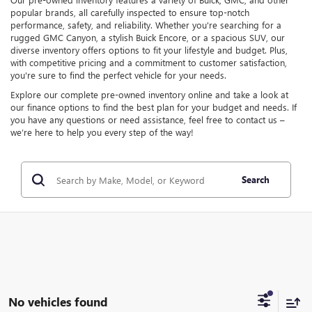
popular brands, all carefully inspected to ensure top-notch
performance, safety, and reliability. Whether you're searching for a
rugged GMC Canyon, a stylish Buick Encore, or a spacious SUV, our
diverse inventory offers options to fit your lifestyle and budget. Plus,
with competitive pricing and a commitment to customer satisfaction,
you're sure to find the perfect vehicle for your needs.
Explore our complete pre-owned inventory online and take a look at
our finance options to find the best plan for your budget and needs. If
you have any questions or need assistance, feel free to contact us –
we’re here to help you every step of the way!
Search
No vehicles found