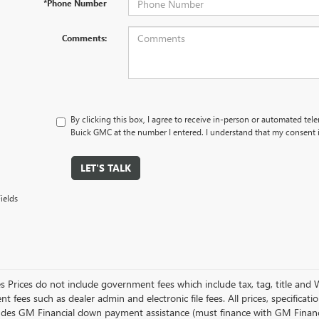
*Phone Number
Comments:
By clicking this box, I agree to receive in-person or automated tel
Buick GMC at the number I entered. I understand that my consent i
LET'S TALK
ields
es Prices do not include government fees which include tax, tag, title and
 fees such as dealer admin and electronic file fees. All prices, specificat
ludes GM Financial down payment assistance (must finance with GM Financial)