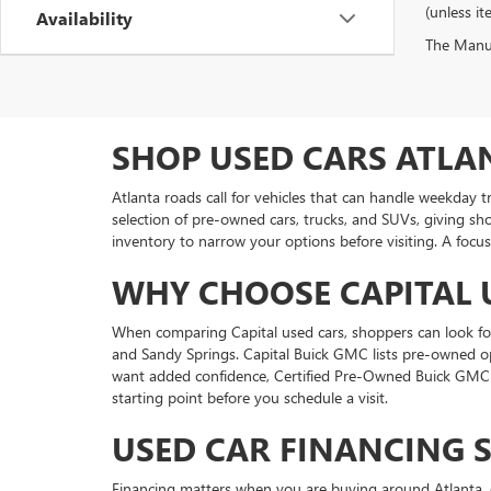
(unless it
Availability
The Manufa
SHOP USED CARS ATLA
Atlanta roads call for vehicles that can handle weekday 
selection of pre-owned cars, trucks, and SUVs, giving sh
inventory to narrow your options before visiting. A focus
WHY CHOOSE CAPITAL 
When comparing Capital used cars, shoppers can look for 
and Sandy Springs. Capital Buick GMC lists pre-owned o
want added confidence, Certified Pre-Owned Buick GMC v
starting point before you schedule a visit.
USED CAR FINANCING 
Financing matters when you are buying around Atlanta, e