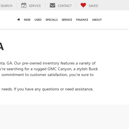
SEARCH
SERVICE
CONTACT
SAVED
NEW
USED
SPECIALS
SERVICE
FINANCE
ABOUT
A
lanta, GA. Our pre-owned inventory features a variety of
ou're searching for a rugged GMC Canyon, a stylish Buick
d a commitment to customer satisfaction, you're sure to
 needs. If you have any questions or need assistance,