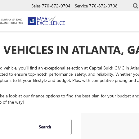
Sales
770-872-0704
Service
770-872-0708
, SMYRNA, GA 30080
285 AND TRUIST PARK
 VEHICLES IN ATLANTA, G
ed vehicle, you'll find an exceptional selection at Capital Buick GMC in At
ected to ensure top-notch performance, safety, and reliability. Whether y
ptions to fit your lifestyle and budget. Plus, with competitive pricing an
 a look at our finance options to find the best plan for your budget and
p of the way!
Search