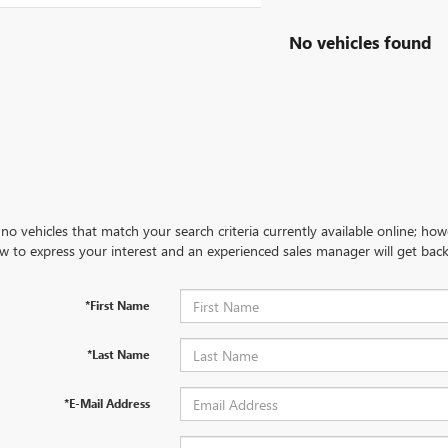
No vehicles found
no vehicles that match your search criteria currently available online; how
w to express your interest and an experienced sales manager will get back
*First Name
*Last Name
*E-Mail Address