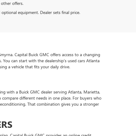
 other offers.
d optional equipment. Dealer sets final price.
d Smyrna. Capital Buick GMC offers access to a changing
 You can start with the dealership’s used cars Atlanta
g a vehicle that fits your daily drive.
ing with a Buick GMC dealer serving Atlanta, Marietta,
 compare different needs in one place. For buyers who
econditioning. That combination gives you a stronger
ERS
plan. Capital Buick GMC provides an online credit