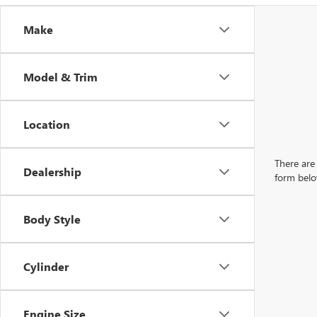
Make
Model & Trim
Location
There are 
Dealership
form belo
Body Style
Cylinder
Engine Size