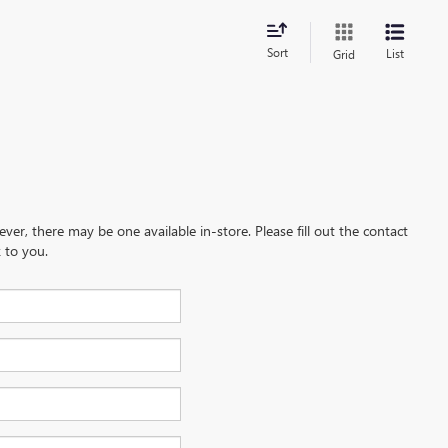
Sort
List
Grid
ever, there may be one available in-store. Please fill out the contact
 to you.