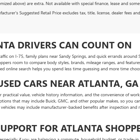
emized above) are extra. Not available with special finance, lease and some
cturer's Suggested Retail Price excludes tax, title, license, dealer fees an
NTA DRIVERS CAN COUNT ON
traffic on I-75, family plans near Sandy Springs, and quick errands aroun
oppers room to compare body styles, brands, mileage ranges, and features.
ed online search helps you spend less time guessing and more time choosin
USED CARS NEAR ATLANTA, GA
practical value, vehicle history information, and the convenience of work
ptions that may include Buick, GMC, and other popular makes, so you can
ehicles may include manufacturer-backed benefits after inspection and r
SUPPORT FOR ATLANTA SHOPP
specially if you are balancing a commute, household budget, or trade-in 