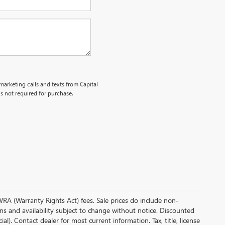
emarketing calls and texts from Capital
s not required for purchase.
 WRA (Warranty Rights Act) fees. Sale prices do include non-
ions and availability subject to change without notice. Discounted
. Contact dealer for most current information. Tax, title, license