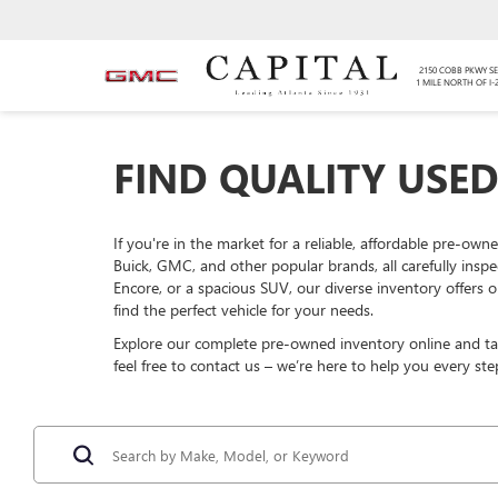
2150 COBB PKWY SE
1 MILE NORTH OF I-
FIND QUALITY USED
If you're in the market for a reliable, affordable pre-own
Buick, GMC, and other popular brands, all carefully insp
Encore, or a spacious SUV, our diverse inventory offers o
find the perfect vehicle for your needs.
Explore our complete pre-owned inventory online and take
feel free to contact us – we’re here to help you every ste