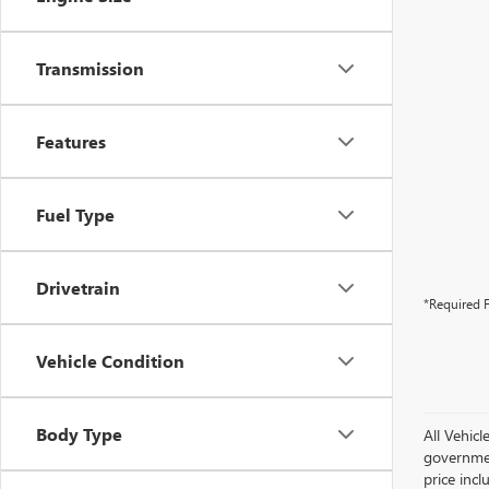
Transmission
Features
Fuel Type
Drivetrain
*Required F
Vehicle Condition
Body Type
All Vehicl
government
price inc