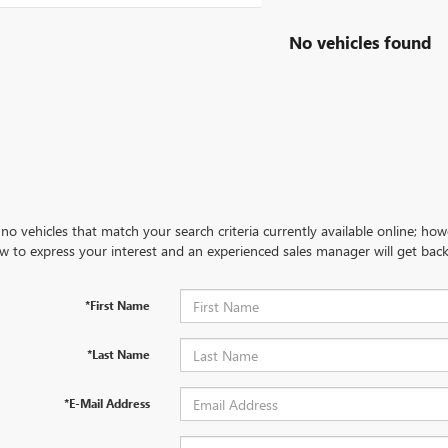
No vehicles found
no vehicles that match your search criteria currently available online; how
w to express your interest and an experienced sales manager will get back
*First Name
*Last Name
*E-Mail Address