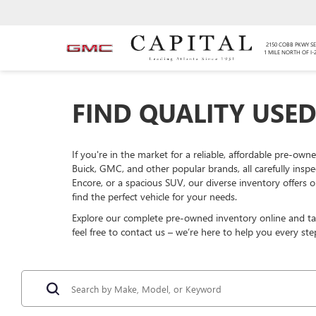
2150 COBB PKWY SE
1 MILE NORTH OF I-
FIND QUALITY USED
If you're in the market for a reliable, affordable pre-own
Buick, GMC, and other popular brands, all carefully insp
Encore, or a spacious SUV, our diverse inventory offers o
find the perfect vehicle for your needs.
Explore our complete pre-owned inventory online and take
feel free to contact us – we’re here to help you every ste