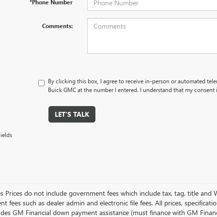
*Phone Number
Comments:
By clicking this box, I agree to receive in-person or automated tel
Buick GMC at the number I entered. I understand that my consent i
LET'S TALK
ields
es Prices do not include government fees which include tax, tag, title and
 fees such as dealer admin and electronic file fees. All prices, specificat
ludes GM Financial down payment assistance (must finance with GM Financial)