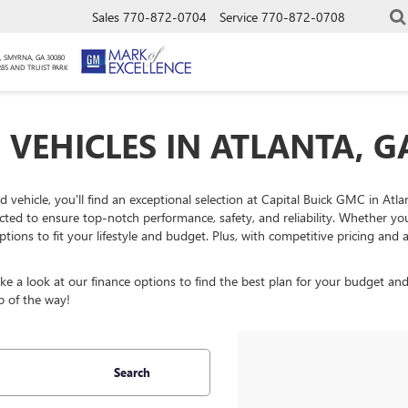
Sales
770-872-0704
Service
770-872-0708
, SMYRNA, GA 30080
285 AND TRUIST PARK
 VEHICLES IN ATLANTA, G
ed vehicle, you'll find an exceptional selection at Capital Buick GMC in At
ected to ensure top-notch performance, safety, and reliability. Whether y
ptions to fit your lifestyle and budget. Plus, with competitive pricing an
 a look at our finance options to find the best plan for your budget and
p of the way!
Search