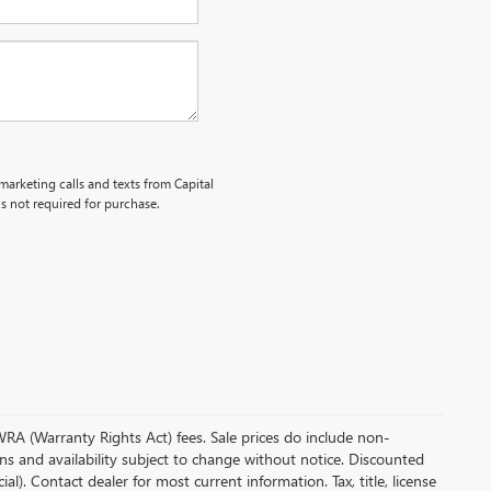
emarketing calls and texts from Capital
s not required for purchase.
 WRA (Warranty Rights Act) fees. Sale prices do include non-
ions and availability subject to change without notice. Discounted
. Contact dealer for most current information. Tax, title, license