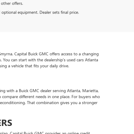
 other offers.
d optional equipment. Dealer sets final price.
d Smyrna. Capital Buick GMC offers access to a changing
 You can start with the dealership’s used cars Atlanta
g a vehicle that fits your daily drive.
ing with a Buick GMC dealer serving Atlanta, Marietta,
 compare different needs in one place. For buyers who
econditioning. That combination gives you a stronger
ERS
plan. Capital Buick GMC provides an online credit