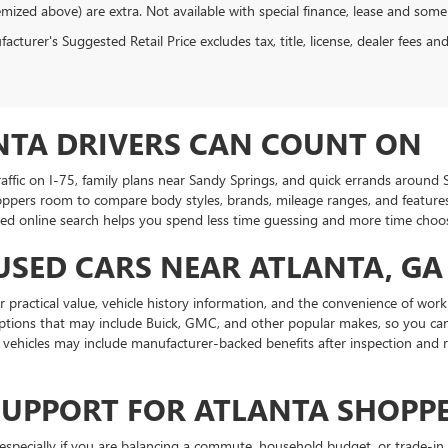
emized above) are extra. Not available with special finance, lease and some
cturer's Suggested Retail Price excludes tax, title, license, dealer fees an
NTA DRIVERS CAN COUNT ON
traffic on I-75, family plans near Sandy Springs, and quick errands aroun
oppers room to compare body styles, brands, mileage ranges, and features.
ed online search helps you spend less time guessing and more time choosin
USED CARS NEAR ATLANTA, GA
practical value, vehicle history information, and the convenience of work
ptions that may include Buick, GMC, and other popular makes, so you can
ehicles may include manufacturer-backed benefits after inspection and r
SUPPORT FOR ATLANTA SHOPP
specially if you are balancing a commute, household budget, or trade-in 