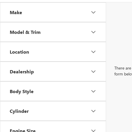
Make
Model & Trim
Location
There are 
Dealership
form belo
Body Style
Cylinder
Engine Size