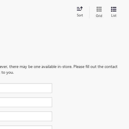
Sort
List
Grid
ever, there may be one available in-store. Please fill out the contact
 to you.