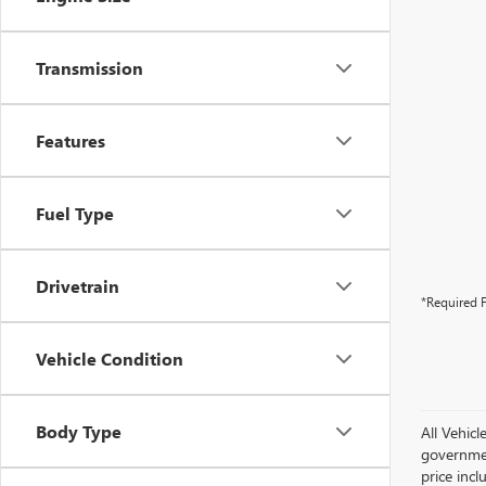
Transmission
Features
Fuel Type
Drivetrain
*Required F
Vehicle Condition
Body Type
All Vehicl
government
price inc