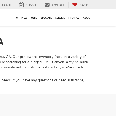
SEARCH
SERVICE
CONTACT
SAVED
NEW
USED
SPECIALS
SERVICE
FINANCE
ABOUT
A
lanta, GA. Our pre-owned inventory features a variety of
ou're searching for a rugged GMC Canyon, a stylish Buick
d a commitment to customer satisfaction, you're sure to
 needs. If you have any questions or need assistance,