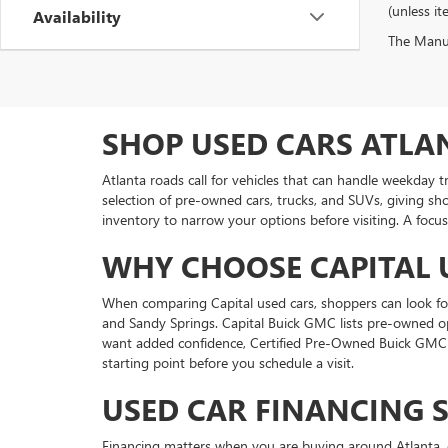
(unless it
Availability
The Manufa
SHOP USED CARS ATLA
Atlanta roads call for vehicles that can handle weekday 
selection of pre-owned cars, trucks, and SUVs, giving sh
inventory to narrow your options before visiting. A focus
WHY CHOOSE CAPITAL 
When comparing Capital used cars, shoppers can look for 
and Sandy Springs. Capital Buick GMC lists pre-owned o
want added confidence, Certified Pre-Owned Buick GMC v
starting point before you schedule a visit.
USED CAR FINANCING 
Financing matters when you are buying around Atlanta, e