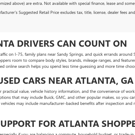
emized above) are extra. Not available with special finance, lease and some
cturer's Suggested Retail Price excludes tax, title, license, dealer fees an
NTA DRIVERS CAN COUNT ON
traffic on I-75, family plans near Sandy Springs, and quick errands aroun
oppers room to compare body styles, brands, mileage ranges, and features.
ed online search helps you spend less time guessing and more time choosin
USED CARS NEAR ATLANTA, GA
practical value, vehicle history information, and the convenience of work
ptions that may include Buick, GMC, and other popular makes, so you can
ehicles may include manufacturer-backed benefits after inspection and r
SUPPORT FOR ATLANTA SHOPP
specially if you are balancing a commute, household budget, or trade-in 