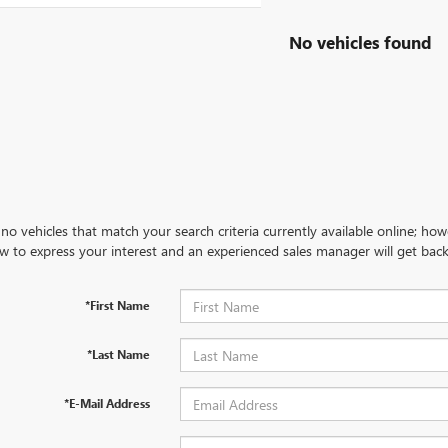
No vehicles found
no vehicles that match your search criteria currently available online; how
w to express your interest and an experienced sales manager will get back
*First Name
*Last Name
*E-Mail Address