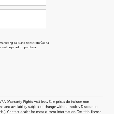
emarketing calls and texts from Capital
s not required for purchase.
 WRA (Warranty Rights Act) fees. Sale prices do include non-
ions and availability subject to change without notice. Discounted
. Contact dealer for most current information. Tax, title, license