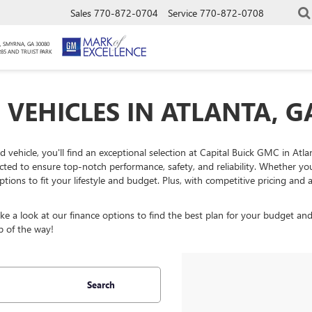
Sales
770-872-0704
Service
770-872-0708
, SMYRNA, GA 30080
285 AND TRUIST PARK
 VEHICLES IN ATLANTA, G
ed vehicle, you'll find an exceptional selection at Capital Buick GMC in At
ected to ensure top-notch performance, safety, and reliability. Whether y
ptions to fit your lifestyle and budget. Plus, with competitive pricing an
 a look at our finance options to find the best plan for your budget and
p of the way!
Search