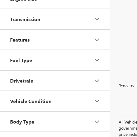
Transmission
Features
Fuel Type
Drivetrain
*Required F
Vehicle Condition
Body Type
All Vehicl
government
price inc