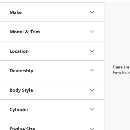
Make
Model & Trim
Location
There are 
Dealership
form belo
Body Style
Cylinder
Engine Size