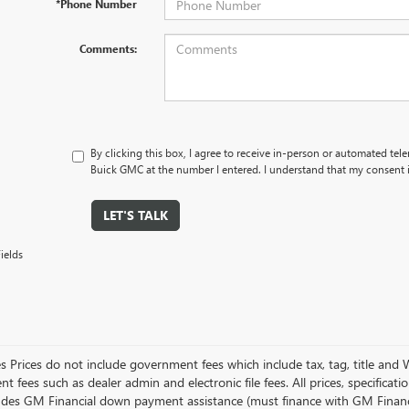
*Phone Number
Comments:
By clicking this box, I agree to receive in-person or automated tel
Buick GMC at the number I entered. I understand that my consent i
LET'S TALK
ields
es Prices do not include government fees which include tax, tag, title and
 fees such as dealer admin and electronic file fees. All prices, specificat
ludes GM Financial down payment assistance (must finance with GM Financial)