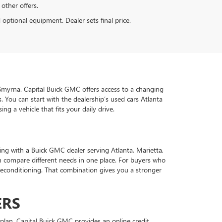
 other offers.
d optional equipment. Dealer sets final price.
d Smyrna. Capital Buick GMC offers access to a changing
 You can start with the dealership’s used cars Atlanta
g a vehicle that fits your daily drive.
ing with a Buick GMC dealer serving Atlanta, Marietta,
 compare different needs in one place. For buyers who
econditioning. That combination gives you a stronger
ERS
plan. Capital Buick GMC provides an online credit