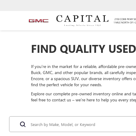
2150 COBB PKWY SE
1 MILE NORTH OF I-
FIND QUALITY USED
If you're in the market for a reliable, affordable pre-own
Buick, GMC, and other popular brands, all carefully insp
Encore, or a spacious SUV, our diverse inventory offers o
find the perfect vehicle for your needs.
Explore our complete pre-owned inventory online and take
feel free to contact us – we’re here to help you every ste