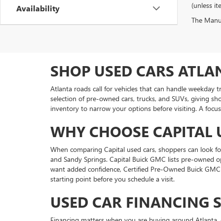
(unless it
Availability
The Manufa
SHOP USED CARS ATLA
Atlanta roads call for vehicles that can handle weekday 
selection of pre-owned cars, trucks, and SUVs, giving sh
inventory to narrow your options before visiting. A focus
WHY CHOOSE CAPITAL 
When comparing Capital used cars, shoppers can look for 
and Sandy Springs. Capital Buick GMC lists pre-owned o
want added confidence, Certified Pre-Owned Buick GMC v
starting point before you schedule a visit.
USED CAR FINANCING 
Financing matters when you are buying around Atlanta, e