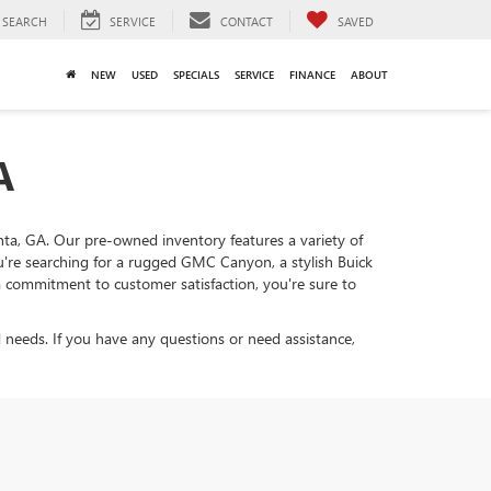
SEARCH
SERVICE
CONTACT
SAVED
NEW
USED
SPECIALS
SERVICE
FINANCE
ABOUT
A
lanta, GA. Our pre-owned inventory features a variety of
ou're searching for a rugged GMC Canyon, a stylish Buick
d a commitment to customer satisfaction, you're sure to
 needs. If you have any questions or need assistance,