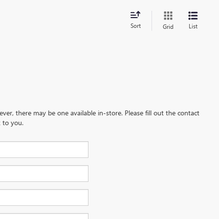
Sort
List
Grid
ever, there may be one available in-store. Please fill out the contact
 to you.