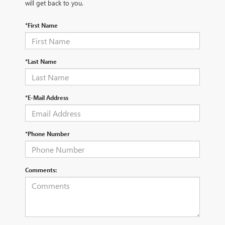
will get back to you.
*First Name
*Last Name
*E-Mail Address
*Phone Number
Comments: