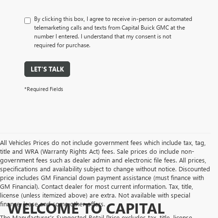
By clicking this box, I agree to receive in-person or automated
telemarketing calls and texts from Capital Buick GMC at the
number I entered. I understand that my consent is not
required for purchase.
LET'S TALK
*Required Fields
All Vehicles Prices do not include government fees which include tax, tag,
title and WRA (Warranty Rights Act) fees. Sale prices do include non-
government fees such as dealer admin and electronic file fees. All prices,
specifications and availability subject to change without notice. Discounted
price includes GM Financial down payment assistance (must finance with
GM Financial). Contact dealer for most current information. Tax, title,
license (unless itemized above) are extra. Not available with special
WELCOME TO CAPITAL
finance, lease and some other offers.
The Manufacturer's Suggested Retail Price excludes tax, title, license,