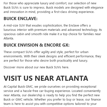
For those who appreciate luxury and comfort, our selection of new
Buick SUVs is sure to impress. Buick models are designed with elegance
and innovation in mind, providing a first-class driving experience.
BUICK ENCLAVE:
A mid-size SUV that exudes sophistication, the Enclave offers a
luxurious interior with premium materials and advanced technology. Its
spacious cabin and smooth ride make it a top choice for families near
Atlanta.
BUICK ENVISION & ENCORE GX:
These compact SUVs offer agility and style, perfect for urban
environments. With their sleek designs and efficient performance, they
are perfect for those who desire both practicality and luxury.
Discover more about our new Buick SUVs here.
VISIT US NEAR ATLANTA
At Capital Buick GMC, we pride ourselves on providing exceptional
service and a hassle-free car-buying experience. Located conveniently
near Atlanta, our dealership is ready to help you find the perfect new
Buick or GMC vehicle. Whether you prefer to buy or lease, our finance
team is here to assist you with competitive options tailored to your