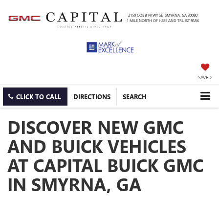
2150 COBB PKWY SE, SMYRNA, GA 30080
1 MILE NORTH OF I-285 AND TRUIST PARK
SAVED
CLICK TO CALL
DIRECTIONS
SEARCH
DISCOVER NEW GMC
AND BUICK VEHICLES
AT CAPITAL BUICK GMC
IN SMYRNA, GA