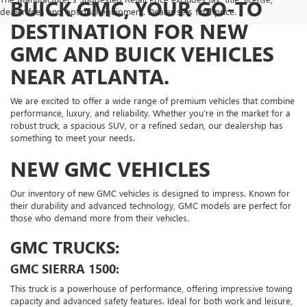
BUICK GMC, YOUR GO-TO
dealer fees and optional equipment. Dealer sets final price.
DESTINATION FOR NEW
GMC AND BUICK VEHICLES
NEAR ATLANTA.
We are excited to offer a wide range of premium vehicles that combine
performance, luxury, and reliability. Whether you're in the market for a
robust truck, a spacious SUV, or a refined sedan, our dealership has
something to meet your needs.
NEW GMC VEHICLES
Our inventory of new GMC vehicles is designed to impress. Known for
their durability and advanced technology, GMC models are perfect for
those who demand more from their vehicles.
GMC TRUCKS:
GMC SIERRA 1500:
This truck is a powerhouse of performance, offering impressive towing
capacity and advanced safety features. Ideal for both work and leisure,