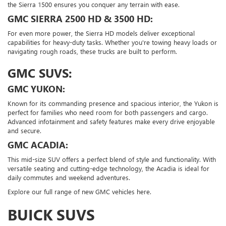
the Sierra 1500 ensures you conquer any terrain with ease.
GMC SIERRA 2500 HD & 3500 HD:
For even more power, the Sierra HD models deliver exceptional
capabilities for heavy-duty tasks. Whether you're towing heavy loads or
navigating rough roads, these trucks are built to perform.
GMC SUVS:
GMC YUKON:
Known for its commanding presence and spacious interior, the Yukon is
perfect for families who need room for both passengers and cargo.
Advanced infotainment and safety features make every drive enjoyable
and secure.
GMC ACADIA:
This mid-size SUV offers a perfect blend of style and functionality. With
versatile seating and cutting-edge technology, the Acadia is ideal for
daily commutes and weekend adventures.
Explore our full range of new GMC vehicles here.
BUICK SUVS