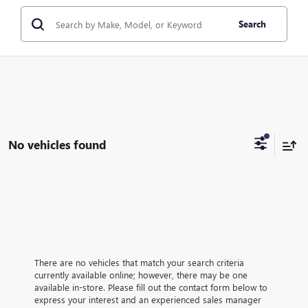
Search
No vehicles found
There are no vehicles that match your search criteria
currently available online; however, there may be one
available in-store. Please fill out the contact form below to
express your interest and an experienced sales manager