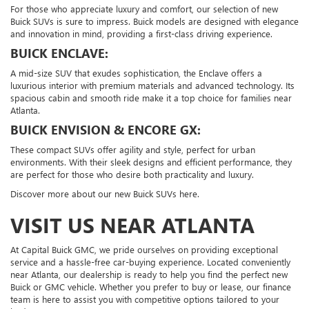
For those who appreciate luxury and comfort, our selection of new
Buick SUVs is sure to impress. Buick models are designed with elegance
and innovation in mind, providing a first-class driving experience.
BUICK ENCLAVE:
A mid-size SUV that exudes sophistication, the Enclave offers a
luxurious interior with premium materials and advanced technology. Its
spacious cabin and smooth ride make it a top choice for families near
Atlanta.
BUICK ENVISION & ENCORE GX:
These compact SUVs offer agility and style, perfect for urban
environments. With their sleek designs and efficient performance, they
are perfect for those who desire both practicality and luxury.
Discover more about our new Buick SUVs here.
VISIT US NEAR ATLANTA
At Capital Buick GMC, we pride ourselves on providing exceptional
service and a hassle-free car-buying experience. Located conveniently
near Atlanta, our dealership is ready to help you find the perfect new
Buick or GMC vehicle. Whether you prefer to buy or lease, our finance
team is here to assist you with competitive options tailored to your