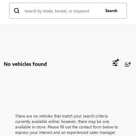
Search
No vehicles found
There are no vehicles that match your search criteria
currently available online; however, there may be one
available in-store. Please fill out the contact form below to
express your interest and an experienced sales manager