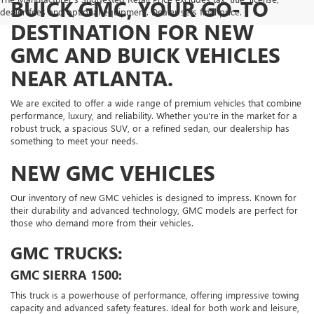
BUICK GMC, YOUR GO-TO
dealer fees and optional equipment. Dealer sets final price.
DESTINATION FOR NEW
GMC AND BUICK VEHICLES
NEAR ATLANTA.
We are excited to offer a wide range of premium vehicles that combine
performance, luxury, and reliability. Whether you're in the market for a
robust truck, a spacious SUV, or a refined sedan, our dealership has
something to meet your needs.
NEW GMC VEHICLES
Our inventory of new GMC vehicles is designed to impress. Known for
their durability and advanced technology, GMC models are perfect for
those who demand more from their vehicles.
GMC TRUCKS:
GMC SIERRA 1500:
This truck is a powerhouse of performance, offering impressive towing
capacity and advanced safety features. Ideal for both work and leisure,