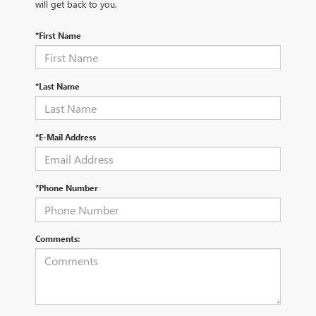
will get back to you.
*First Name
*Last Name
*E-Mail Address
*Phone Number
Comments: