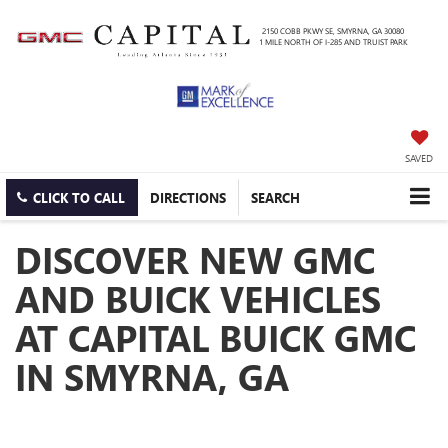
2150 COBB PKWY SE, SMYRNA, GA 30080
1 MILE NORTH OF I-285 AND TRUIST PARK
SAVED
CLICK TO CALL
DIRECTIONS
SEARCH
DISCOVER NEW GMC
AND BUICK VEHICLES
AT CAPITAL BUICK GMC
IN SMYRNA, GA