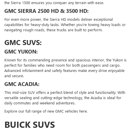
the Sierra 1500 ensures you conquer any terrain with ease.
GMC SIERRA 2500 HD & 3500 HD:
For even more power, the Sierra HD models deliver exceptional
capabilities for heavy-duty tasks. Whether you're towing heavy loads or
navigating rough roads, these trucks are built to perform.
GMC SUVS:
GMC YUKON:
Known for its commanding presence and spacious interior, the Yukon is
perfect for families who need room for both passengers and cargo.
Advanced infotainment and safety features make every drive enjoyable
and secure.
GMC ACADIA:
This mid-size SUV offers a perfect blend of style and functionality. With
versatile seating and cutting-edge technology, the Acadia is ideal for
daily commutes and weekend adventures.
Explore our full range of new GMC vehicles here.
BUICK SUVS