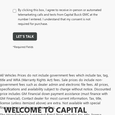
By clicking this box, I agree to receive in-person or automated
telemarketing calls and texts from Capital Buick GMC at the
number I entered. I understand that my consent is not
required for purchase.
LET'S TALK
*Required Fields
All Vehicles Prices do not include government fees which include tax, tag,
title and WRA (Warranty Rights Act) fees. Sale prices do include non-
government fees such as dealer admin and electronic file fees. All prices,
specifications and availability subject to change without notice. Discounted
price includes GM Financial down payment assistance (must finance with
GM Financial). Contact dealer for most current information. Tax, title,
license (unless itemized above) are extra. Not available with special
WELCOME TO CAPITAL
finance, lease and some other offers.
The Manufacturer's Suggested Retail Price excludes tax, title, license,